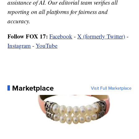
assistance of AI. Our editorial team verifies all
reporting on all platforms for fairness and
accuracy.
Follow FOX 17:
Facebook
-
X (formerly Twitter)
-
Instagram
-
YouTube
Marketplace
Visit Full Marketplace