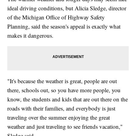
ideal driving conditions, but Alicia Sledge, director
of the Michigan Office of Highway Safety
Planning, said the season's appeal is exactly what
makes it dangerous.
"It's because the weather is great, people are out
there, schools out, so you have more people, you
know, the students and kids that are out there on the
roads with their families, and everybody is just
traveling over the summer enjoying the great
weather and just traveling to see friends vacation,"
Sledge said.