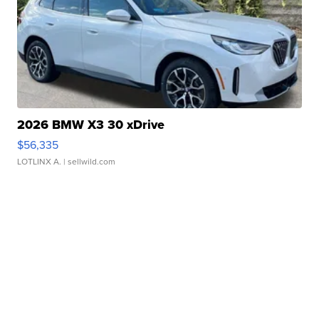
2026 BMW X3 30 xDrive
$56,335
LOTLINX A.
| sellwild.com