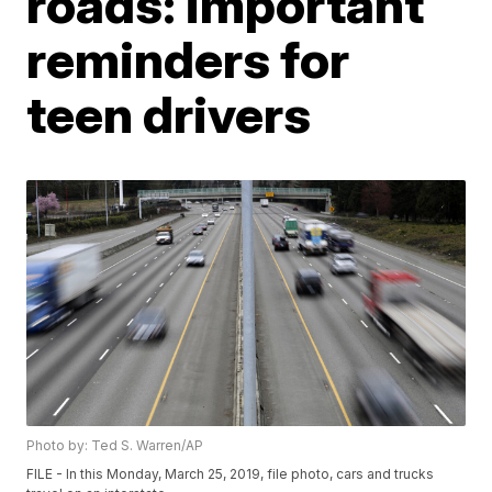
roads: important
reminders for
teen drivers
Photo by: Ted S. Warren/AP
FILE - In this Monday, March 25, 2019, file photo, cars and trucks