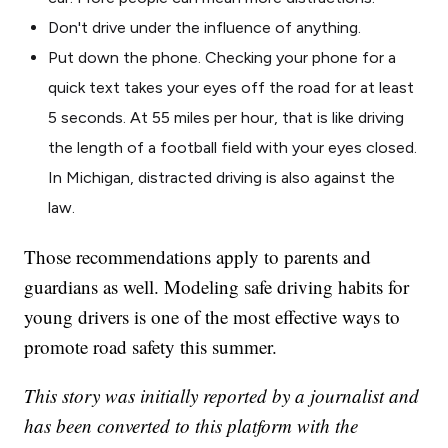
Don't drive under the influence of anything.
Put down the phone. Checking your phone for a
quick text takes your eyes off the road for at least
5 seconds. At 55 miles per hour, that is like driving
the length of a football field with your eyes closed.
In Michigan, distracted driving is also against the
law.
Those recommendations apply to parents and
guardians as well. Modeling safe driving habits for
young drivers is one of the most effective ways to
promote road safety this summer.
This story was initially reported by a journalist and
has been converted to this platform with the