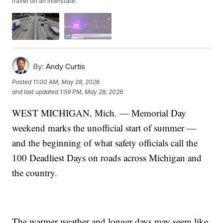
travel on an interstate.
By:
Andy Curtis
Posted
11:00 AM, May 28, 2026
and last updated
1:59 PM, May 28, 2026
WEST MICHIGAN, Mich. — Memorial Day
weekend marks the unofficial start of summer —
and the beginning of what safety officials call the
100 Deadliest Days on roads across Michigan and
the country.
The warmer weather and longer days may seem like