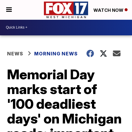
WATCH NOW
NEWS
MORNING NEWS
Memorial Day
marks start of
'100 deadliest
days' on Michigan