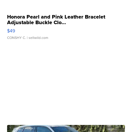
Honora Pearl and Pink Leather Bracelet
Adjustable Buckle Clo...
$49
CONSHY C.
| sellwild.com