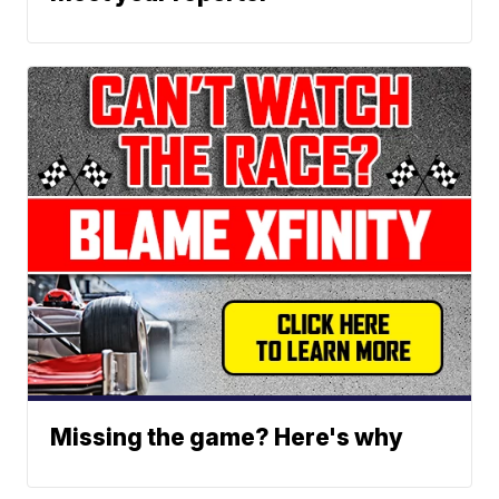
Missing the game? Here's why