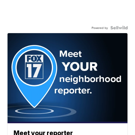
Powered by
Meet your reporter