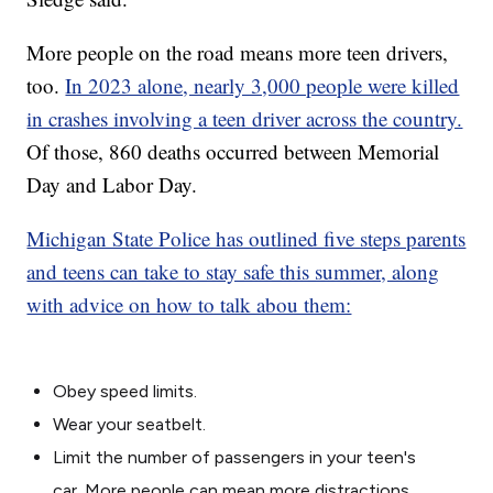
More people on the road means more teen drivers,
too.
In 2023 alone, nearly 3,000 people were killed
in crashes involving a teen driver across the country.
Of those, 860 deaths occurred between Memorial
Day and Labor Day.
Michigan State Police has outlined five steps parents
and teens can take to stay safe this summer, along
with advice on how to talk abou them:
Obey speed limits.
Wear your seatbelt.
Limit the number of passengers in your teen's
car. More people can mean more distractions.