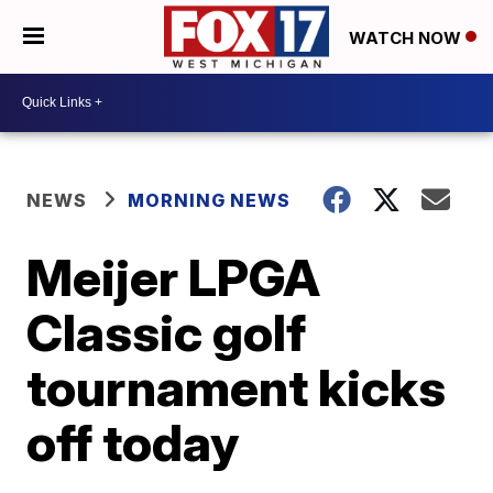
WATCH NOW
NEWS
MORNING NEWS
Meijer LPGA
Classic golf
tournament kicks
off today