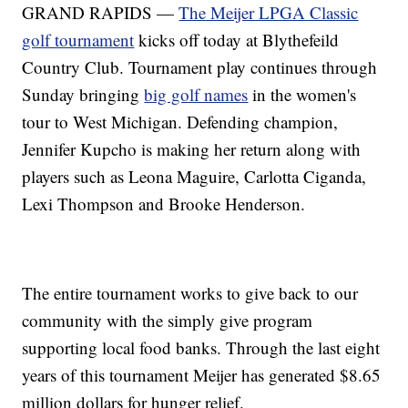
GRAND RAPIDS —
The Meijer LPGA Classic
golf tournament
kicks off today at Blythefeild
Country Club. Tournament play continues through
Sunday bringing
big golf names
in the women's
tour to West Michigan. Defending champion,
Jennifer Kupcho is making her return along with
players such as Leona Maguire, Carlotta Ciganda,
Lexi Thompson and Brooke Henderson.
The entire tournament works to give back to our
community with the simply give program
supporting local food banks. Through the last eight
years of this tournament Meijer has generated $8.65
million dollars for hunger relief.