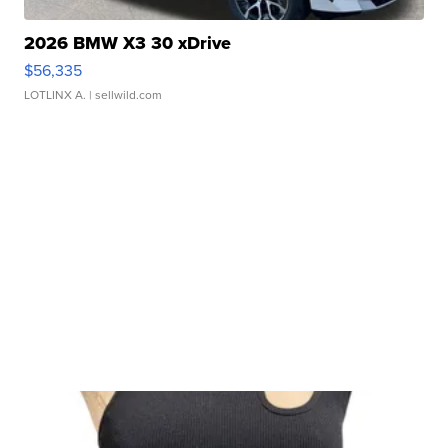
2026 BMW X3 30 xDrive
$56,335
LOTLINX A.
| sellwild.com