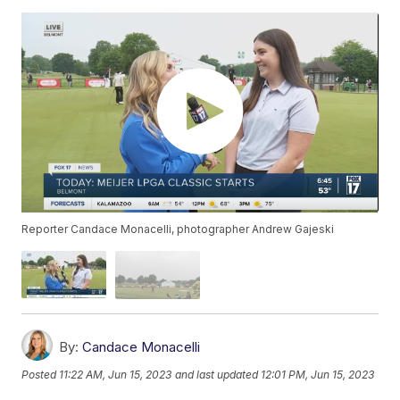
Reporter Candace Monacelli, photographer Andrew Gajeski
By:
Candace Monacelli
Posted
11:22 AM, Jun 15, 2023
and last updated
12:01 PM, Jun 15, 2023