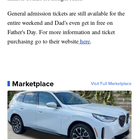
General admission tickets are still available for the
entire weekend and Dad's even get in free on
Father's Day. For more information and ticket
purchasing go to their website
here
.
Marketplace
Visit Full Marketplace