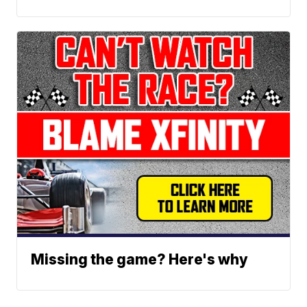
Missing the game? Here's why