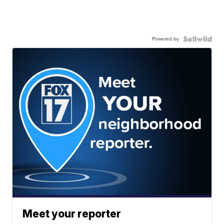
Powered by
Meet your reporter