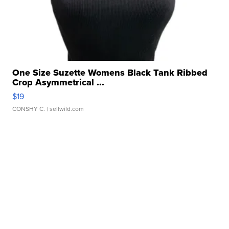
One Size Suzette Womens Black Tank Ribbed
Crop Asymmetrical ...
$19
CONSHY C.
| sellwild.com