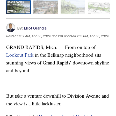
By:
Elliot Grandia
Posted
11:02 AM, Apr 30, 2024
and last updated
2:18 PM, Apr 30, 2024
GRAND RAPIDS, Mich. — From on top of
Lookout Park
in the Belknap neighborhood sits
stunning views of Grand Rapids’ downtown skyline
and beyond.
But take a venture downhill to Division Avenue and
the view is a little lackluster.