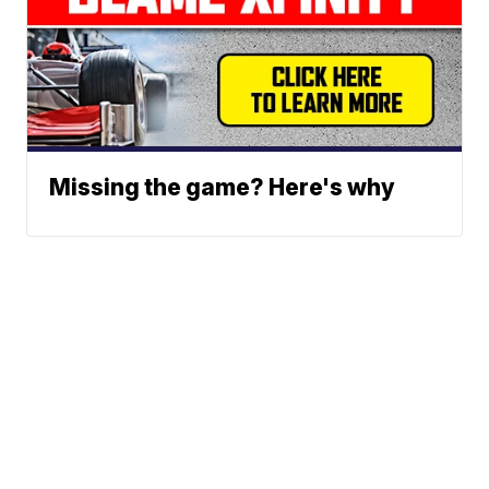
Missing the game? Here's why