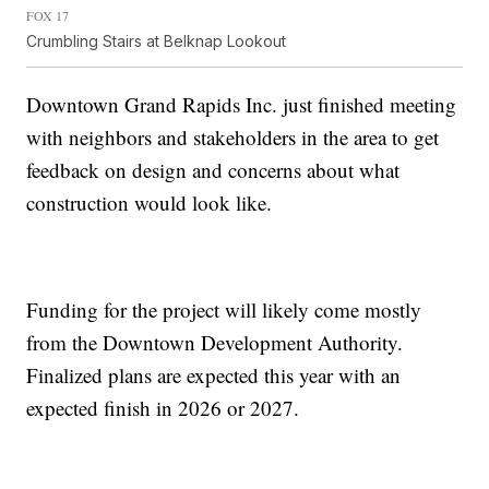
FOX 17
Crumbling Stairs at Belknap Lookout
Downtown Grand Rapids Inc. just finished meeting
with neighbors and stakeholders in the area to get
feedback on design and concerns about what
construction would look like.
Funding for the project will likely come mostly
from the Downtown Development Authority.
Finalized plans are expected this year with an
expected finish in 2026 or 2027.