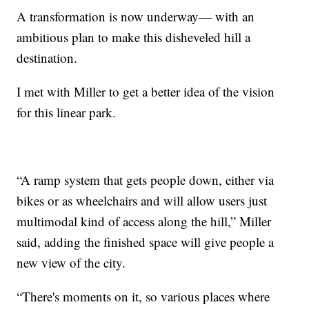
A transformation is now underway— with an
ambitious plan to make this disheveled hill a
destination.
I met with Miller to get a better idea of the vision
for this linear park.
“A ramp system that gets people down, either via
bikes or as wheelchairs and will allow users just
multimodal kind of access along the hill,” Miller
said, adding the finished space will give people a
new view of the city.
“There's moments on it, so various places where