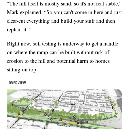
“The hill itself is mostly sand, so it's not real stable,”
Mark explained. “So you can't come in here and just
clear-cut everything and build your stuff and then
replant it.”
Right now, soil testing is underway to get a handle
on where the ramp can be built without risk of
erosion to the hill and potential harm to homes
sitting on top.