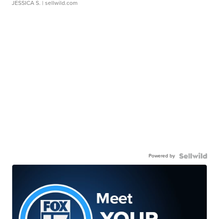
JESSICA S.
| sellwild.com
Powered by