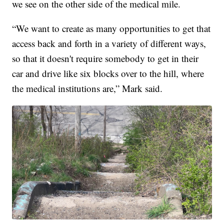
we see on the other side of the medical mile.
“We want to create as many opportunities to get that
access back and forth in a variety of different ways,
so that it doesn't require somebody to get in their
car and drive like six blocks over to the hill, where
the medical institutions are,” Mark said.