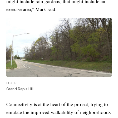
might include rain gardens, that might include an
exercise area,” Mark said.
FOX 17
Grand Rapis Hill
Connectivity is at the heart of the project, trying to
emulate the improved walkability of neighborhoods