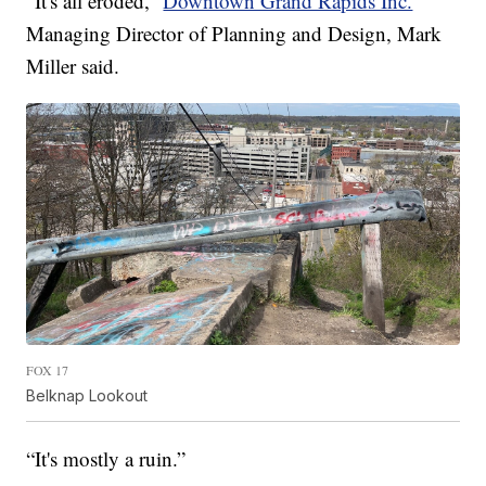
“It's all eroded,”
Downtown Grand Rapids Inc.
Managing Director of Planning and Design, Mark
Miller said.
FOX 17
Belknap Lookout
“It's mostly a ruin.”