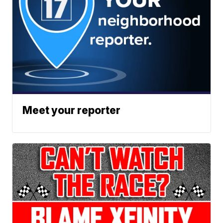
Meet your reporter