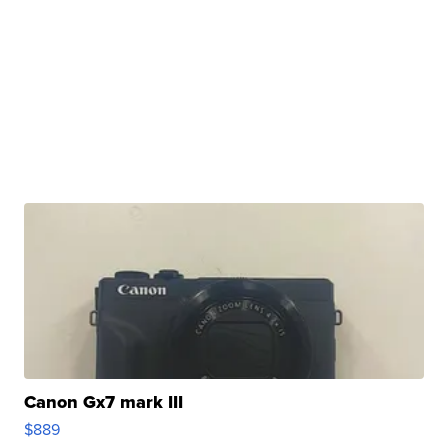
Canon Gx7 mark III
$889