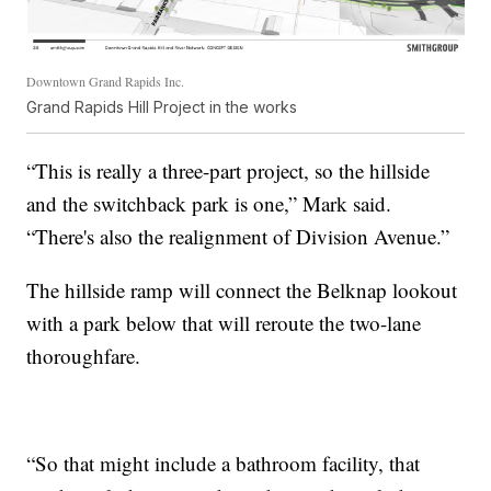
Downtown Grand Rapids Inc.
Grand Rapids Hill Project in the works
“This is really a three-part project, so the hillside
and the switchback park is one,” Mark said.
“There's also the realignment of Division Avenue.”
The hillside ramp will connect the Belknap lookout
with a park below that will reroute the two-lane
thoroughfare.
“So that might include a bathroom facility, that