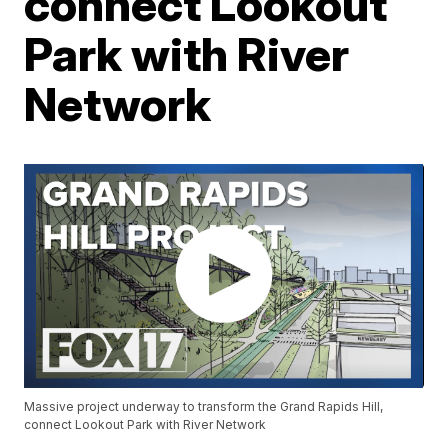
connect Lookout
Park with River
Network
Massive project underway to transform the Grand Rapids Hill,
connect Lookout Park with River Network