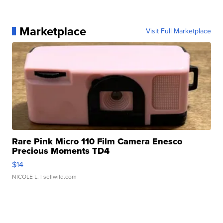
Marketplace
Visit Full Marketplace
Rare Pink Micro 110 Film Camera Enesco
Precious Moments TD4
$14
NICOLE L.
| sellwild.com