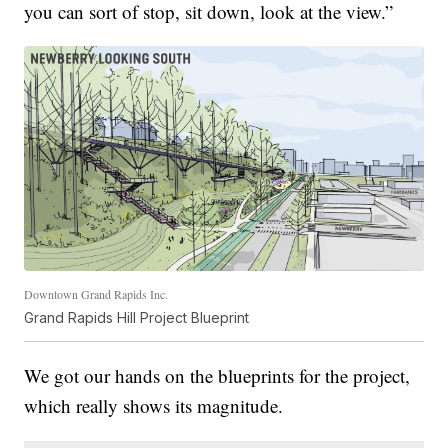
you can sort of stop, sit down, look at the view.”
Downtown Grand Rapids Inc.
Grand Rapids Hill Project Blueprint
We got our hands on the blueprints for the project,
which really shows its magnitude.