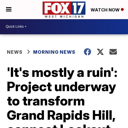
WATCH NOW
NEWS
MORNING NEWS
'It's mostly a ruin':
Project underway
to transform
Grand Rapids Hill,