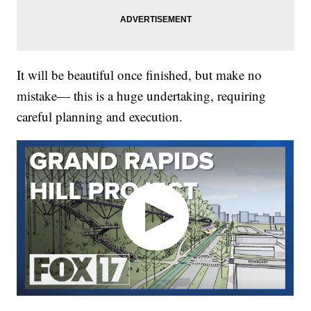
It will be beautiful once finished, but make no
mistake— this is a huge undertaking, requiring
careful planning and execution.