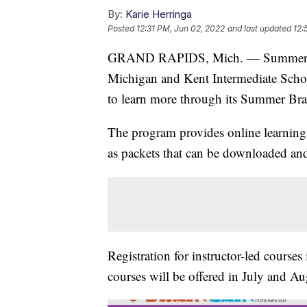
By:
Karie Herringa
Posted
12:31 PM, Jun 02, 2022
and last updated
12:
GRAND RAPIDS, Mich. — Summer break
Michigan and Kent Intermediate School
to learn more through its Summer Bra
The program provides online learning 
as packets that can be downloaded and
Registration for instructor-led courses
courses will be offered in July and Au