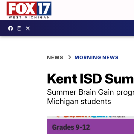
NEWS
MORNING NEWS
Kent ISD Sum
Summer Brain Gain progra
Michigan students