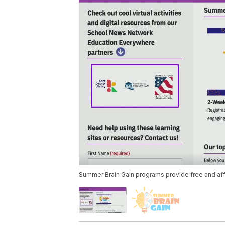
Summer Brain Gain programs provide free and aff