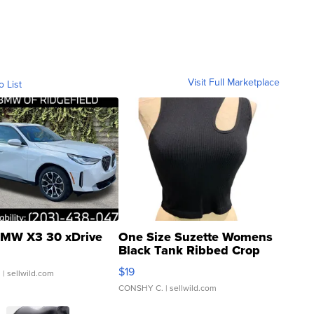
Visit Full Marketplace
o List
MW X3 30 xDrive
One Size Suzette Womens
Black Tank Ribbed Crop
Asymmetrical ...
$19
.
| sellwild.com
CONSHY C.
| sellwild.com