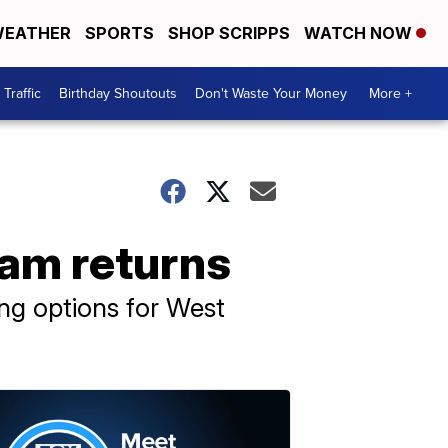
EATHER
SPORTS
SHOP SCRIPPS
WATCH NOW
Traffic
Birthday Shoutouts
Don't Waste Your Money
More +
ram returns
ng options for West