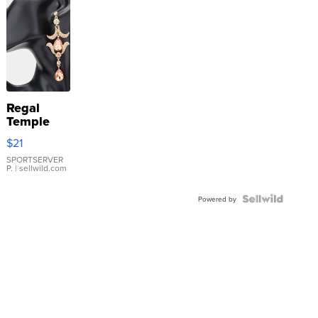
Regal
Temple
Droplet
$21
Earrings
SPORTSERVER
P.
| sellwild.com
Powered by