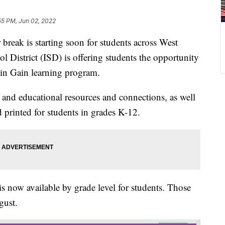
55 PM, Jun 02, 2022
 is starting soon for students across West
 District (ISD) is offering students the opportunity
in Gain learning program.
and educational resources and connections, as well
 printed for students in grades K-12.
 is now available by grade level for students. Those
gust.