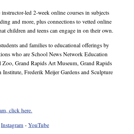
nstructor-led 2-week online courses in subjects
ding and more, plus connections to vetted online
that children and teens can engage in on their own.
tudents and families to educational offerings by
ations who are School News Network Education
ll Zoo, Grand Rapids Art Museum, Grand Rapids
nstitute, Frederik Meijer Gardens and Sculpture
am, click here.
-
Instagram
-
YouTube