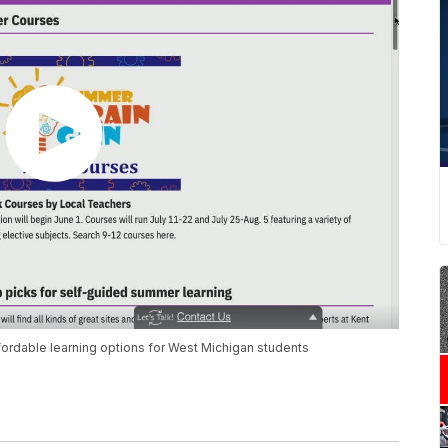
ordable learning options for West Michigan students