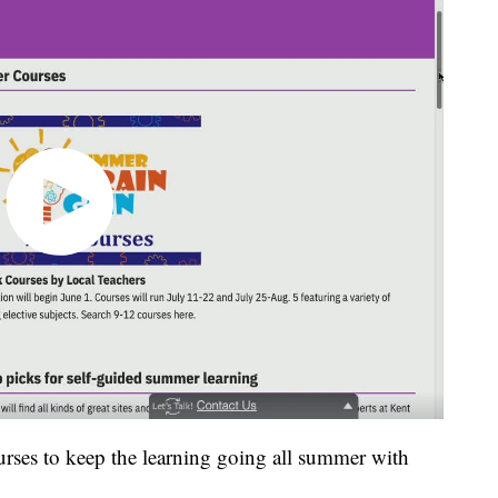
rses to keep the learning going all summer with