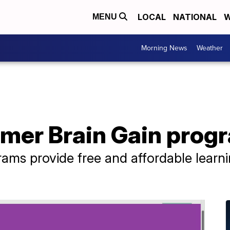
LOCAL
NATIONAL
W
MENU
Morning News
Weather
mer Brain Gain prog
ms provide free and affordable learni