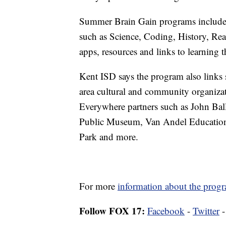
Summer Brain Gain programs include i
such as Science, Coding, History, Rea
apps, resources and links to learning 
Kent ISD says the program also links s
area cultural and community organiz
Everywhere partners such as John Ba
Public Museum, Van Andel Education I
Park and more.
For more
information about the progr
Follow FOX 17:
Facebook
-
Twitter