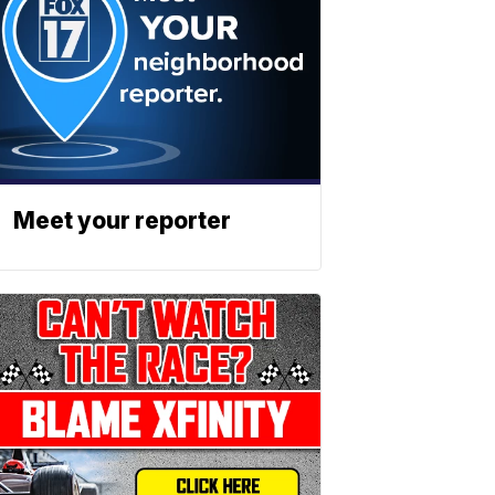
Meet your reporter