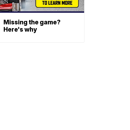
Missing the game?
Here's why