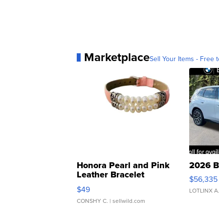
Marketplace
Sell Your Items - Free t
Honora Pearl and Pink
2026 B
Leather Bracelet
$56,335
Adjustable Buckle Clo...
$49
LOTLINX A
CONSHY C.
| sellwild.com