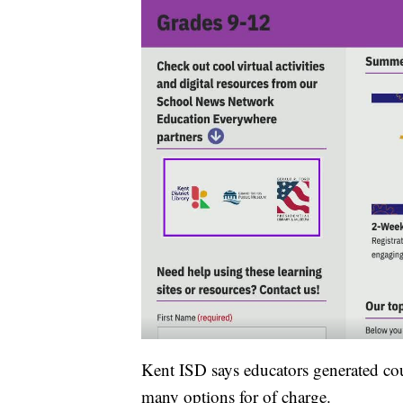
Kent ISD says educators generated cou
many options for of charge.