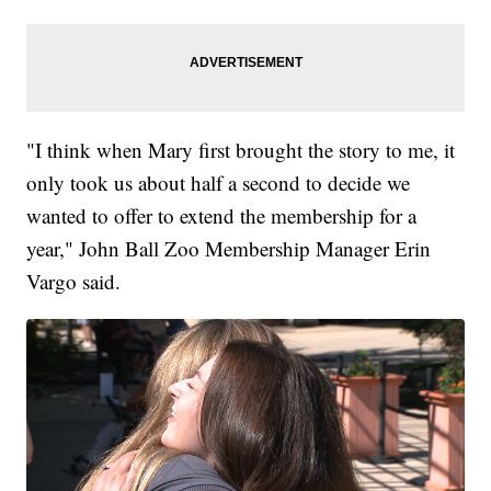
"I think when Mary first brought the story to me, it
only took us about half a second to decide we
wanted to offer to extend the membership for a
year," John Ball Zoo Membership Manager Erin
Vargo said.