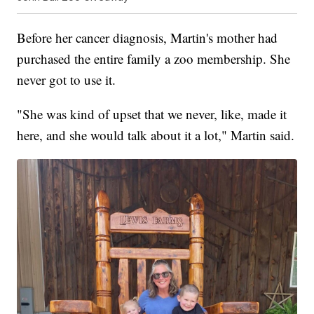
Before her cancer diagnosis, Martin's mother had
purchased the entire family a zoo membership. She
never got to use it.
"She was kind of upset that we never, like, made it
here, and she would talk about it a lot," Martin said.