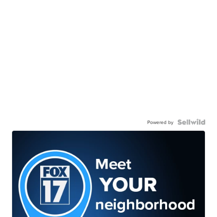
Powered by