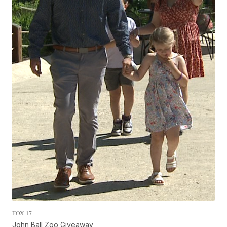
FOX 17
John Ball Zoo Giveaway