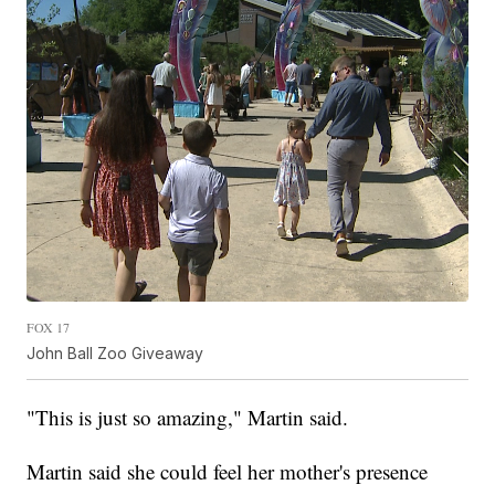
FOX 17
John Ball Zoo Giveaway
"This is just so amazing," Martin said.
Martin said she could feel her mother's presence