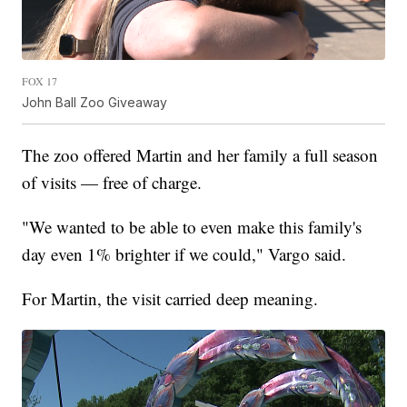
FOX 17
John Ball Zoo Giveaway
The zoo offered Martin and her family a full season
of visits — free of charge.
"We wanted to be able to even make this family's
day even 1% brighter if we could," Vargo said.
For Martin, the visit carried deep meaning.