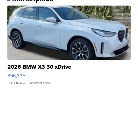
2026 BMW X3 30 xDrive
$56,335
LOTLINX A.
| sellwild.com