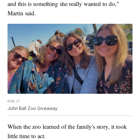
and this is something she really wanted to do,"
Martin said.
FOX 17
John Ball Zoo Giveaway
When the zoo learned of the family's story, it took
little time to act.