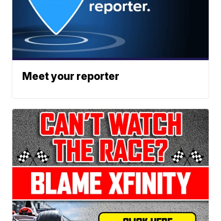
Meet your reporter