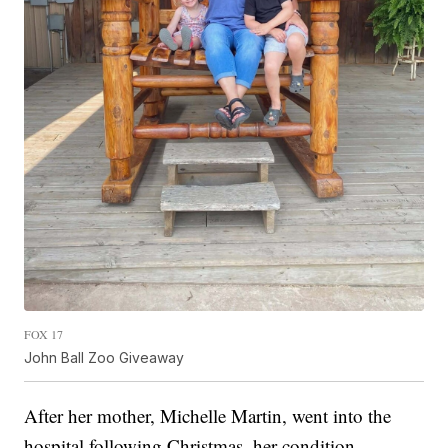
FOX 17
John Ball Zoo Giveaway
After her mother, Michelle Martin, went into the
hospital following Christmas, her condition