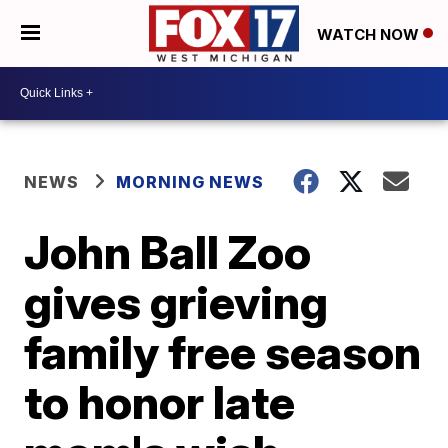
WATCH NOW
NEWS
MORNING NEWS
John Ball Zoo
gives grieving
family free season
to honor late