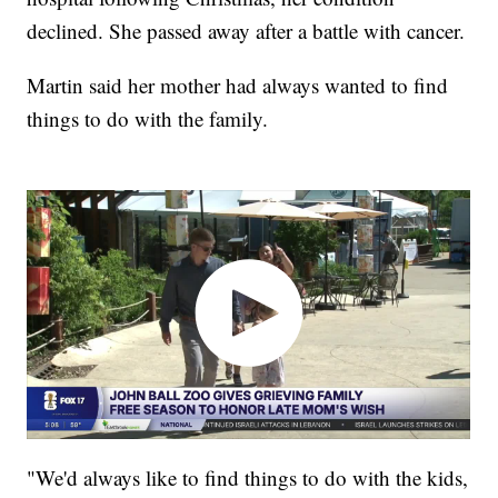
declined. She passed away after a battle with cancer.
Martin said her mother had always wanted to find
things to do with the family.
"We'd always like to find things to do with the kids,