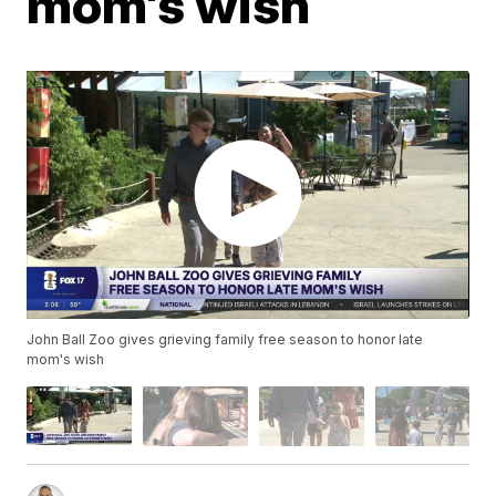
mom's wish
John Ball Zoo gives grieving family free season to honor late
mom's wish