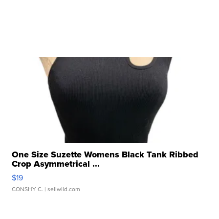
One Size Suzette Womens Black Tank Ribbed
Crop Asymmetrical ...
$19
CONSHY C.
| sellwild.com