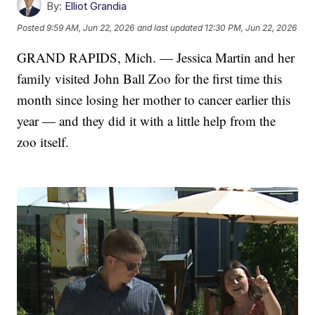
By:
Elliot Grandia
Posted
9:59 AM, Jun 22, 2026
and last updated
12:30 PM, Jun 22, 2026
GRAND RAPIDS, Mich. — Jessica Martin and her
family visited John Ball Zoo for the first time this
month since losing her mother to cancer earlier this
year — and they did it with a little help from the
zoo itself.