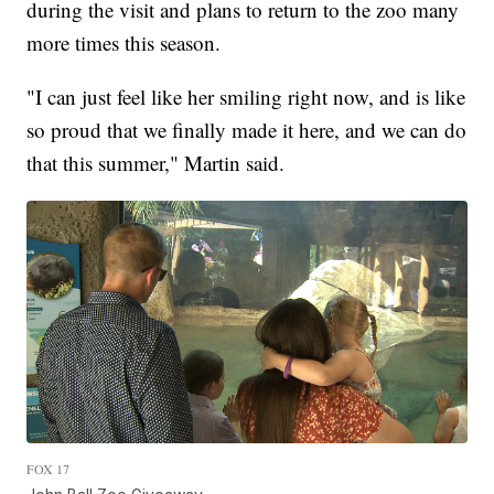
during the visit and plans to return to the zoo many
more times this season.
"I can just feel like her smiling right now, and is like
so proud that we finally made it here, and we can do
that this summer," Martin said.
FOX 17