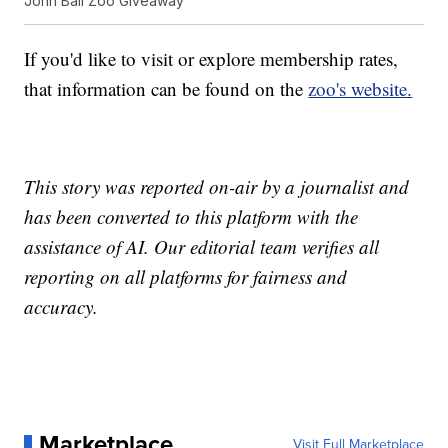
John Ball Zoo Giveaway
If you'd like to visit or explore membership rates,
that information can be found on the
zoo's website.
This story was reported on-air by a journalist and
has been converted to this platform with the
assistance of AI. Our editorial team verifies all
reporting on all platforms for fairness and
accuracy.
Marketplace
Visit Full Marketplace