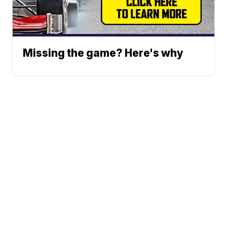
Missing the game? Here's why