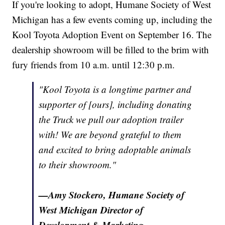
If you're looking to adopt, Humane Society of West
Michigan has a few events coming up, including the
Kool Toyota Adoption Event on September 16. The
dealership showroom will be filled to the brim with
fury friends from 10 a.m. until 12:30 p.m.
"Kool Toyota is a longtime partner and
supporter of [ours], including donating
the Truck we pull our adoption trailer
with! We are beyond grateful to them
and excited to bring adoptable animals
to their showroom."
—Amy Stockero, Humane Society of
West Michigan Director of
Development & Marketing