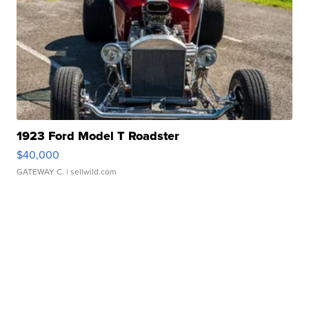
1923 Ford Model T Roadster
$40,000
GATEWAY C.
| sellwild.com