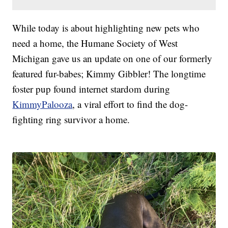
While today is about highlighting new pets who
need a home, the Humane Society of West
Michigan gave us an update on one of our formerly
featured fur-babes; Kimmy Gibbler! The longtime
foster pup found internet stardom during
KimmyPalooza
, a viral effort to find the dog-
fighting ring survivor a home.