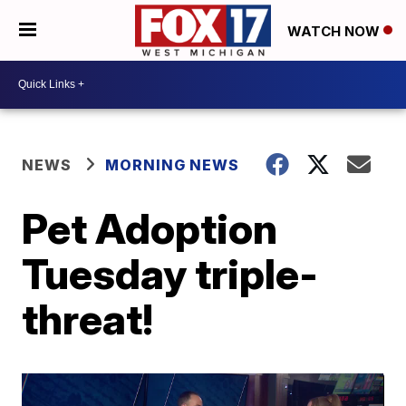
WATCH NOW
NEWS
MORNING NEWS
Pet Adoption
Tuesday triple-
threat!