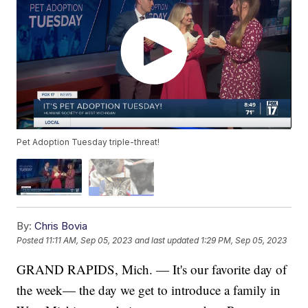
Pet Adoption Tuesday triple-threat!
By:
Chris Bovia
Posted
11:11 AM, Sep 05, 2023
and last updated
1:29 PM, Sep 05, 2023
GRAND RAPIDS, Mich. — It's our favorite day of
the week— the day we get to introduce a family in