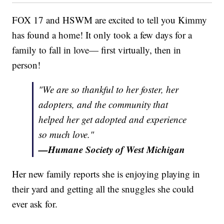
FOX 17 and HSWM are excited to tell you Kimmy
has found a home! It only took a few days for a
family to fall in love— first virtually, then in
person!
"We are so thankful to her foster, her
adopters, and the community that
helped her get adopted and experience
so much love."
—Humane Society of West Michigan
Her new family reports she is enjoying playing in
their yard and getting all the snuggles she could
ever ask for.