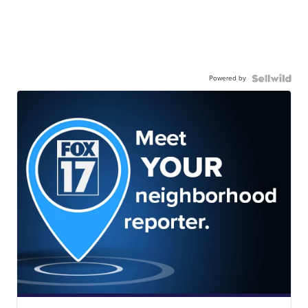
Powered by