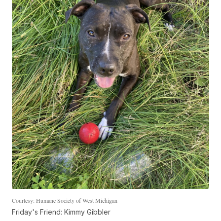
Courtesy: Humane Society of West Michigan
Friday's Friend: Kimmy Gibbler