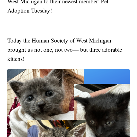
West Michigan to their newest member; Pet
Adoption Tuesday!
Today the Human Society of West Michigan
brought us not one, not two— but three adorable
kittens!