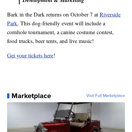
Bark in the Dark returns on October 7 at
Riverside
Park
. This dog-friendly event will include a
cornhole tournament, a canine costume contest,
food trucks, beer tents, and live music!
Get your tickets here
!
Marketplace
Visit Full Marketplace