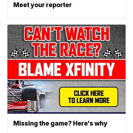
Meet your reporter
Missing the game? Here's why