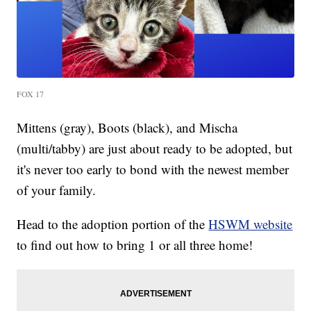
FOX 17
Mittens (gray), Boots (black), and Mischa
(multi/tabby) are just about ready to be adopted, but
it's never too early to bond with the newest member
of your family.
Head to the adoption portion of the
HSWM website
to find out how to bring 1 or all three home!