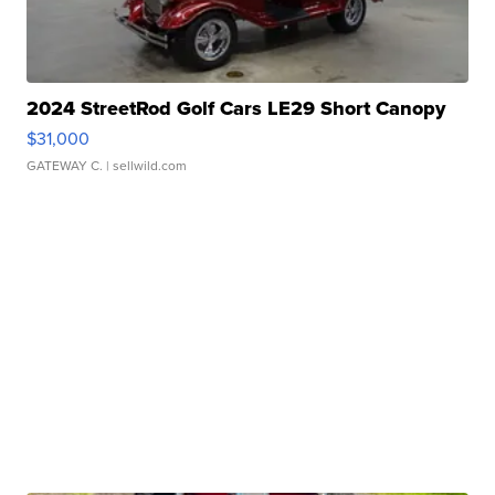
2024 StreetRod Golf Cars LE29 Short Canopy
$31,000
GATEWAY C.
| sellwild.com