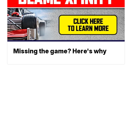
Missing the game? Here's why