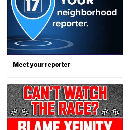
Meet your reporter