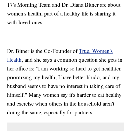
17's Morning Team and Dr. Diana Bitner are about
women's health, part of a healthy life is sharing it
with loved ones.
Dr. Bitner is the Co-Founder of
True. Women's
Health
, and she says a common question she gets in
her office is: "I am working so hard to get healthier,
prioritizing my health, I have better libido, and my
husband seems to have no interest in taking care of
himself." Many women say it's harder to eat healthy
and exercise when others in the household aren't
doing the same, especially for partners.