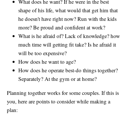
What does he want? If he were in the best
shape of his life, what would that get him that
he doesn't have right now? Run with the kids
more? Be proud and confident at work?
What is he afraid of? Lack of knowledge? how
much time will getting fit take? Is he afraid it
will be too expensive?
How does he want to age?
How does he operate best-do things together?
Separately? At the gym or at home?
Planning together works for some couples. If this is
you, here are points to consider while making a
plan: