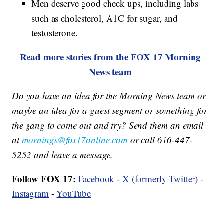
Men deserve good check ups, including labs
such as cholesterol, A1C for sugar, and
testosterone.
Read more stories from the FOX 17 Morning
News team
Do you have an idea for the Morning News team or
maybe an idea for a guest segment or something for
the gang to come out and try? Send them an email
at
mornings@fox17online.com
or call 616-447-
5252 and leave a message.
Follow FOX 17:
Facebook
-
X (formerly Twitter)
-
Instagram
-
YouTube