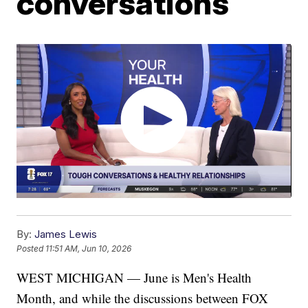
conversations
By:
James Lewis
Posted
11:51 AM, Jun 10, 2026
WEST MICHIGAN — June is Men's Health
Month, and while the discussions between FOX