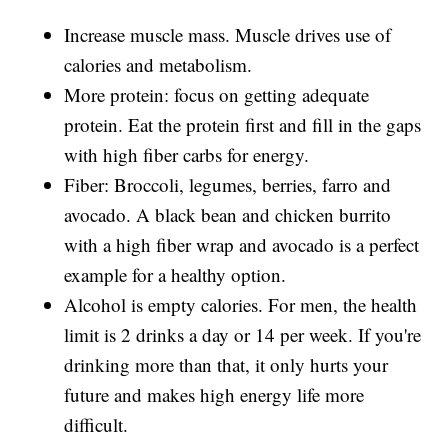
Increase muscle mass. Muscle drives use of
calories and metabolism.
More protein: focus on getting adequate
protein. Eat the protein first and fill in the gaps
with high fiber carbs for energy.
Fiber: Broccoli, legumes, berries, farro and
avocado. A black bean and chicken burrito
with a high fiber wrap and avocado is a perfect
example for a healthy option.
Alcohol is empty calories. For men, the health
limit is 2 drinks a day or 14 per week. If you're
drinking more than that, it only hurts your
future and makes high energy life more
difficult.