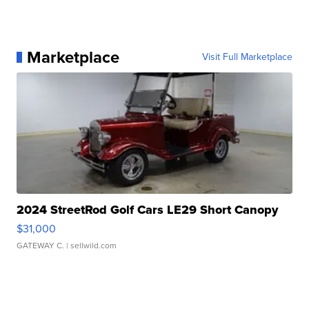
Marketplace
Visit Full Marketplace
2024 StreetRod Golf Cars LE29 Short Canopy
$31,000
GATEWAY C.
| sellwild.com