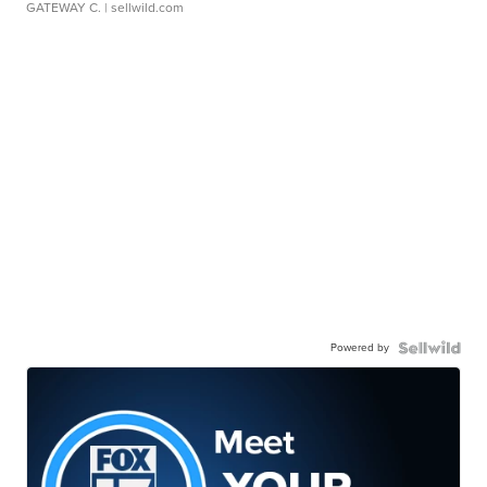
GATEWAY C.
| sellwild.com
Powered by