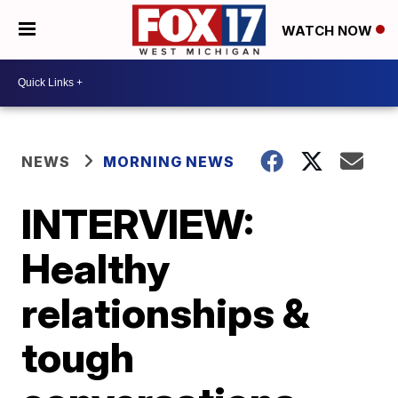
WATCH NOW
NEWS
MORNING NEWS
INTERVIEW:
Healthy
relationships &
tough