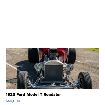
1923 Ford Model T Roadster
$40,000