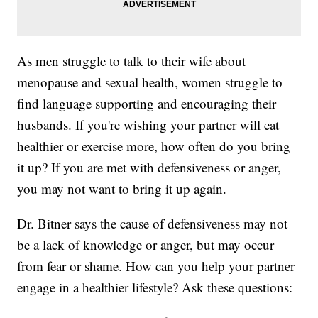
As men struggle to talk to their wife about
menopause and sexual health, women struggle to
find language supporting and encouraging their
husbands. If you're wishing your partner will eat
healthier or exercise more, how often do you bring
it up? If you are met with defensiveness or anger,
you may not want to bring it up again.
Dr. Bitner says the cause of defensiveness may not
be a lack of knowledge or anger, but may occur
from fear or shame. How can you help your partner
engage in a healthier lifestyle? Ask these questions: