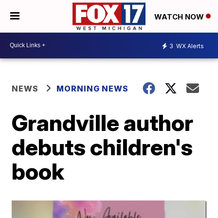
WATCH NOW
3
WX Alerts
NEWS
MORNING NEWS
Grandville author
debuts children's
book