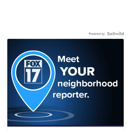
Powered by