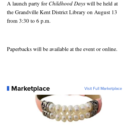
A launch party for
Childhood Days
will be held at
the Grandville Kent District Library on August 13
from 3:30 to 6 p.m.
Paperbacks will be available at the event or online.
Marketplace
Visit Full Marketplace