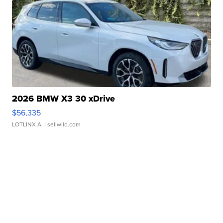
2026 BMW X3 30 xDrive
$56,335
LOTLINX A.
| sellwild.com