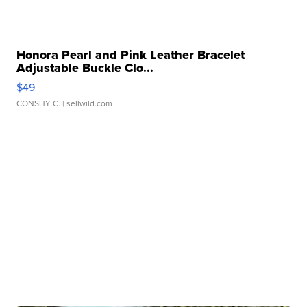
Honora Pearl and Pink Leather Bracelet
Adjustable Buckle Clo...
$49
CONSHY C.
| sellwild.com