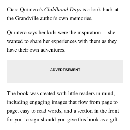
Ciara Quintero's
Childhood Days
is a look back at
the Grandville author's own memories.
Quintero says her kids were the inspiration— she
wanted to share her experiences with them as they
have their own adventures.
The book was created with little readers in mind,
including engaging images that flow from page to
page, easy to read words, and a section in the front
for you to sign should you give this book as a gift.