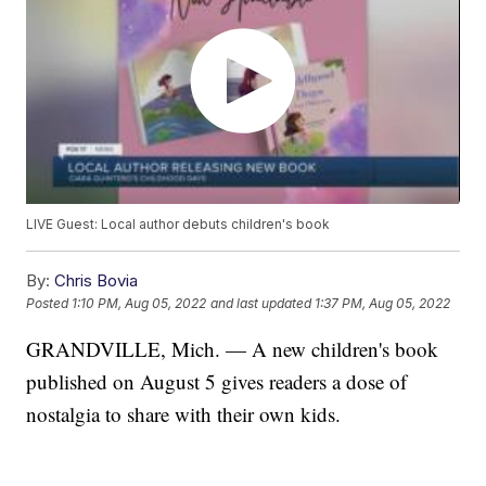
LIVE Guest: Local author debuts children's book
By:
Chris Bovia
Posted
1:10 PM, Aug 05, 2022
and last updated
1:37 PM, Aug 05, 2022
GRANDVILLE, Mich. — A new children's book
published on August 5 gives readers a dose of
nostalgia to share with their own kids.