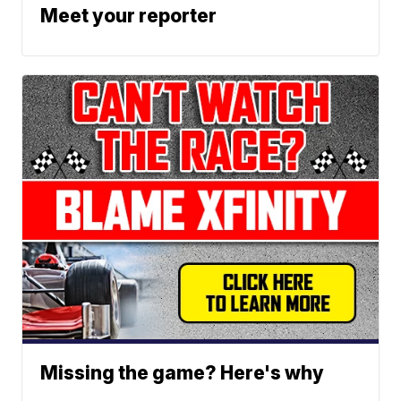
Meet your reporter
Missing the game? Here's why