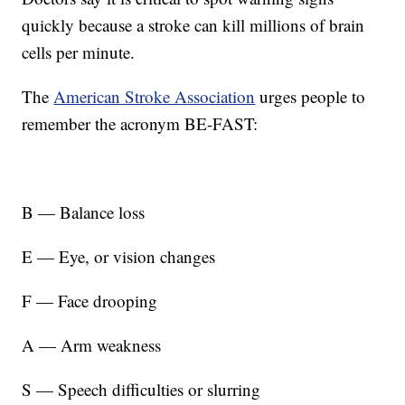
quickly because a stroke can kill millions of brain
cells per minute.
The
American Stroke Association
urges people to
remember the acronym BE-FAST:
B — Balance loss
E — Eye, or vision changes
F — Face drooping
A — Arm weakness
S — Speech difficulties or slurring