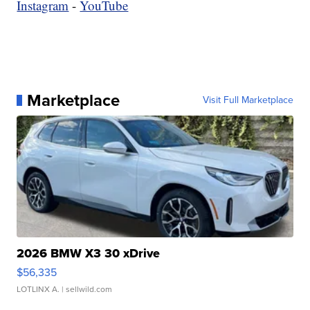
Instagram
-
YouTube
Marketplace
Visit Full Marketplace
2026 BMW X3 30 xDrive
$56,335
LOTLINX A.
| sellwild.com