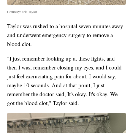
Courtesy: Eric Taylor
Taylor was rushed to a hospital seven minutes away
and underwent emergency surgery to remove a
blood clot.
"I just remember looking up at these lights, and
then I was, remember closing my eyes, and I could
just feel excruciating pain for about, I would say,
maybe 10 seconds. And at that point, I just
remember the doctor said, It's okay. It's okay. We
got the blood clot," Taylor said.