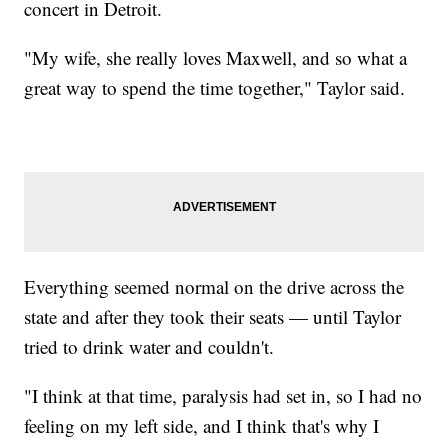
concert in Detroit.
"My wife, she really loves Maxwell, and so what a
great way to spend the time together," Taylor said.
Everything seemed normal on the drive across the
state and after they took their seats — until Taylor
tried to drink water and couldn't.
"I think at that time, paralysis had set in, so I had no
feeling on my left side, and I think that's why I