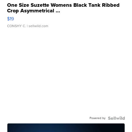
One Size Suzette Womens Black Tank Ribbed
Crop Asymmetrical ...
$19
CONSHY C.
| sellwild.com
Powered by