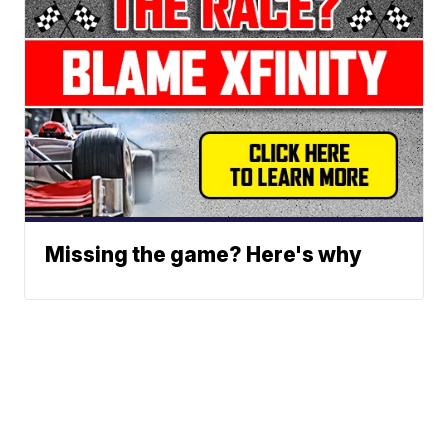
Missing the game? Here's why