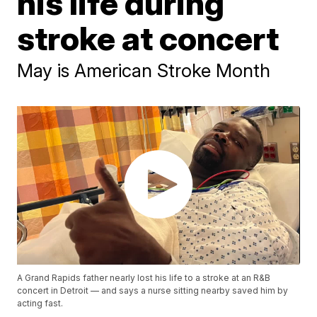
his life during
stroke at concert
May is American Stroke Month
A Grand Rapids father nearly lost his life to a stroke at an R&B
concert in Detroit — and says a nurse sitting nearby saved him by
acting fast.