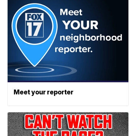
Meet your reporter