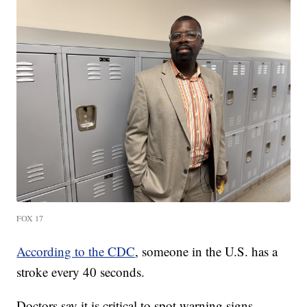
FOX 17
According to the CDC
, someone in the U.S. has a
stroke every 40 seconds.
Doctors say it is critical to spot warning signs