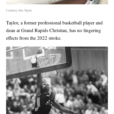
Courtesy: Eric Taylor
Taylor, a former professional basketball player and
dean at Grand Rapids Christian, has no lingering
effects from the 2022 stroke.