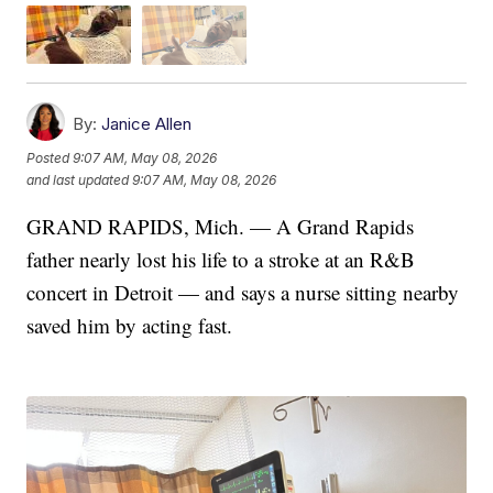
By:
Janice Allen
Posted
9:07 AM, May 08, 2026
and last updated
9:07 AM, May 08, 2026
GRAND RAPIDS, Mich. — A Grand Rapids
father nearly lost his life to a stroke at an R&B
concert in Detroit — and says a nurse sitting nearby
saved him by acting fast.