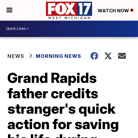
WATCH NOW
NEWS
MORNING NEWS
Grand Rapids
father credits
stranger's quick
action for saving