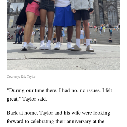
Courtesy: Eric Taylor
"During our time there, I had no, no issues. I felt
great," Taylor said.
Back at home, Taylor and his wife were looking
forward to celebrating their anniversary at the