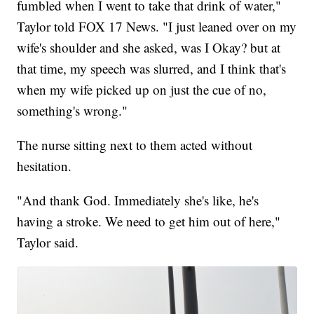
fumbled when I went to take that drink of water,"
Taylor told FOX 17 News. "I just leaned over on my
wife's shoulder and she asked, was I Okay? but at
that time, my speech was slurred, and I think that's
when my wife picked up on just the cue of no,
something's wrong."
The nurse sitting next to them acted without
hesitation.
"And thank God. Immediately she's like, he's
having a stroke. We need to get him out of here,"
Taylor said.