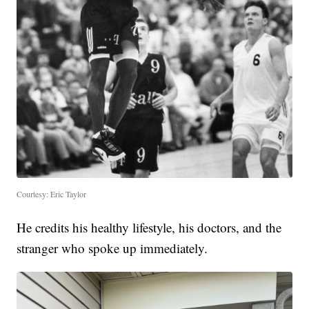
Courtesy: Eric Taylor
He credits his healthy lifestyle, his doctors, and the
stranger who spoke up immediately.