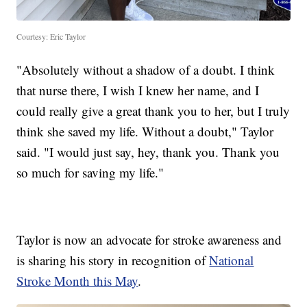
Courtesy: Eric Taylor
"Absolutely without a shadow of a doubt. I think
that nurse there, I wish I knew her name, and I
could really give a great thank you to her, but I truly
think she saved my life. Without a doubt," Taylor
said. "I would just say, hey, thank you. Thank you
so much for saving my life."
Taylor is now an advocate for stroke awareness and
is sharing his story in recognition of
National
Stroke Month this May
.