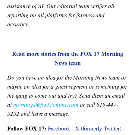
assistance of AI. Our editorial team verifies all
reporting on all platforms for fairness and
accuracy.
Read more stories from the FOX 17 Morning
News team
Do you have an idea for the Morning News team or
maybe an idea for a guest segment or something for
the gang to come out and try? Send them an email
at
mornings@fox17online.com
or call 616-447-
5252 and leave a message.
Follow FOX 17:
Facebook
-
X (formerly Twitter)
-