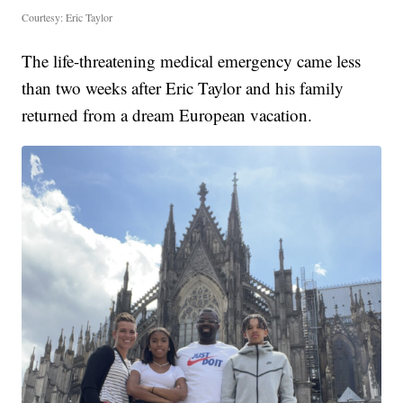
Courtesy: Eric Taylor
The life-threatening medical emergency came less
than two weeks after Eric Taylor and his family
returned from a dream European vacation.