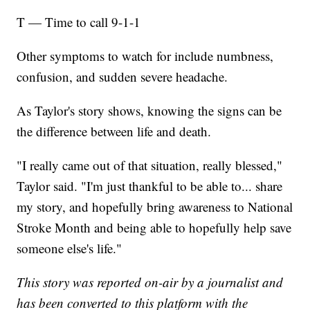
T — Time to call 9-1-1
Other symptoms to watch for include numbness,
confusion, and sudden severe headache.
As Taylor's story shows, knowing the signs can be
the difference between life and death.
"I really came out of that situation, really blessed,"
Taylor said. "I'm just thankful to be able to... share
my story, and hopefully bring awareness to National
Stroke Month and being able to hopefully help save
someone else's life."
This story was reported on-air by a journalist and
has been converted to this platform with the