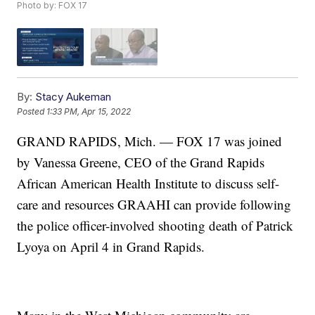
Photo by: FOX 17
By:
Stacy Aukeman
Posted
1:33 PM, Apr 15, 2022
GRAND RAPIDS, Mich. — FOX 17 was joined
by Vanessa Greene, CEO of the Grand Rapids
African American Health Institute to discuss self-
care and resources GRAAHI can provide following
the police officer-involved shooting death of Patrick
Lyoya on April 4 in Grand Rapids.