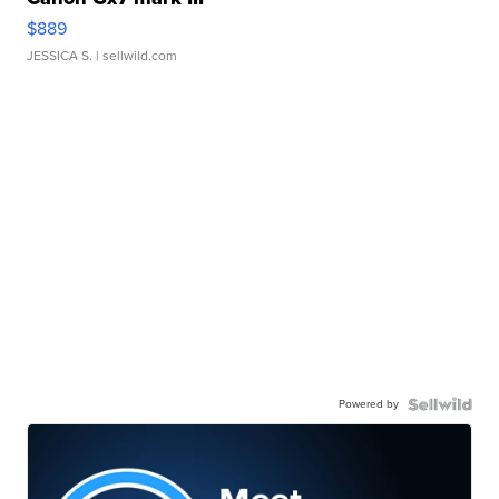
$889
JESSICA S.
| sellwild.com
Powered by