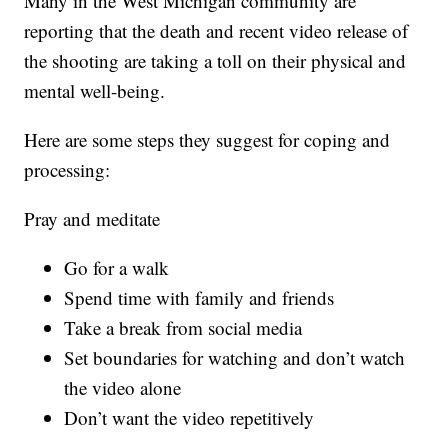
Many in the West Michigan community are
reporting that the death and recent video release of
the shooting are taking a toll on their physical and
mental well-being.
Here are some steps they suggest for coping and
processing:
Pray and meditate
Go for a walk
Spend time with family and friends
Take a break from social media
Set boundaries for watching and don’t watch
the video alone
Don’t want the video repetitively