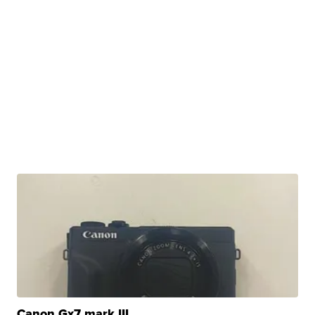
Canon Gx7 mark III