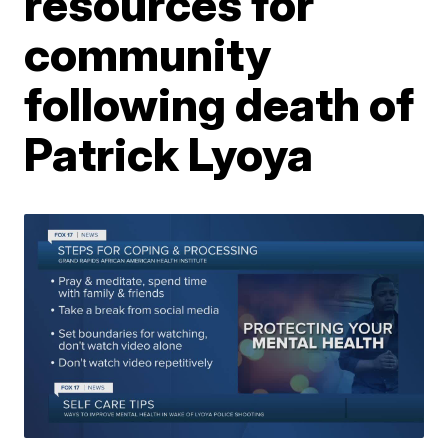
resources for
community
following death of
Patrick Lyoya