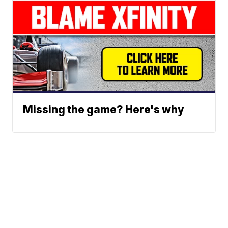
Missing the game? Here's why