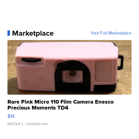
Marketplace
Visit Full Marketplace
Rare Pink Micro 110 Film Camera Enesco
Precious Moments TD4
$14
NICOLE L.
| sellwild.com