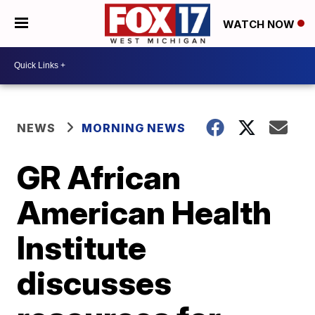
WATCH NOW
NEWS
MORNING NEWS
GR African
American Health
Institute
discusses