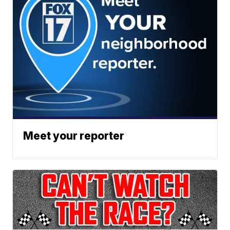
Meet your reporter