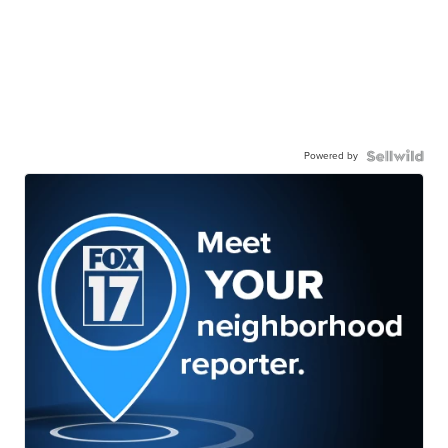
Powered by