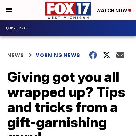
WATCH NOW
NEWS
MORNING NEWS
Giving got you all
wrapped up? Tips
and tricks from a
gift-garnishing