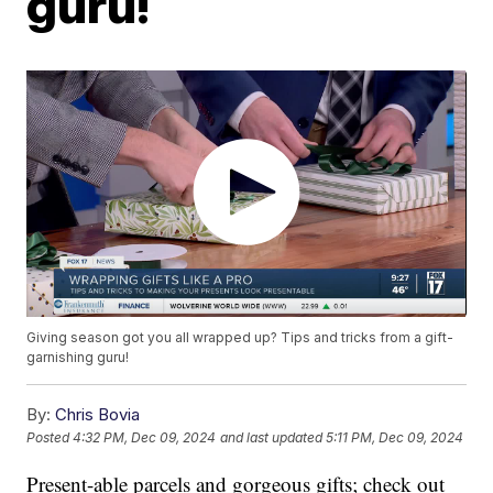
guru!
Giving season got you all wrapped up? Tips and tricks from a gift-
garnishing guru!
By:
Chris Bovia
Posted
4:32 PM, Dec 09, 2024
and last updated
5:11 PM, Dec 09, 2024
Present-able parcels and gorgeous gifts; check out