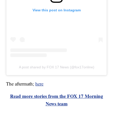
View this post on Instagram
A post shared by FOX 17 News (@fox17online)
The aftermath;
here
Read more stories from the FOX 17 Morning
News team