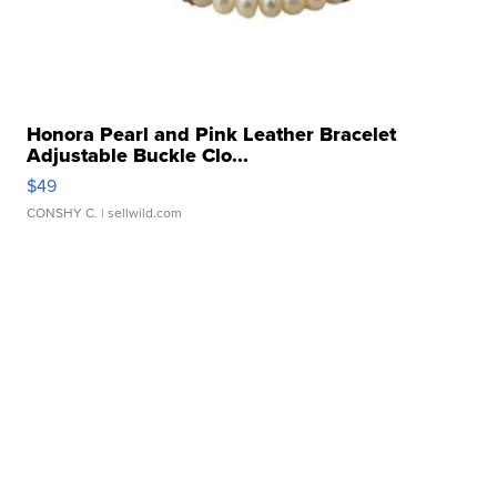
Honora Pearl and Pink Leather Bracelet
Adjustable Buckle Clo...
$49
CONSHY C.
| sellwild.com