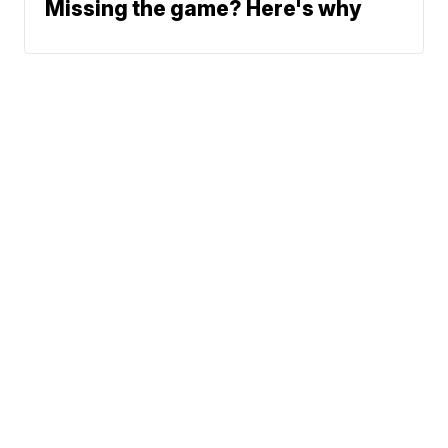
Missing the game? Here's why