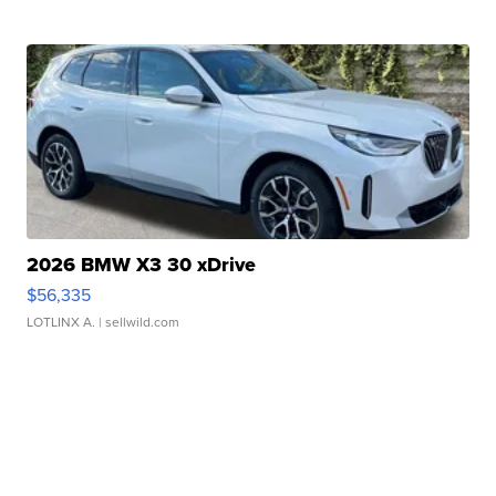
2026 BMW X3 30 xDrive
$56,335
LOTLINX A.
| sellwild.com