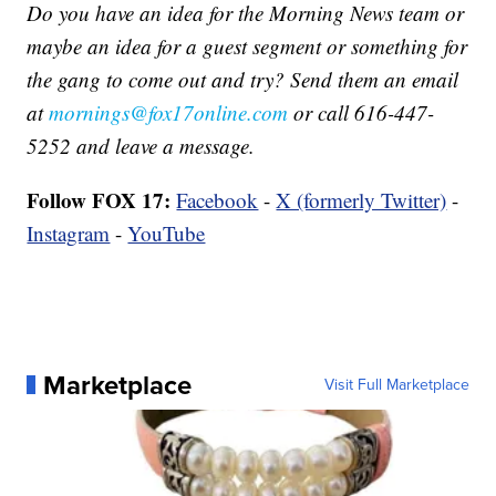
Do you have an idea for the Morning News team or
maybe an idea for a guest segment or something for
the gang to come out and try? Send them an email
at
mornings@fox17online.com
or call 616-447-
5252 and leave a message.
Follow FOX 17:
Facebook
-
X (formerly Twitter)
-
Instagram
-
YouTube
Marketplace
Visit Full Marketplace