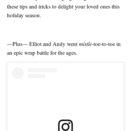
these tips and tricks to delight your loved ones this
holiday season.
—Plus— Elliot and Andy went
mistle
-toe-to-toe in
an epic wrap battle for the ages.