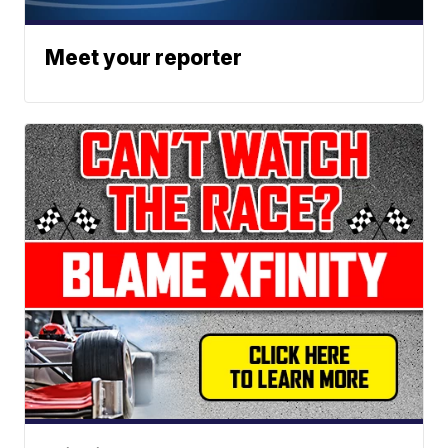
Meet your reporter