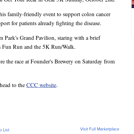
is family-friendly event to support colon cancer
port for patients already fighting the disease.
m Park's Grand Pavilion, staring with a brief
's Fun Run and the 5K Run/Walk.
re the race at Founder's Brewery on Saturday from
 head to the
CCC website
.
Visit Full Marketplace
o List