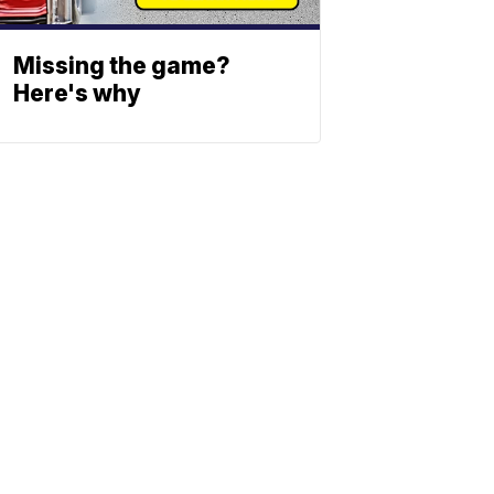
Missing the game?
Here's why