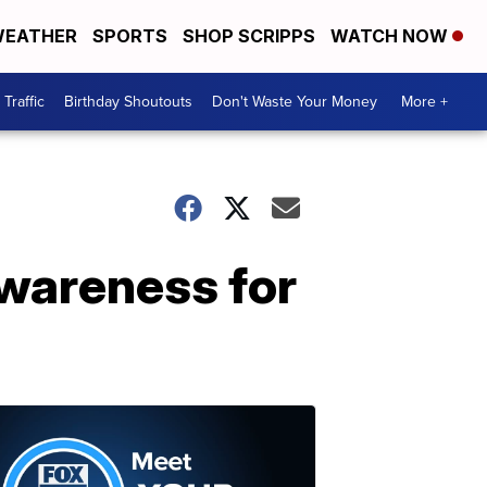
EATHER
SPORTS
SHOP SCRIPPS
WATCH NOW
Traffic
Birthday Shoutouts
Don't Waste Your Money
More +
awareness for