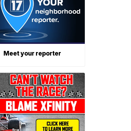
Meet your reporter