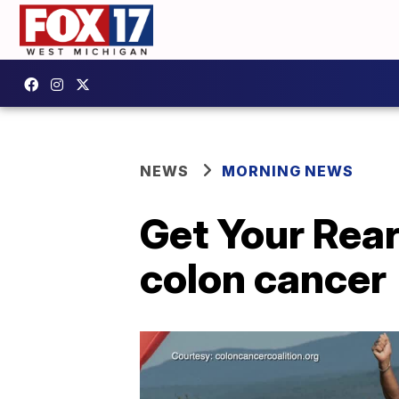
NEWS
MORNING NEWS
Get Your Rear
colon cancer