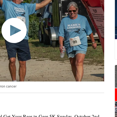
olon cancer
l Get Your Rear in Gear 5K Sunday, October 2nd.