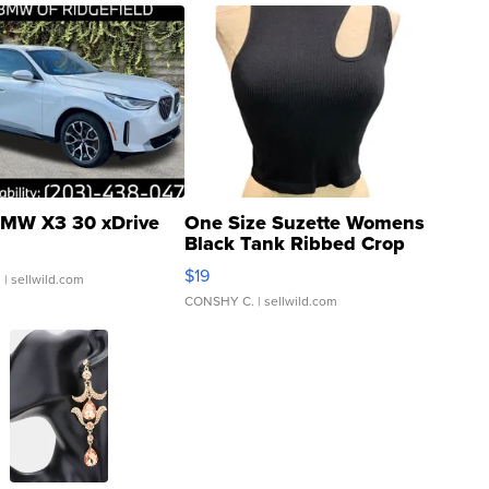
MW X3 30 xDrive
One Size Suzette Womens
Black Tank Ribbed Crop
Asymmetrical ...
$19
.
| sellwild.com
CONSHY C.
| sellwild.com