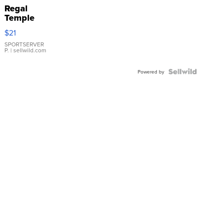
Regal
Temple
Droplet
$21
Earrings
SPORTSERVER
P.
| sellwild.com
Powered by