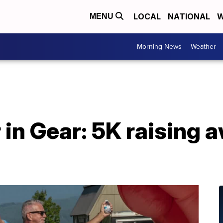
LOCAL
NATIONAL
W
MENU
Morning News
Weather
 in Gear: 5K raising 