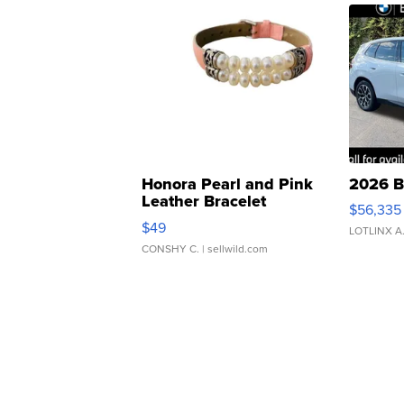
Honora Pearl and Pink
2026 B
Leather Bracelet
$56,335
Adjustable Buckle Clo...
$49
LOTLINX A
CONSHY C.
| sellwild.com