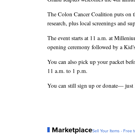
The Colon Cancer Coalition puts on th
research, plus local screenings and sup
The event starts at 11 a.m. at Milleniu
opening ceremony followed by a Kid
You can also pick up your packet befo
11 a.m. to 1 p.m.
You can still sign up or donate— just
Marketplace
Sell Your Items - Free t