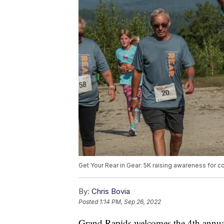
Get Your Rear in Gear: 5K raising awareness for c
By:
Chris Bovia
Posted
1:14 PM, Sep 26, 2022
Grand Rapids welcomes the 4th annua