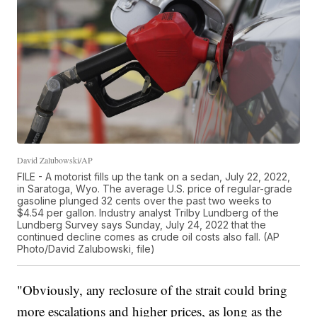
David Zalubowski/AP
FILE - A motorist fills up the tank on a sedan, July 22, 2022,
in Saratoga, Wyo. The average U.S. price of regular-grade
gasoline plunged 32 cents over the past two weeks to
$4.54 per gallon. Industry analyst Trilby Lundberg of the
Lundberg Survey says Sunday, July 24, 2022 that the
continued decline comes as crude oil costs also fall. (AP
Photo/David Zalubowski, file)
"Obviously, any reclosure of the strait could bring
more escalations and higher prices, as long as the