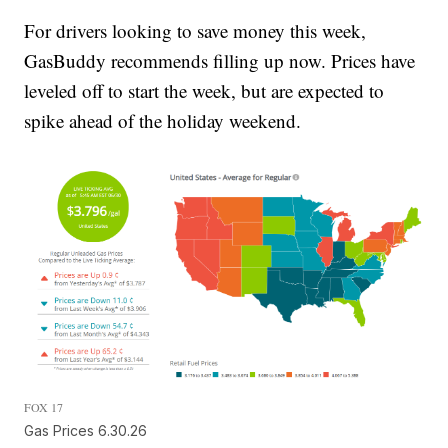
For drivers looking to save money this week,
GasBuddy recommends filling up now. Prices have
leveled off to start the week, but are expected to
spike ahead of the holiday weekend.
FOX 17
Gas Prices 6.30.26