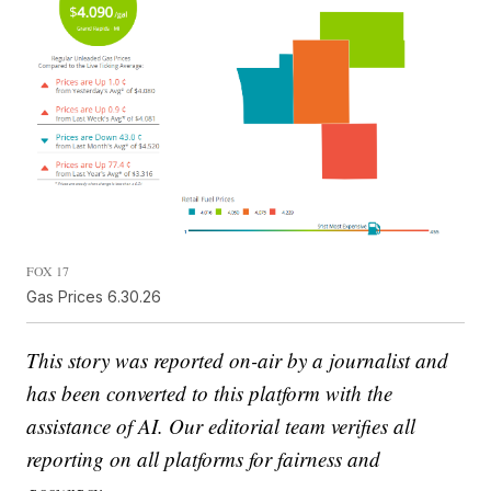
FOX 17
Gas Prices 6.30.26
This story was reported on-air by a journalist and
has been converted to this platform with the
assistance of AI. Our editorial team verifies all
reporting on all platforms for fairness and