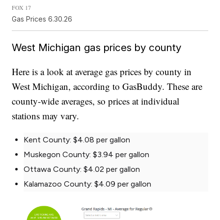
FOX 17
Gas Prices 6.30.26
West Michigan gas prices by county
Here is a look at average gas prices by county in
West Michigan, according to GasBuddy. These are
county-wide averages, so prices at individual
stations may vary.
Kent County: $4.08 per gallon
Muskegon County: $3.94 per gallon
Ottawa County: $4.02 per gallon
Kalamazoo County: $4.09 per gallon