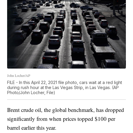
John Locher/AP
FILE - In this April 22, 2021 file photo, cars wait at a red light
during rush hour at the Las Vegas Strip, in Las Vegas. (AP
Photo/John Locher, File)
Brent crude oil, the global benchmark, has dropped
significantly from when prices topped $100 per
barrel earlier this year.