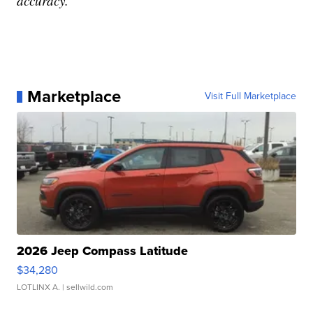
accuracy.
Marketplace
Visit Full Marketplace
2026 Jeep Compass Latitude
$34,280
LOTLINX A.
| sellwild.com