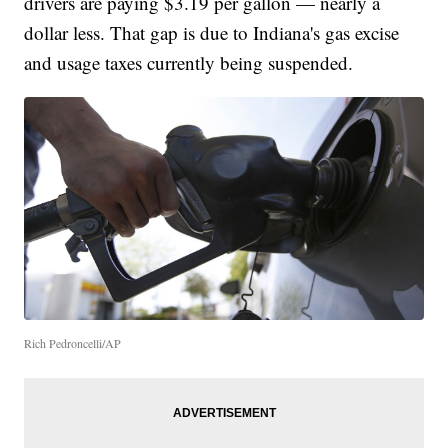
drivers are paying $3.19 per gallon — nearly a
dollar less. That gap is due to Indiana's gas excise
and usage taxes currently being suspended.
Rich Pedroncelli/AP