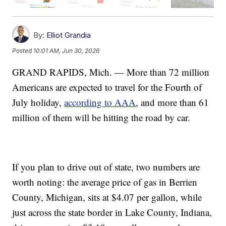
By:
Elliot Grandia
Posted
10:01 AM, Jun 30, 2026
GRAND RAPIDS, Mich. — More than 72 million
Americans are expected to travel for the Fourth of
July holiday,
according to AAA
, and more than 61
million of them will be hitting the road by car.
If you plan to drive out of state, two numbers are
worth noting: the average price of gas in Berrien
County, Michigan, sits at $4.07 per gallon, while
just across the state border in Lake County, Indiana,