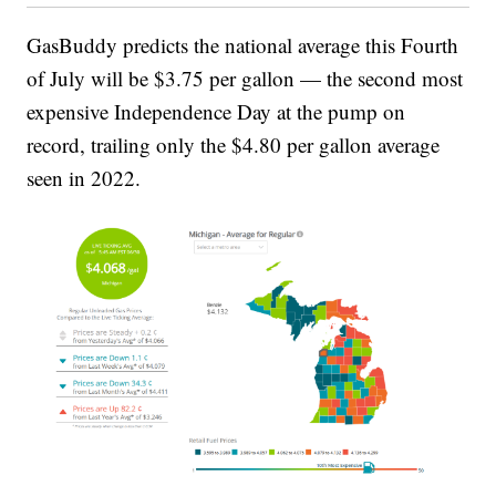
GasBuddy predicts the national average this Fourth
of July will be $3.75 per gallon — the second most
expensive Independence Day at the pump on
record, trailing only the $4.80 per gallon average
seen in 2022.