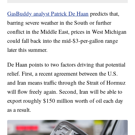
GasBuddy analyst Patrick De Haan
predicts that,
barring severe weather in the South or further
conflict in the Middle East, prices in West Michigan
could fall back into the mid-$3-per-gallon range
later this summer.
De Haan points to two factors driving that potential
relief. First, a recent agreement between the U.S.
and Iran means traffic through the Strait of Hormuz
will flow freely again. Second, Iran will be able to
export roughly $150 million worth of oil each day
as a result.