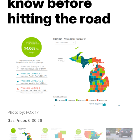
know before
hitting the road
Photo by: FOX 17
Gas Prices 6.30.26