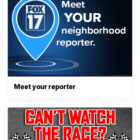
Meet your reporter