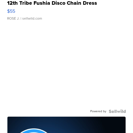
12th Tribe Fushia Disco Chain Dress
$55
ROSE J.
| sellwild.com
Powered by