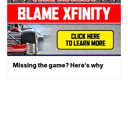
Missing the game? Here's why