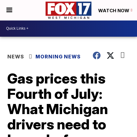
WATCH NOW
NEWS
MORNING NEWS
Gas prices this
Fourth of July:
What Michigan
drivers need to