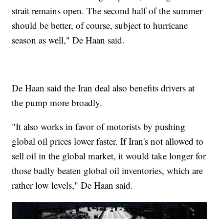
strait remains open. The second half of the summer
should be better, of course, subject to hurricane
season as well," De Haan said.
De Haan said the Iran deal also benefits drivers at
the pump more broadly.
"It also works in favor of motorists by pushing
global oil prices lower faster. If Iran's not allowed to
sell oil in the global market, it would take longer for
those badly beaten global oil inventories, which are
rather low levels," De Haan said.