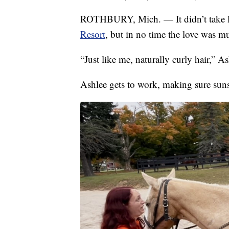
ROTHBURY, Mich. — It didn’t take l
Resort
, but in no time the love was mu
“Just like me, naturally curly hair,” 
Ashlee gets to work, making sure suns