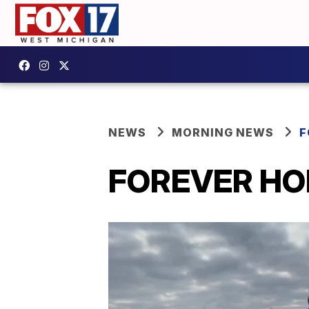
NEWS
MORNING NEWS
F
FOREVER HOM