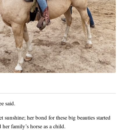
e said.
t sunshine; her bond for these big beauties started
er family’s horse as a child.