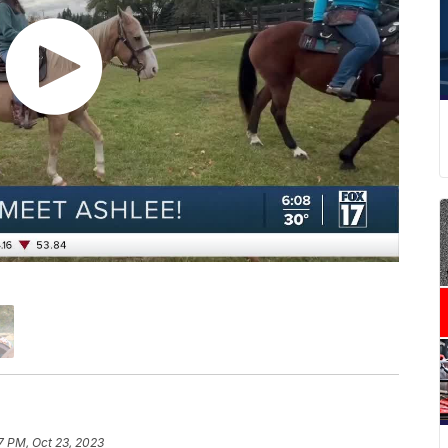
7 PM, Oct 23, 2023