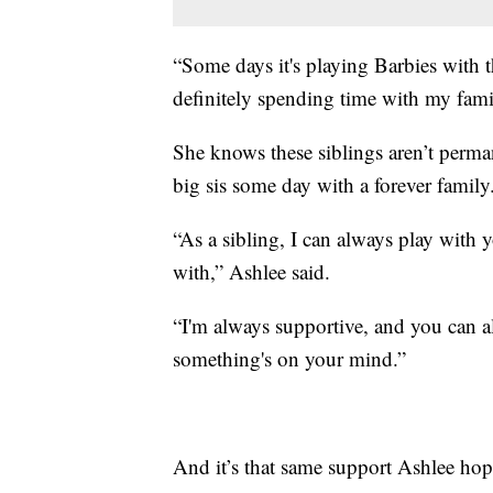
“Some days it's playing Barbies with th
definitely spending time with my famil
She knows these siblings aren’t perman
big sis some day with a forever family. 
“As a sibling, I can always play with
with,” Ashlee said.
“I'm always supportive, and you can 
something's on your mind.”
And it’s that same support Ashlee hop