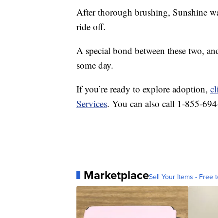
After thorough brushing, Sunshine was
ride off.
A special bond between these two, an
some day.
If you’re ready to explore adoption,
cl
Services
. You can also call 1-855-69
Marketplace
Sell Your Items - Free t