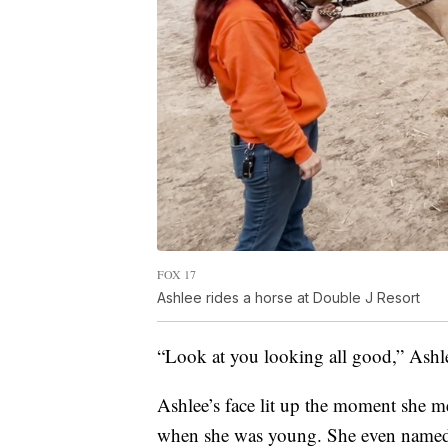
FOX 17
Ashlee rides a horse at Double J Resort
“Look at you looking all good,” Ashle
Ashlee’s face lit up the moment she me
when she was young. She even named h