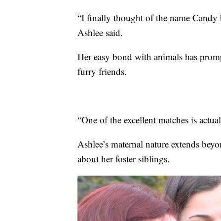
“I finally thought of the name Candy 
Ashlee said.
Her easy bond with animals has prompt
furry friends.
“One of the excellent matches is actual
Ashlee’s maternal nature extends beyo
about her foster siblings.