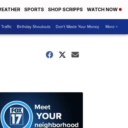
EATHER
SPORTS
SHOP SCRIPPS
WATCH NOW
Traffic
Birthday Shoutouts
Don't Waste Your Money
More +