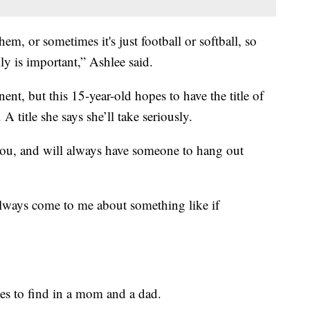
em, or sometimes it's just football or softball, so
y is important,” Ashlee said.
ent, but this 15-year-old hopes to have the title of
A title she says she’ll take seriously.
 you, and will always have someone to hang out
always come to me about something like if
es to find in a mom and a dad.