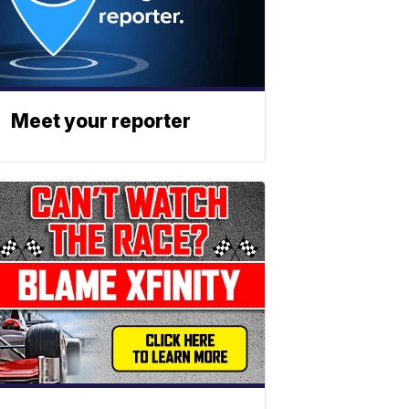
Meet your reporter