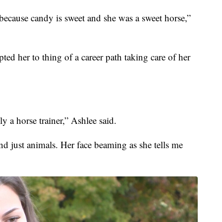
because candy is sweet and she was a sweet horse,”
ed her to thing of a career path taking care of her
ly a horse trainer,” Ashlee said.
nd just animals. Her face beaming as she tells me