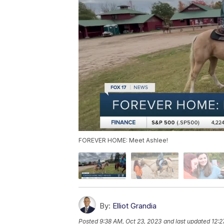
FOREVER HOME: Meet Ashlee!
By:
Elliot Grandia
Posted
9:38 AM, Oct 23, 2023
and last updated
12:2