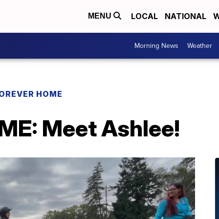
LOCAL
NATIONAL
W
MENU
Morning News
Weather
OREVER HOME
E: Meet Ashlee!