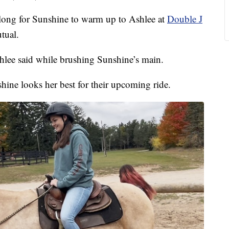
ong for Sunshine to warm up to Ashlee at
Double J
tual.
Ashlee said while brushing Sunshine’s main.
hine looks her best for their upcoming ride.