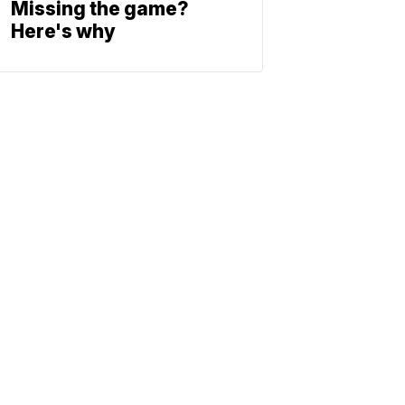
Missing the game?
Here's why