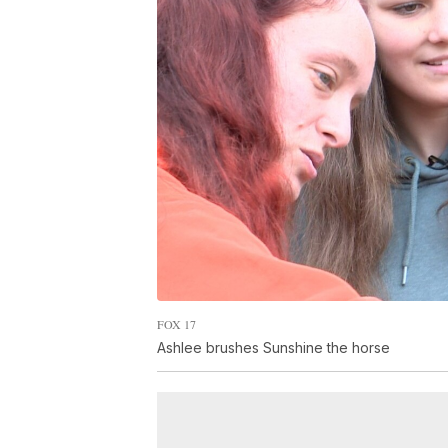
FOX 17
Ashlee brushes Sunshine the horse