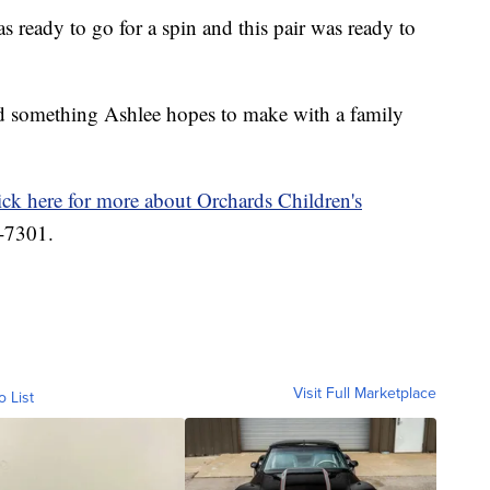
 ready to go for a spin and this pair was ready to
d something Ashlee hopes to make with a family
ick here for more about Orchards Children's
4-7301.
Visit Full Marketplace
o List