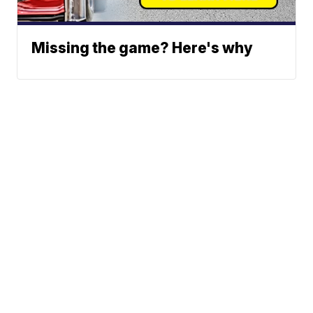
Missing the game? Here's why