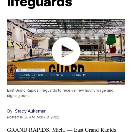
lifeguards
East Grand Rapids lifeguards to receive new hourly wage and
signing bonus.
By:
Stacy Aukeman
Posted
10:38 AM, Mar 08, 2022
GRAND RAPIDS, Mich. — East Grand Rapids