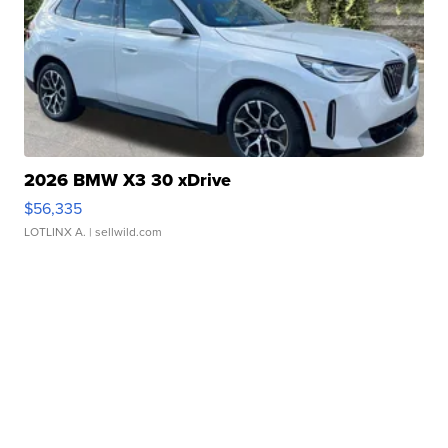
2026 BMW X3 30 xDrive
$56,335
LOTLINX A.
| sellwild.com