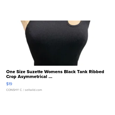
One Size Suzette Womens Black Tank Ribbed
Crop Asymmetrical ...
$19
CONSHY C.
| sellwild.com