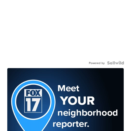
Powered by