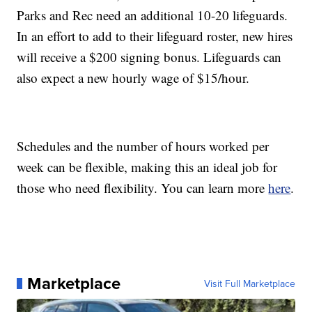
Parks and Rec need an additional 10-20 lifeguards.
In an effort to add to their lifeguard roster, new hires
will receive a $200 signing bonus. Lifeguards can
also expect a new hourly wage of $15/hour.
Schedules and the number of hours worked per
week can be flexible, making this an ideal job for
those who need flexibility. You can learn more
here
.
Marketplace
Visit Full Marketplace