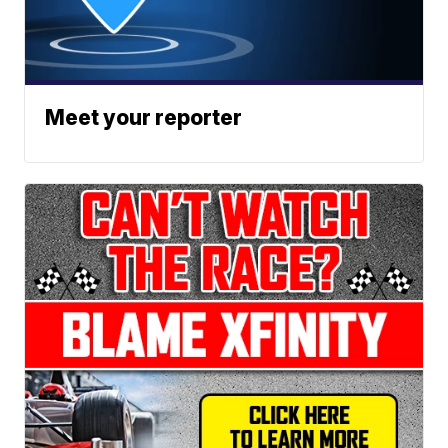
Meet your reporter