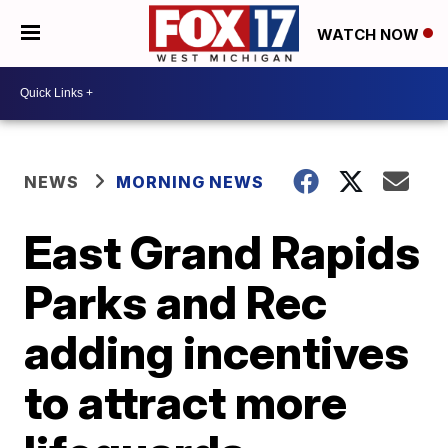
WATCH NOW
NEWS
MORNING NEWS
East Grand Rapids
Parks and Rec
adding incentives
to attract more