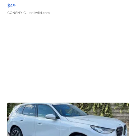
$49
CONSHY C.
| sellwild.com