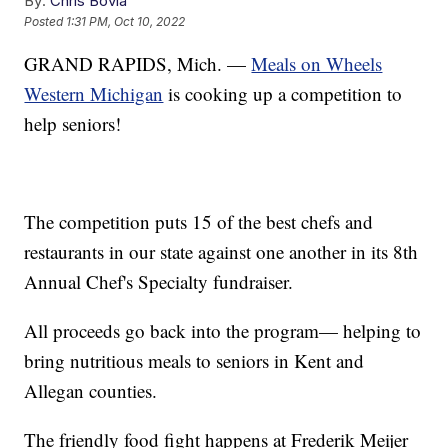
By:
Chris Bovia
Posted
1:31 PM, Oct 10, 2022
GRAND RAPIDS, Mich. —
Meals on Wheels
Western Michigan
is cooking up a competition to
help seniors!
The competition puts 15 of the best chefs and
restaurants in our state against one another in its 8th
Annual Chef's Specialty fundraiser.
All proceeds go back into the program— helping to
bring nutritious meals to seniors in Kent and
Allegan counties.
The friendly food fight happens at Frederik Meijer