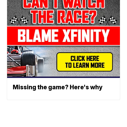
Missing the game? Here's why