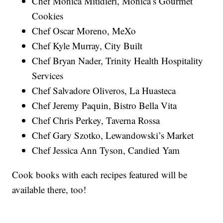
Chef Monica Mitidieri, Monica’s Gourmet
Cookies
Chef Oscar Moreno, MeXo
Chef Kyle Murray, City Built
Chef Bryan Nader, Trinity Health Hospitality
Services
Chef Salvadore Oliveros, La Huasteca
Chef Jeremy Paquin, Bistro Bella Vita
Chef Chris Perkey, Taverna Rossa
Chef Gary Szotko, Lewandowski’s Market
Chef Jessica Ann Tyson, Candied Yam
Cook books with each recipes featured will be
available there, too!