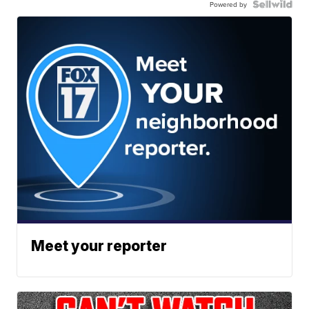
Powered by
Meet your reporter