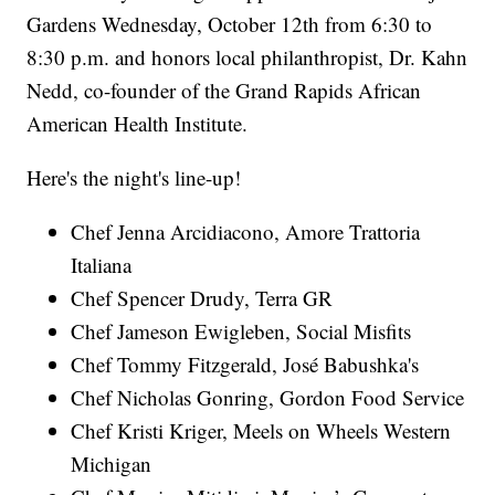
Gardens Wednesday, October 12th from 6:30 to
8:30 p.m. and honors local philanthropist, Dr. Kahn
Nedd, co-founder of the Grand Rapids African
American Health Institute.
Here's the night's line-up!
Chef Jenna Arcidiacono, Amore Trattoria
Italiana
Chef Spencer Drudy, Terra GR
Chef Jameson Ewigleben, Social Misfits
Chef Tommy Fitzgerald, José Babushka's
Chef Nicholas Gonring, Gordon Food Service
Chef Kristi Kriger, Meels on Wheels Western
Michigan