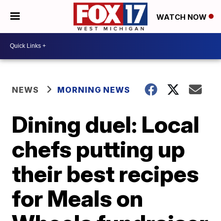
WATCH NOW
NEWS
MORNING NEWS
Dining duel: Local
chefs putting up
their best recipes
for Meals on