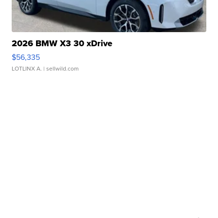
2026 BMW X3 30 xDrive
$56,335
LOTLINX A.
| sellwild.com