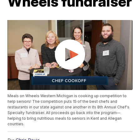
Wheels fundraiser
Meals on Wheels Western Michigan is cooking up competition to
help seniors! The competition puts 15 of the best chefs and
restaurants in our state against one another in its 8th Annual Chef's
Specialty fundraiser. All proceeds go back into the program—
helping to bring nutritious meals to seniors in Kent and Allegan
counties.