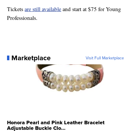
Tickets
are still available
and start at $75 for Young
Professionals.
Marketplace
Visit Full Marketplace
Honora Pearl and Pink Leather Bracelet
Adjustable Buckle Clo...