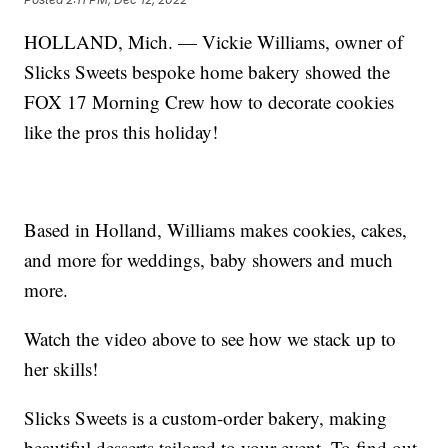
HOLLAND, Mich. — Vickie Williams, owner of
Slicks Sweets bespoke home bakery showed the
FOX 17 Morning Crew how to decorate cookies
like the pros this holiday!
Based in Holland, Williams makes cookies, cakes,
and more for weddings, baby showers and much
more.
Watch the video above to see how we stack up to
her skills!
Slicks Sweets is a custom-order bakery, making
beautiful desserts tailored to your event. To find out