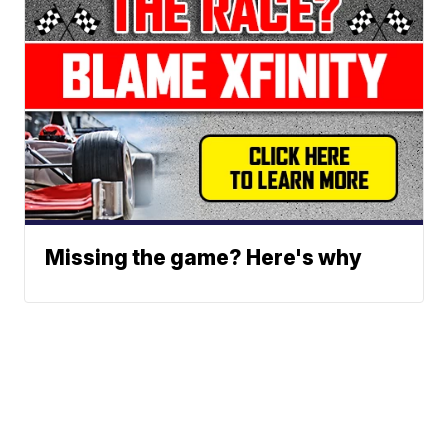
Missing the game? Here's why