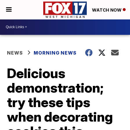
WATCH NOW
NEWS
MORNING NEWS
Delicious
demonstration;
try these tips
when decorating