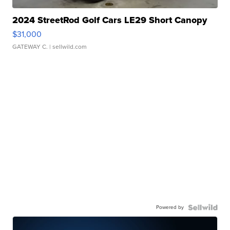
2024 StreetRod Golf Cars LE29 Short Canopy
$31,000
GATEWAY C.
| sellwild.com
Powered by