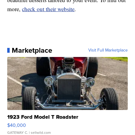
more,
check out their website
.
Marketplace
Visit Full Marketplace
1923 Ford Model T Roadster
$40,000
GATEWAY C.
| sellwild.com