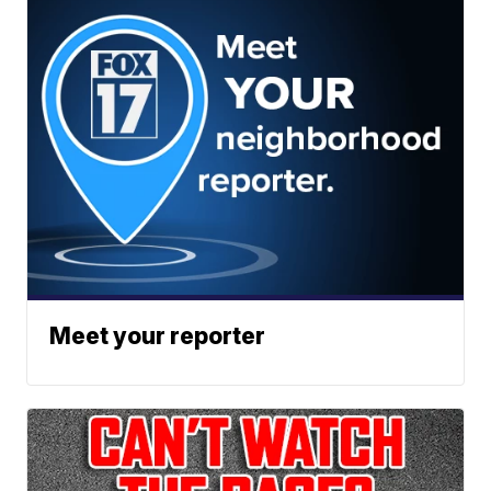
Meet your reporter