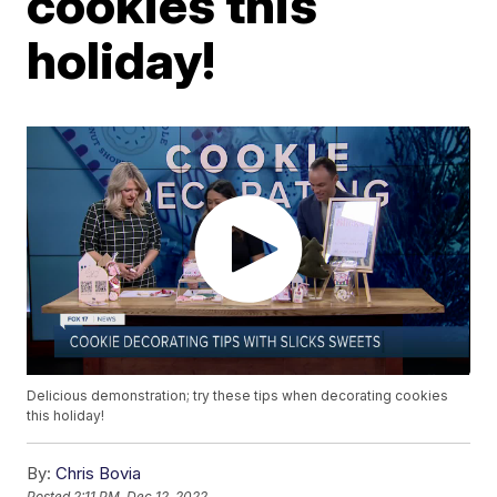
cookies this
holiday!
Delicious demonstration; try these tips when decorating cookies
this holiday!
By:
Chris Bovia
Posted
2:11 PM, Dec 12, 2022