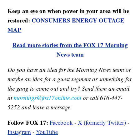
Keep an eye on when power in your area will be
restored:
CONSUMERS ENERGY OUTAGE
MAP
Read more stories from the FOX 17 Morning
News team
Do you have an idea for the Morning News team or
maybe an idea for a guest segment or something for
the gang to come out and try? Send them an email
at
mornings@fox17online.com
or call 616-447-
5252 and leave a message.
Follow FOX 17:
Facebook
-
X (formerly Twitter)
-
Instagram
-
YouTube