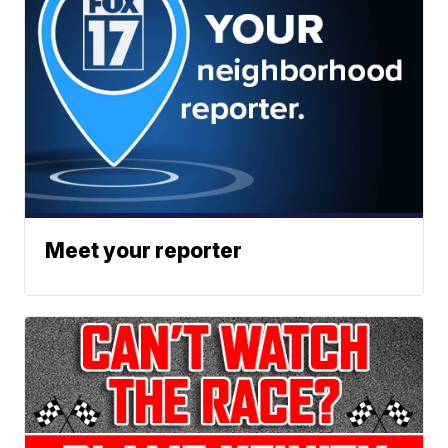
Meet your reporter