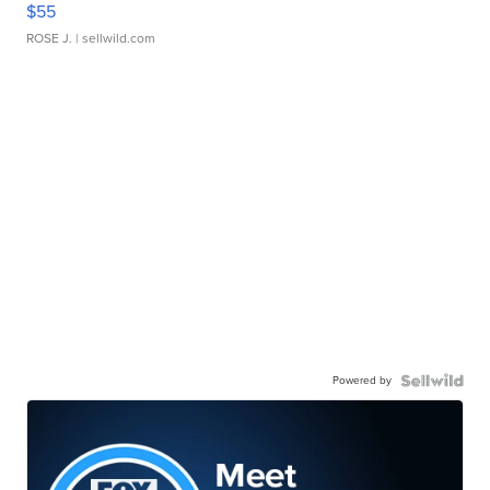
$55
ROSE J.
| sellwild.com
Powered by