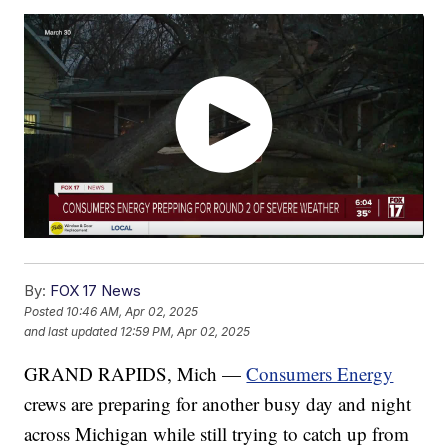
By:
FOX 17 News
Posted
10:46 AM, Apr 02, 2025
and last updated
12:59 PM, Apr 02, 2025
GRAND RAPIDS, Mich —
Consumers Energy
crews are preparing for another busy day and night
across Michigan while still trying to catch up from