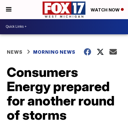
WATCH NOW
NEWS
MORNING NEWS
Consumers
Energy prepared
for another round
of storms