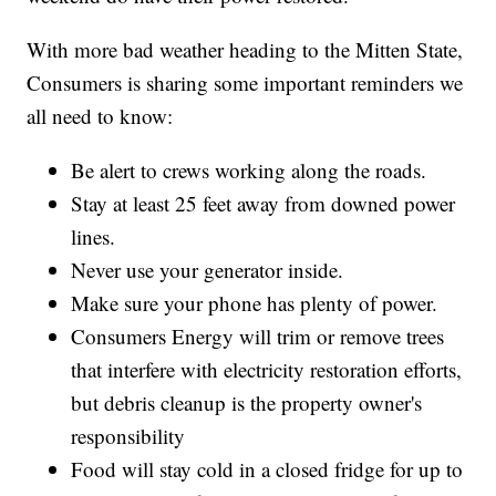
With more bad weather heading to the Mitten State,
Consumers is sharing some important reminders we
all need to know:
Be alert to crews working along the roads.
Stay at least 25 feet away from downed power
lines.
Never use your generator inside.
Make sure your phone has plenty of power.
Consumers Energy will trim or remove trees
that interfere with electricity restoration efforts,
but debris cleanup is the property owner's
responsibility
Food will stay cold in a closed fridge for up to