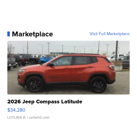
Marketplace
Visit Full Marketplace
2026 Jeep Compass Latitude
$34,280
LOTLINX A.
| sellwild.com