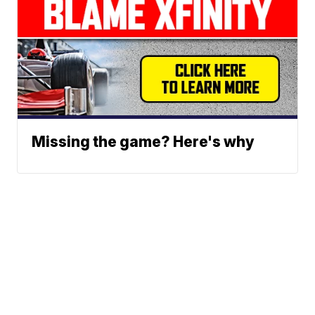
Missing the game? Here's why