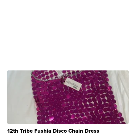
12th Tribe Fushia Disco Chain Dress