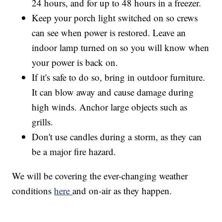
24 hours, and for up to 48 hours in a freezer.
Keep your porch light switched on so crews
can see when power is restored. Leave an
indoor lamp turned on so you will know when
your power is back on.
If it's safe to do so, bring in outdoor furniture.
It can blow away and cause damage during
high winds. Anchor large objects such as
grills.
Don't use candles during a storm, as they can
be a major fire hazard.
We will be covering the ever-changing weather
conditions
here
and on-air as they happen.