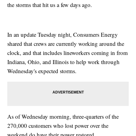
the storms that hit us a few days ago.
In an update Tuesday night, Consumers Energy
shared that crews are currently working around the
clock, and that includes lineworkers coming in from
Indiana, Ohio, and Illinois to help work through
Wednesday's expected storms.
As of Wednesday morning, three-quarters of the
270,000 customers who lost power over the
weekend do have their power restored.