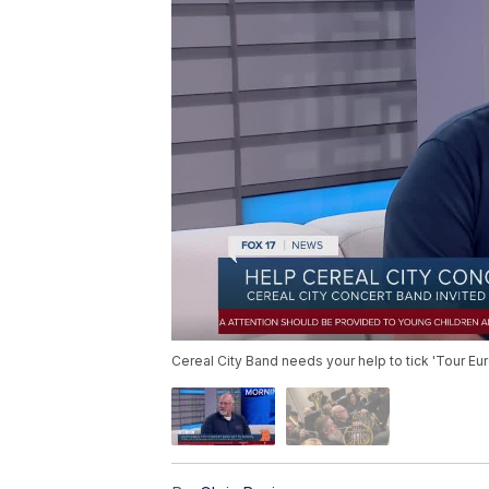
Cereal City Band needs your help to tick 'Tour Euro