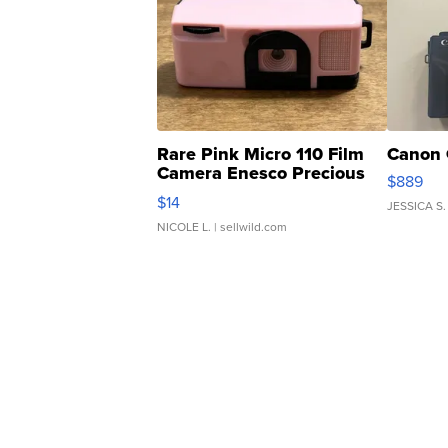
Rare Pink Micro 110 Film
Canon 
Camera Enesco Precious
$889
Moments TD4
$14
JESSICA S.
NICOLE L.
| sellwild.com