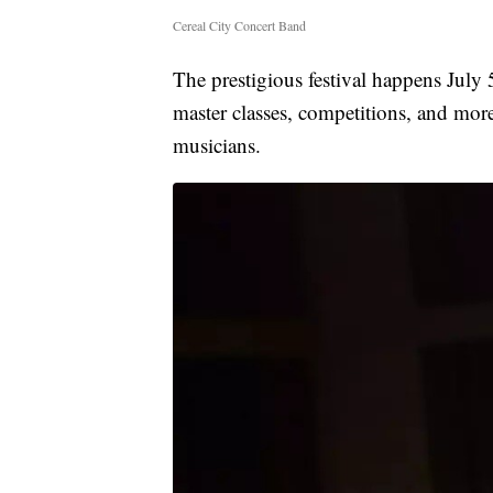
Cereal City Concert Band
The prestigious festival happens July
master classes, competitions, and mo
musicians.