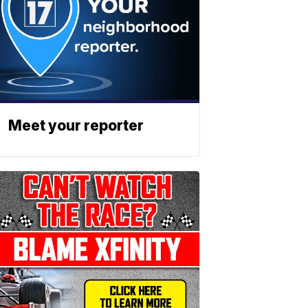
Meet your reporter