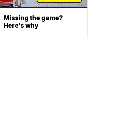
Missing the game?
Here's why