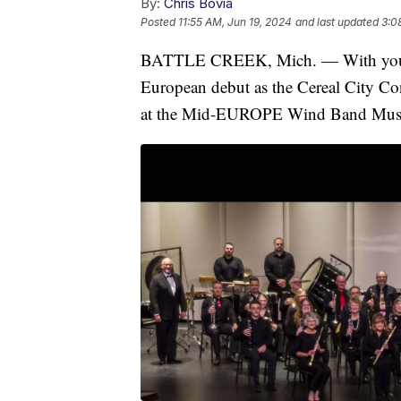
By:
Chris Bovia
Posted
11:55 AM, Jun 19, 2024
and last updated
3:0
BATTLE CREEK, Mich. — With your he
European debut as the Cereal City Co
at the Mid-EUROPE Wind Band Music 