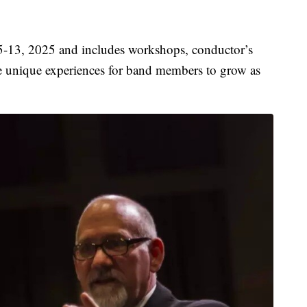
 5-13, 2025 and includes workshops, conductor’s
re unique experiences for band members to grow as