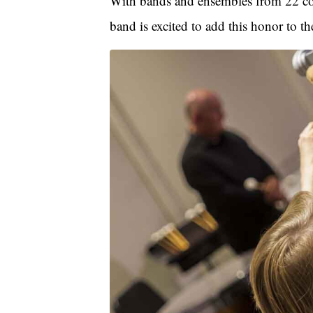
With bands and ensembles from 22 cou
band is excited to add this honor to 