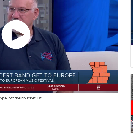
pe' off their bucket list!