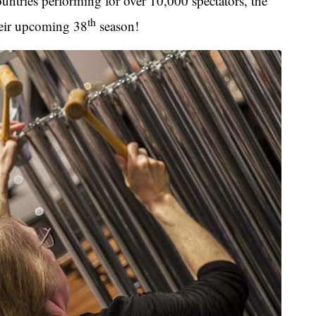
ntries performing for over 10,000 spectators, the
th
their upcoming 38
season!