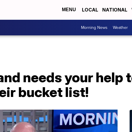
LOCAL
NATIONAL
MENU
Morning News
Weather
and needs your help t
eir bucket list!