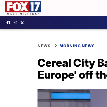
NEWS
MORNING NEWS
Cereal City B
Europe' off th