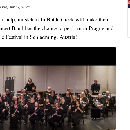
8 PM, Jun 19, 2024
lp, musicians in Battle Creek will make their
ncert Band has the chance to perform in Prague and
Festival in Schladming, Austria!