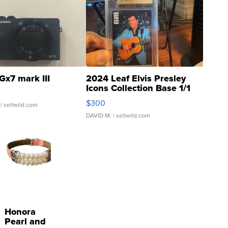
Gx7 mark III
2024 Leaf Elvis Presley
Icons Collection Base 1/1
SSP Clear ...
$300
| sellwild.com
DAVID M.
| sellwild.com
Honora
Pearl and