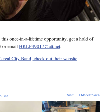
 this once-in-a-lifetime opportunity, get a hold of
3 or email
HKLF49017@att.net
.
Cereal City Band, check out their website
.
Visit Full Marketplace
o List