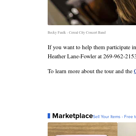
Becky Faulk - Cereal City Concert Band
If you want to help them participate in
Heather Lane-Fowler at 269-962-215
To learn more about the tour and the
Marketplace
Sell Your Items - Free t