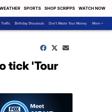
WEATHER
SPORTS
SHOP SCRIPPS
WATCH NOW
Traffic
Birthday Shoutouts
Don't Waste Your Money
More +
o tick 'Tour