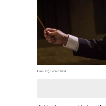
Cereal City Concert Band