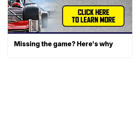
Missing the game? Here's why