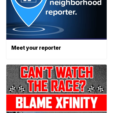
Meet your reporter