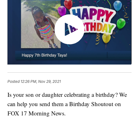
Posted
12:26 PM, Nov 29, 2021
Is your son or daughter celebrating a birthday? We
can help you send them a Birthday Shoutout on
FOX 17 Morning News.