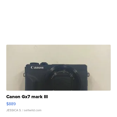
Canon Gx7 mark III
$889
JESSICA S.
| sellwild.com