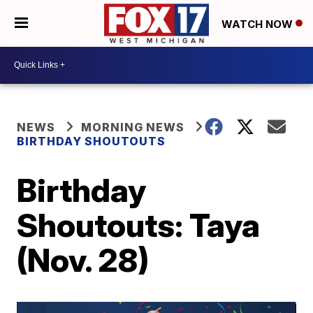
WATCH NOW
NEWS
MORNING NEWS
BIRTHDAY SHOUTOUTS
Birthday
Shoutouts: Taya
(Nov. 28)