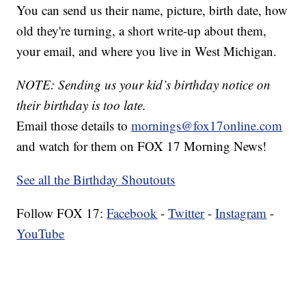
You can send us their name, picture, birth date, how
old they're turning, a short write-up about them,
your email, and where you live in West Michigan.
NOTE: Sending us your kid’s birthday notice on
their birthday is too late.
Email those details to
mornings@fox17online.com
and watch for them on FOX 17 Morning News!
See all the Birthday Shoutouts
Follow FOX 17:
Facebook
-
Twitter
-
Instagram
-
YouTube