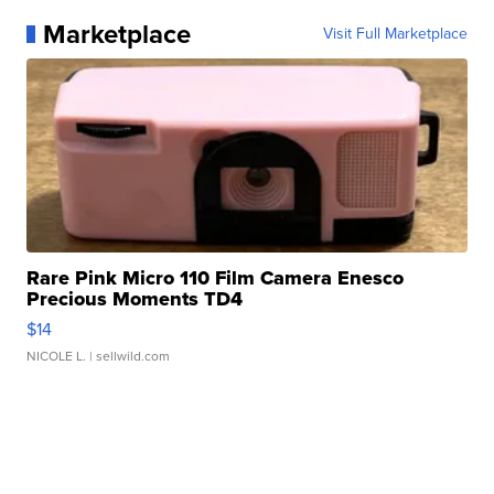
Marketplace
Visit Full Marketplace
Rare Pink Micro 110 Film Camera Enesco
Precious Moments TD4
$14
NICOLE L.
| sellwild.com