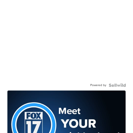
Powered by