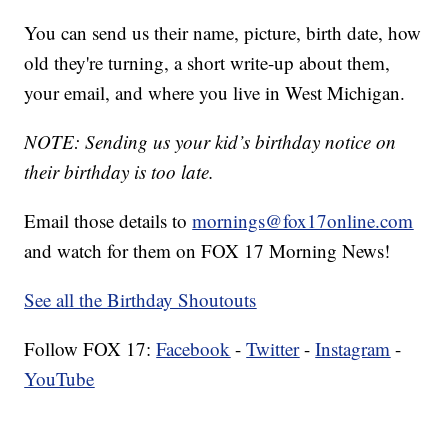
You can send us their name, picture, birth date, how
old they're turning, a short write-up about them,
your email, and where you live in West Michigan.
NOTE: Sending us your kid’s birthday notice on
their birthday is too late.
Email those details to
mornings@fox17online.com
and watch for them on FOX 17 Morning News!
See all the Birthday Shoutouts
Follow FOX 17:
Facebook
-
Twitter
-
Instagram
-
YouTube