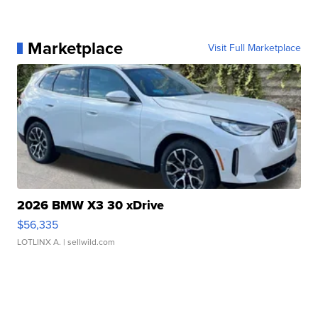
Marketplace
Visit Full Marketplace
2026 BMW X3 30 xDrive
$56,335
LOTLINX A.
| sellwild.com