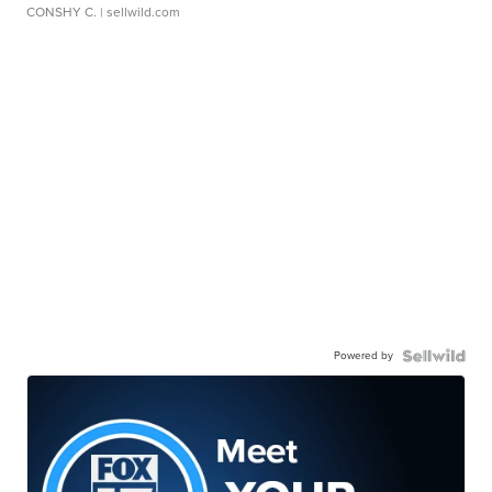
CONSHY C.
| sellwild.com
Powered by