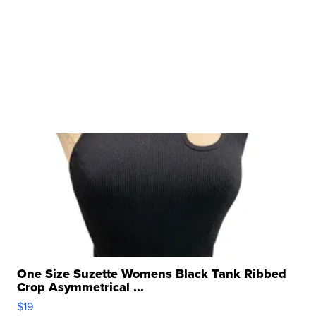
One Size Suzette Womens Black Tank Ribbed
Crop Asymmetrical ...
$19