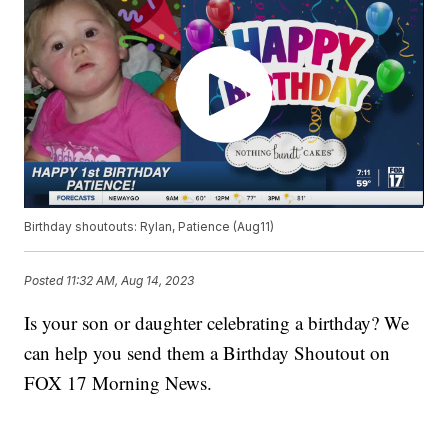
Birthday shoutouts: Rylan, Patience (Aug11)
Posted
11:32 AM, Aug 14, 2023
Is your son or daughter celebrating a birthday? We
can help you send them a Birthday Shoutout on
FOX 17 Morning News.