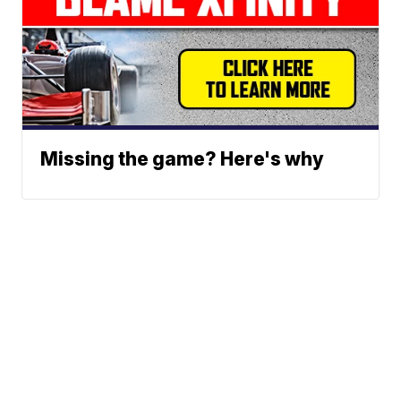
Missing the game? Here's why