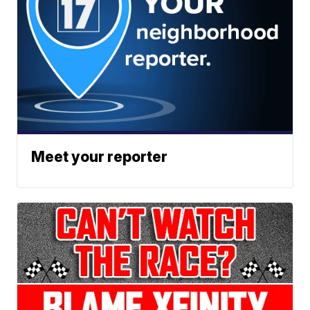
Meet your reporter