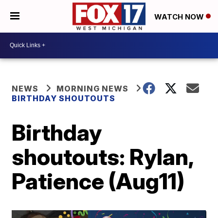
WATCH NOW
NEWS
MORNING NEWS
BIRTHDAY SHOUTOUTS
Birthday
shoutouts: Rylan,
Patience (Aug11)