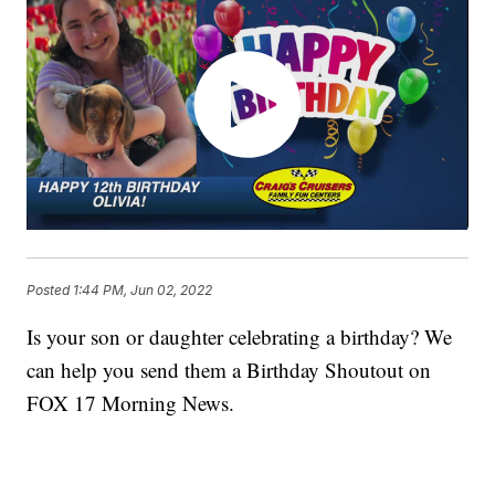
Posted
1:44 PM, Jun 02, 2022
Is your son or daughter celebrating a birthday? We
can help you send them a Birthday Shoutout on
FOX 17 Morning News.