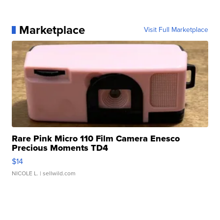
Marketplace
Visit Full Marketplace
Rare Pink Micro 110 Film Camera Enesco
Precious Moments TD4
$14
NICOLE L.
| sellwild.com