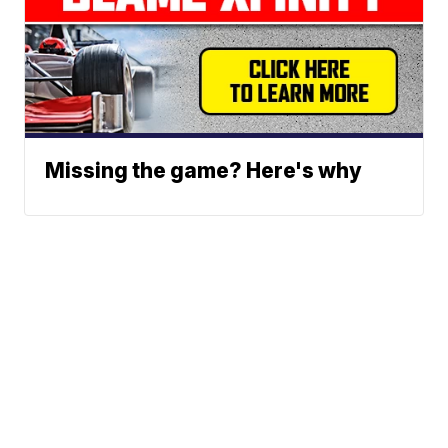
Missing the game? Here's why