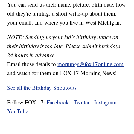
You can send us their name, picture, birth date, how
old they're turning, a short write-up about them,
your email, and where you live in West Michigan.
NOTE: Sending us your kid’s birthday notice on
their birthday is too late. Please submit birthdays
24 hours in advance.
Email those details to
mornings@fox17online.com
and watch for them on FOX 17 Morning News!
See all the Birthday Shoutouts
Follow FOX 17:
Facebook
-
Twitter
-
Instagram
-
YouTube