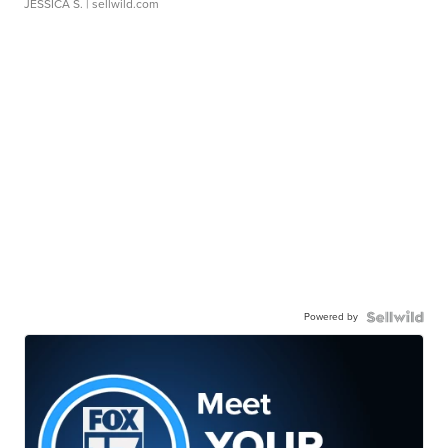
JESSICA S.
| sellwild.com
Powered by