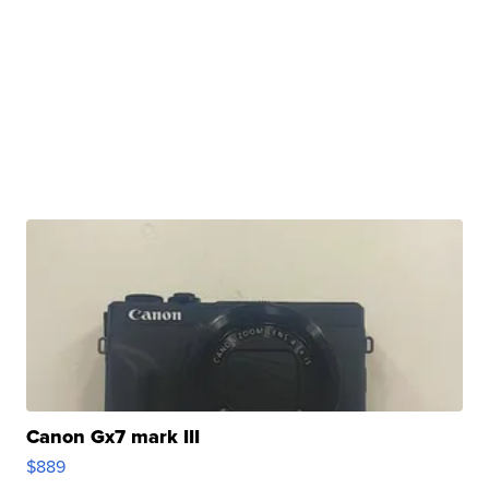
Canon Gx7 mark III
$889