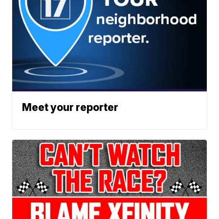
Meet your reporter