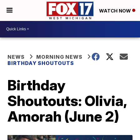
WATCH NOW
NEWS
MORNING NEWS
BIRTHDAY SHOUTOUTS
Birthday
Shoutouts: Olivia,
Amorah (June 2)