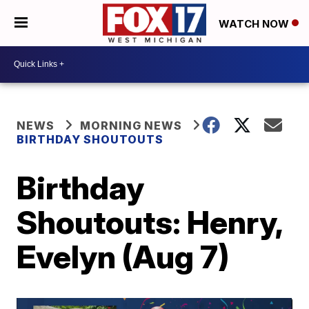
WATCH NOW
NEWS
MORNING NEWS
BIRTHDAY SHOUTOUTS
Birthday
Shoutouts: Henry,
Evelyn (Aug 7)