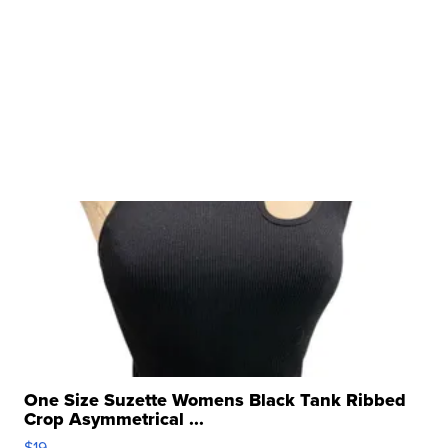
One Size Suzette Womens Black Tank Ribbed
Crop Asymmetrical ...
$19