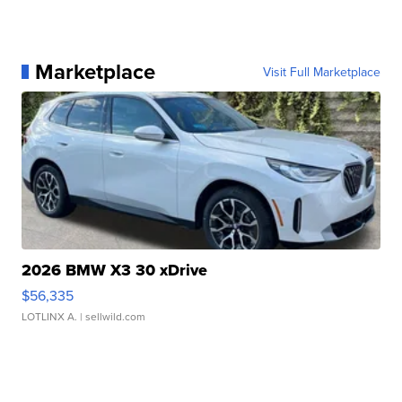
Marketplace
Visit Full Marketplace
2026 BMW X3 30 xDrive
$56,335
LOTLINX A.
| sellwild.com