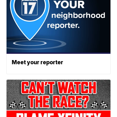
Meet your reporter