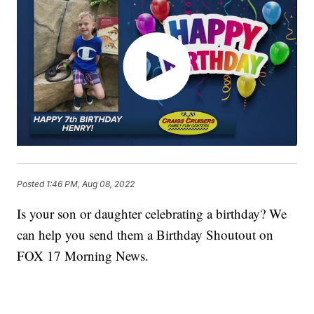
Posted
1:46 PM, Aug 08, 2022
Is your son or daughter celebrating a birthday? We
can help you send them a Birthday Shoutout on
FOX 17 Morning News.