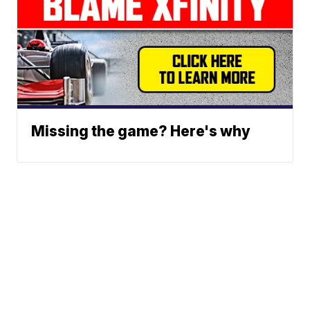
Missing the game? Here's why