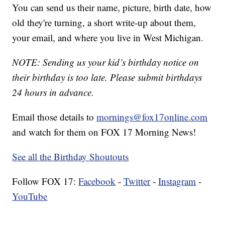
You can send us their name, picture, birth date, how
old they're turning, a short write-up about them,
your email, and where you live in West Michigan.
NOTE: Sending us your kid’s birthday notice on
their birthday is too late. Please submit birthdays
24 hours in advance.
Email those details to
mornings@fox17online.com
and watch for them on FOX 17 Morning News!
See all the Birthday Shoutouts
Follow FOX 17:
Facebook
-
Twitter
-
Instagram
-
YouTube