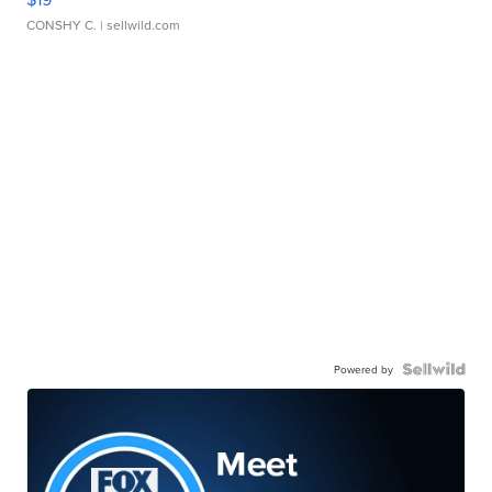
CONSHY C.
| sellwild.com
Powered by