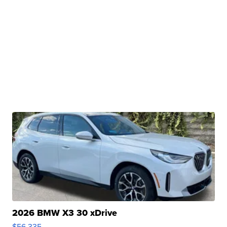
2026 BMW X3 30 xDrive
$56,335