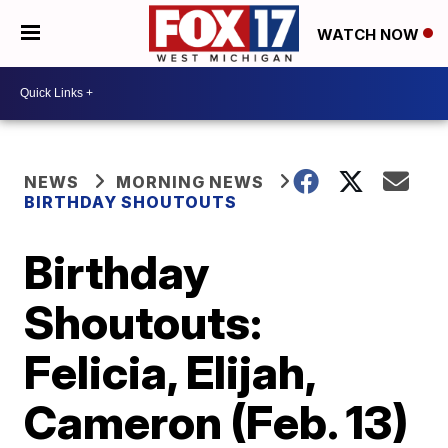
WATCH NOW
NEWS
MORNING NEWS
BIRTHDAY SHOUTOUTS
Birthday
Shoutouts:
Felicia, Elijah,
Cameron (Feb. 13)