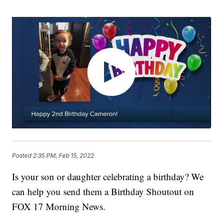
Posted
2:35 PM, Feb 15, 2022
Is your son or daughter celebrating a birthday? We
can help you send them a Birthday Shoutout on
FOX 17 Morning News.