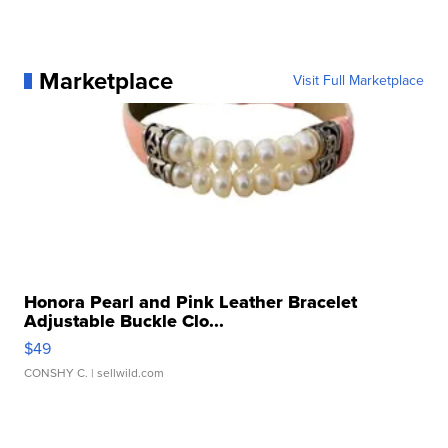
Marketplace
Visit Full Marketplace
Honora Pearl and Pink Leather Bracelet
Adjustable Buckle Clo...
$49
CONSHY C.
| sellwild.com