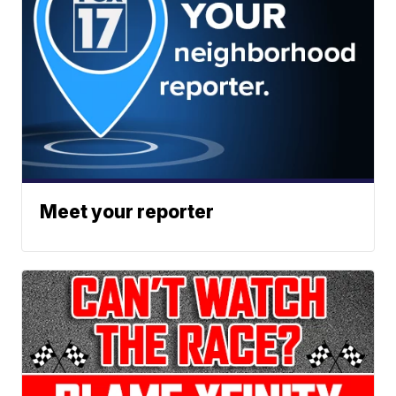
Meet your reporter