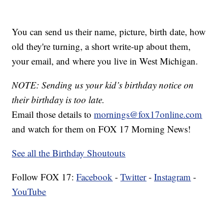
You can send us their name, picture, birth date, how
old they're turning, a short write-up about them,
your email, and where you live in West Michigan.
NOTE: Sending us your kid’s birthday notice on
their birthday is too late.
Email those details to
mornings@fox17online.com
and watch for them on FOX 17 Morning News!
See all the Birthday Shoutouts
Follow FOX 17:
Facebook
-
Twitter
-
Instagram
-
YouTube