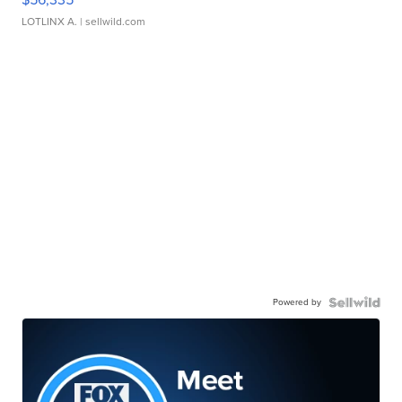
LOTLINX A.
| sellwild.com
Powered by