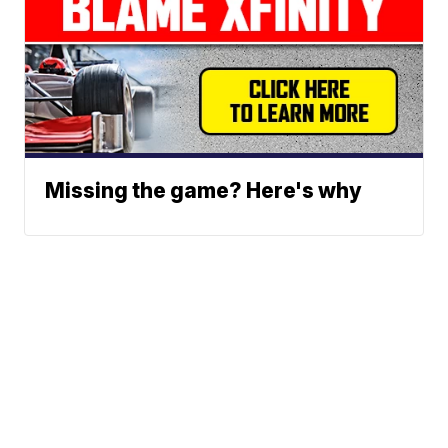
Missing the game? Here's why