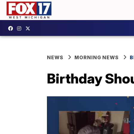
NEWS
MORNING NEWS
B
Birthday Sho