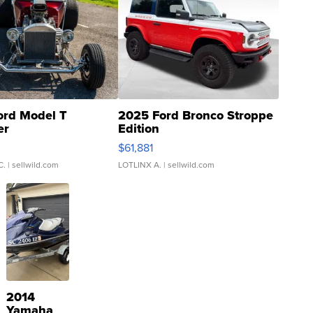
ord Model T
2025 Ford Bronco Stroppe
er
Edition
0
$61,881
C.
| sellwild.com
LOTLINX A.
| sellwild.com
2014
Yamaha