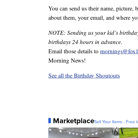
You can send us their name, picture, b
about them, your email, and where yo
NOTE: Sending us your kid’s birthday 
birthdays 24 hours in advance.
Email those details to
mornings@fox1
Morning News!
See all the Birthday Shoutouts
Marketplace
Sell Your Items - Free t