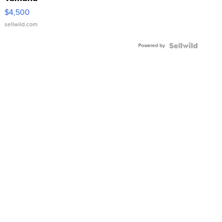
VX Deluxe
$4,500
sellwild.com
Powered by