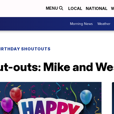
LOCAL
NATIONAL
W
MENU
Morning News
Weather
IRTHDAY SHOUTOUTS
ut-outs: Mike and We