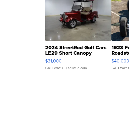
2024 StreetRod Golf Cars
1923 F
LE29 Short Canopy
Roadst
$31,000
$40,00
GATEWAY C.
| sellwild.com
GATEWAY 