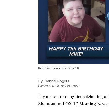
Birthday Shout-outs (Nov 21)
By:
Gabriel Rogers
Posted
1:56 PM, Nov 21, 2022
Is your son or daughter celebrating a
Shoutout on FOX 17 Morning News.