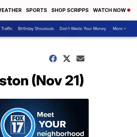
EATHER
SPORTS
SHOP SCRIPPS
WATCH NOW
Traffic
Birthday Shoutouts
Don't Waste Your Money
More +
ston (Nov 21)