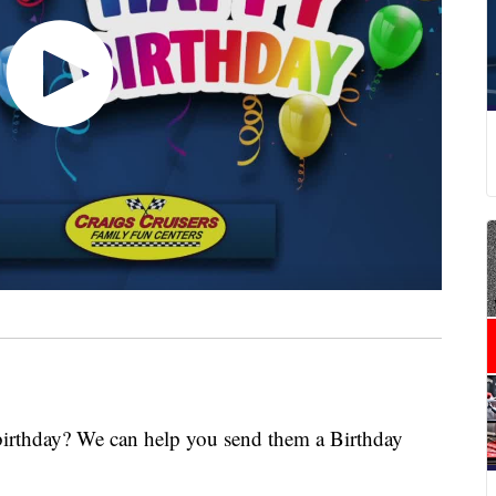
 birthday? We can help you send them a Birthday