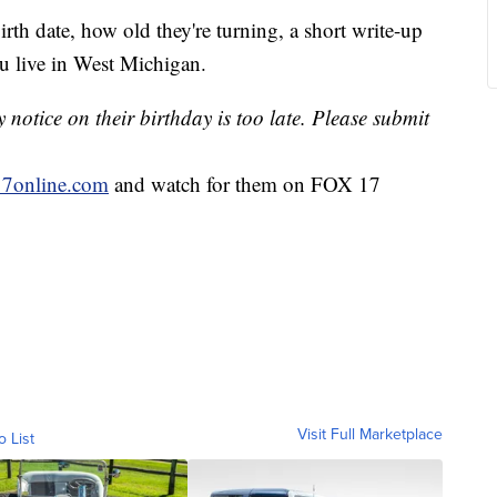
irth date, how old they're turning, a short write-up
u live in West Michigan.
notice on their birthday is too late. Please submit
7online.com
and watch for them on FOX 17
Visit Full Marketplace
o List