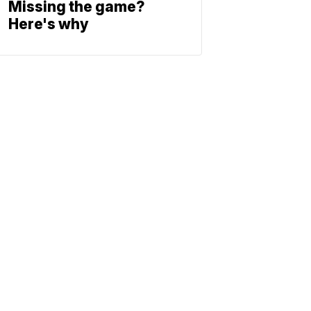
Missing the game?
Here's why