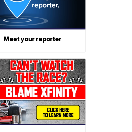
Meet your reporter