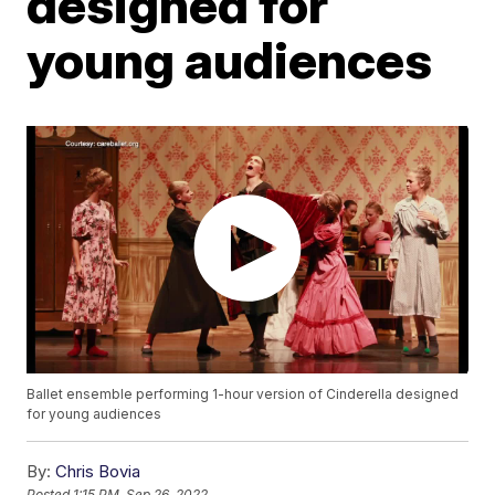
designed for
young audiences
Ballet ensemble performing 1-hour version of Cinderella designed
for young audiences
By:
Chris Bovia
Posted
1:15 PM, Sep 26, 2022