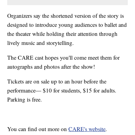
Organizers say the shortened version of the story is
designed to introduce young audiences to ballet and
the theater while holding their attention through
lively music and storytelling.
The CARE cast hopes you'll come meet them for
autographs and photos after the show!
Tickets are on sale up to an hour before the
performance— $10 for students, $15 for adults.
Parking is free.
You can find out more on
CARE's website
.