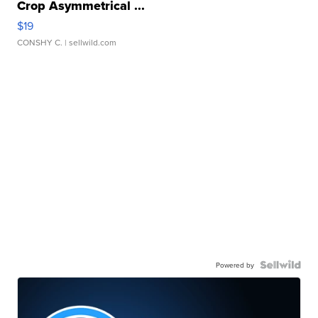
Crop Asymmetrical ...
$19
CONSHY C.
| sellwild.com
Powered by