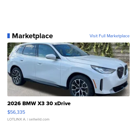
Marketplace
Visit Full Marketplace
2026 BMW X3 30 xDrive
$56,335
LOTLINX A.
| sellwild.com