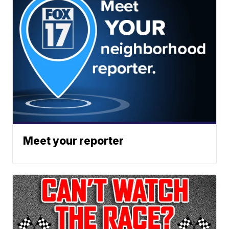
Meet your reporter