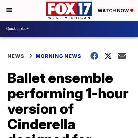
WATCH NOW
NEWS
MORNING NEWS
Ballet ensemble
performing 1-hour
version of
Cinderella