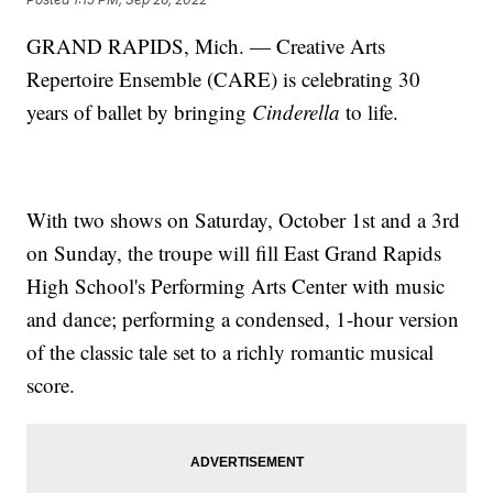
GRAND RAPIDS, Mich. — Creative Arts
Repertoire Ensemble (CARE) is celebrating 30
years of ballet by bringing
Cinderella
to life.
With two shows on Saturday, October 1st and a 3rd
on Sunday, the troupe will fill East Grand Rapids
High School's Performing Arts Center with music
and dance; performing a condensed, 1-hour version
of the classic tale set to a richly romantic musical
score.