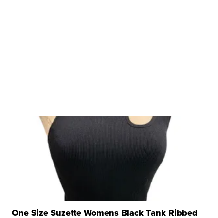
One Size Suzette Womens Black Tank Ribbed