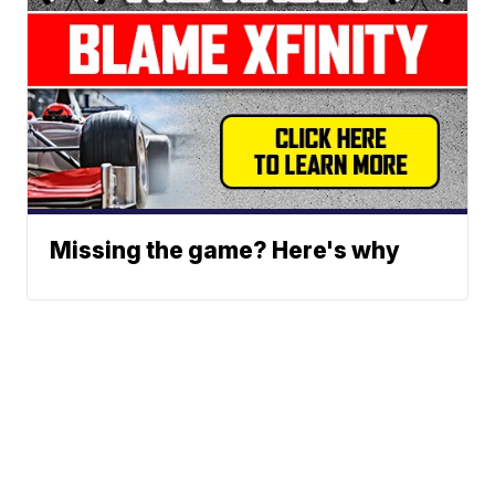
Missing the game? Here's why