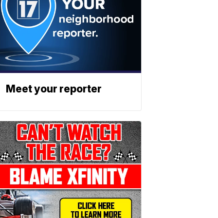
Meet your reporter