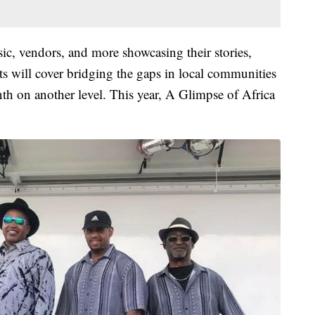
c, vendors, and more showcasing their stories,
ts will cover bridging the gaps in local communities
h on another level. This year, A Glimpse of Africa