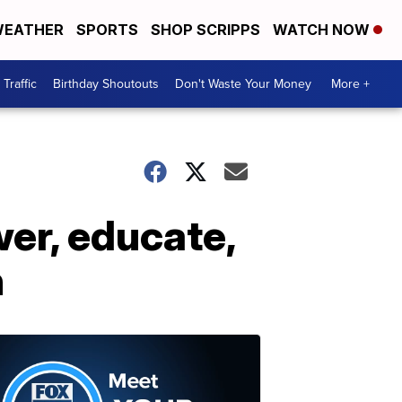
EATHER
SPORTS
SHOP SCRIPPS
WATCH NOW
Traffic
Birthday Shoutouts
Don't Waste Your Money
More +
er, educate,
h