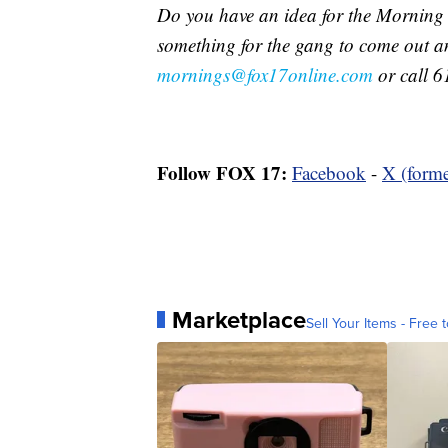
Do you have an idea for the Morning
something for the gang to come out a
mornings@fox17online.com
or call 6
Follow FOX 17:
Facebook
-
X (forme
Marketplace
Sell Your Items - Free t