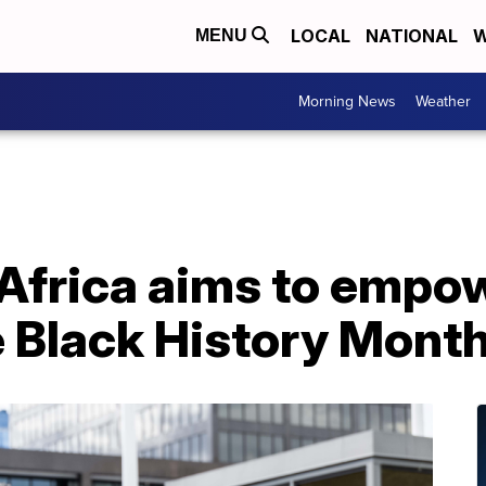
LOCAL
NATIONAL
W
MENU
Morning News
Weather
Africa aims to empow
e Black History Mont