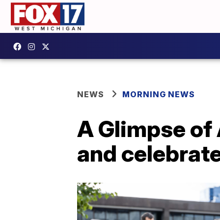
NEWS
MORNING NEWS
A Glimpse of 
and celebrat