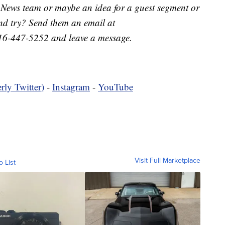
 News team or maybe an idea for a guest segment or
nd try? Send them an email at
16-447-5252 and leave a message.
rly Twitter)
-
Instagram
-
YouTube
Visit Full Marketplace
o List