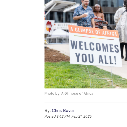
Photo by: A Glimpse of Africa
By:
Chris Bovia
Posted
3:42 PM, Feb 21, 2025