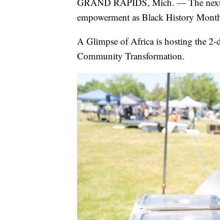
GRAND RAPIDS, Mich. — The next two 
empowerment as Black History Month
A Glimpse of Africa is hosting the 2-
Community Transformation.