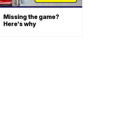
Missing the game?
Here's why