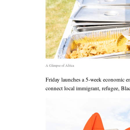
A Glimpse of Africa
Friday launches a 5-week economic e
connect local immigrant, refugee, Bla