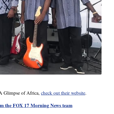
 A Glimpse of Africa,
check out their website
.
rom the FOX 17 Morning News team