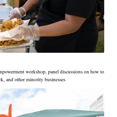
mpowerment workshop, panel discussions on how to
ck, and other minority businesses