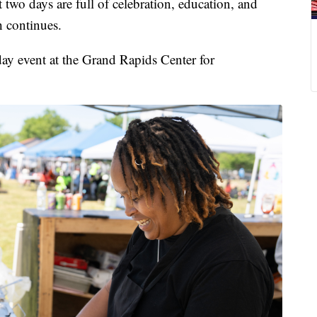
days are full of celebration, education, and
 continues.
day event at the Grand Rapids Center for