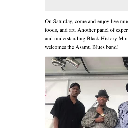
On Saturday, come and enjoy live musi
foods, and art. Another panel of exper
and understanding Black History Mont
welcomes the Asamu Blues band!