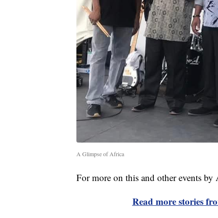
A Glimpse of Africa
For more on this and other events by
Read more stories f