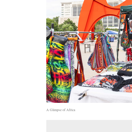
A Glimpse of Africa