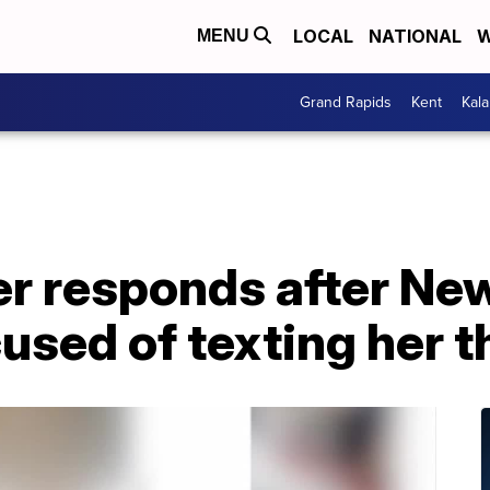
LOCAL
NATIONAL
W
MENU
Grand Rapids
Kent
Kal
r responds after Ne
sed of texting her t