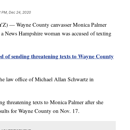
2 PM, Dec 24, 2020
 — Wayne County canvasser Monica Palmer
er a News Hampshire woman was accused of texting
of sending threatening texts to Wayne County
the law office of Michael Allan Schwartz in
ng threatening texts to Monica Palmer after she
results for Wayne County on Nov. 17.