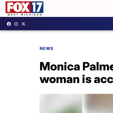
NEWS
Monica Palme
woman is accu