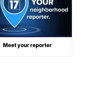
Meet your reporter