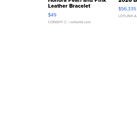
Leather Bracelet
$56,335
Adjustable Buckle Clo...
$49
LOTLINX A
CONSHY C.
| sellwild.com