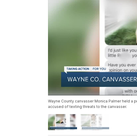
Wayne County canvasser Monica Palmer held a 
accused of texting threats to the canvasser.