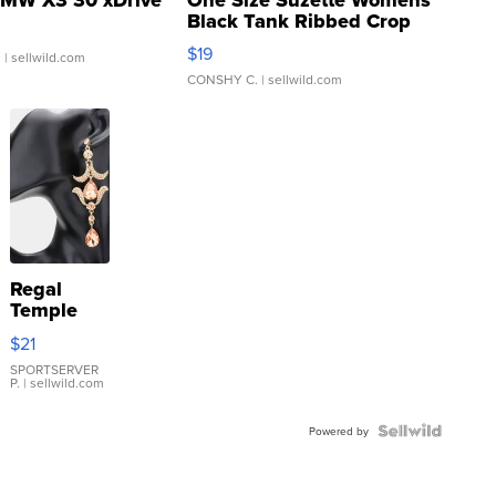
Black Tank Ribbed Crop
Asymmetrical ...
$19
.
| sellwild.com
CONSHY C.
| sellwild.com
Regal
Temple
Droplet
$21
Earrings
SPORTSERVER
P.
| sellwild.com
Powered by