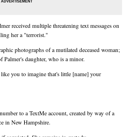
lmer received multiple threatening text messages on
ng her a "terrorist."
raphic photographs of a mutilated deceased woman;
f Palmer's daughter, who is a minor.
t like you to imagine that's little [name] your
 number to a TextMe account, created by way of a
ence in New Hampshire.