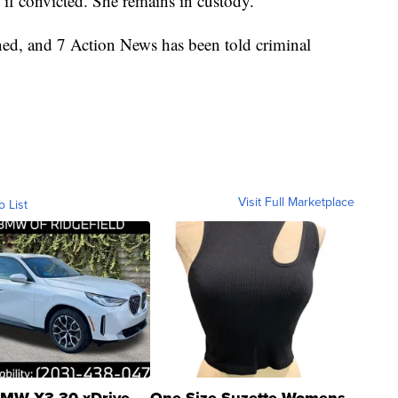
 if convicted. She remains in custody.
ened, and 7 Action News has been told criminal
Visit Full Marketplace
o List
MW X3 30 xDrive
One Size Suzette Womens