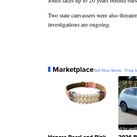
Jones faces up to 20 years behind bars
Two state canvassers were also threat
investigations are ongoing.
Marketplace
Sell Your Items - Free t
Honora Pearl and Pink
2026 B