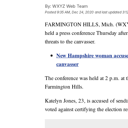
By:
WXYZ Web Team
Posted
9:35 AM, Dec 24, 2020
and last updated
3:1
FARMINGTON HILLS, Mich. (WXYZ)
held a press conference Thursday aft
threats to the canvasser.
New Hampshire woman accused 
canvasser
The conference was held at 2 p.m. at 
Farmington Hills.
Katelyn Jones, 23, is accused of sendi
voted against certifying the election 