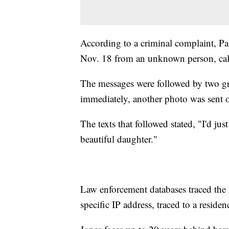
According to a criminal complaint, Pa
Nov. 18 from an unknown person, calli
The messages were followed by two g
immediately, another photo was sent o
The texts that followed stated, "I'd jus
beautiful daughter."
Law enforcement databases traced the
specific IP address, traced to a resid