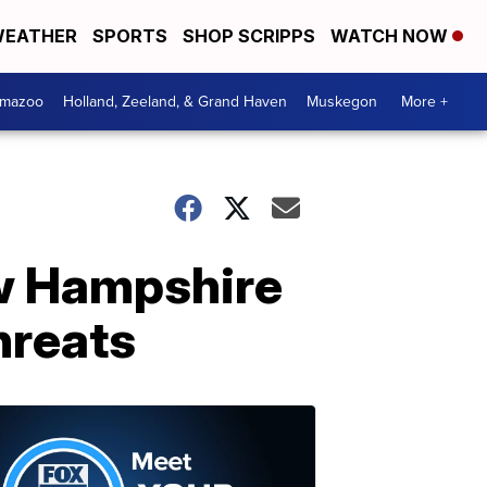
EATHER
SPORTS
SHOP SCRIPPS
WATCH NOW
amazoo
Holland, Zeeland, & Grand Haven
Muskegon
More +
w Hampshire
hreats