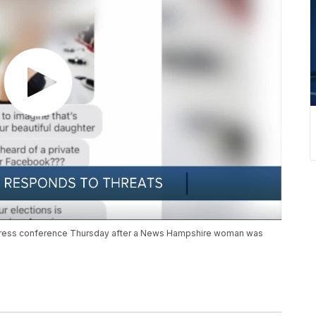
press conference Thursday after a News Hampshire woman was