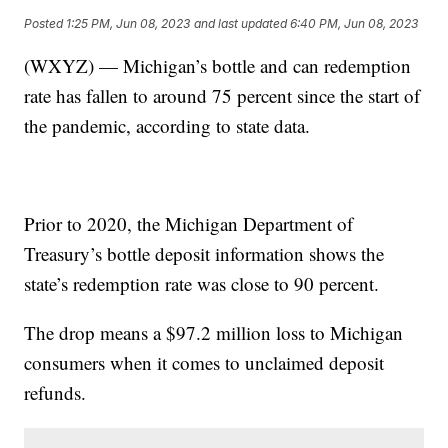
Posted
1:25 PM, Jun 08, 2023
and last updated
6:40 PM, Jun 08, 2023
(WXYZ) — Michigan’s bottle and can redemption
rate has fallen to around 75 percent since the start of
the pandemic, according to state data.
Prior to 2020, the Michigan Department of
Treasury’s bottle deposit information shows the
state’s redemption rate was close to 90 percent.
The drop means a $97.2 million loss to Michigan
consumers when it comes to unclaimed deposit
refunds.