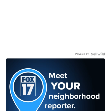
Powered by