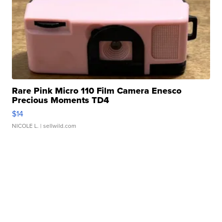
Rare Pink Micro 110 Film Camera Enesco
Precious Moments TD4
$14
NICOLE L.
| sellwild.com