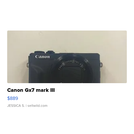
Canon Gx7 mark III
$889
JESSICA S.
| sellwild.com