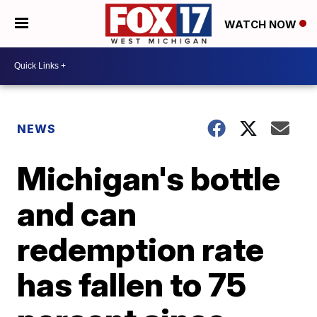
WATCH NOW
NEWS
Michigan's bottle
and can
redemption rate
has fallen to 75