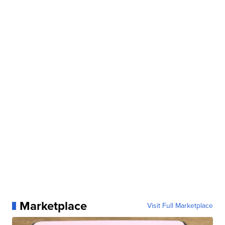
Marketplace
Visit Full Marketplace