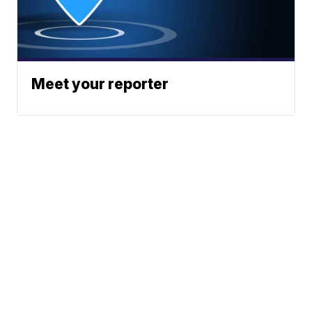
Meet your reporter