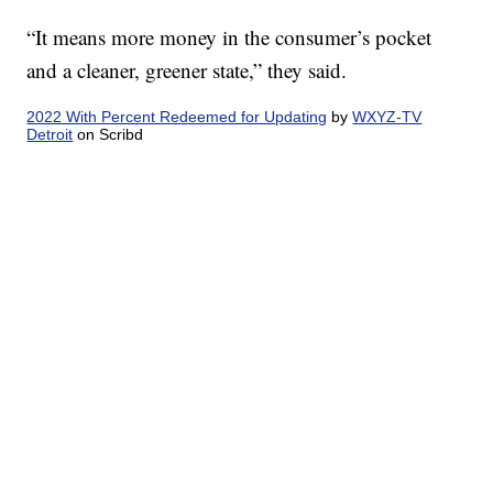
“It means more money in the consumer’s pocket
and a cleaner, greener state,” they said.
2022 With Percent Redeemed for Updating
by
WXYZ-TV
Detroit
on Scribd