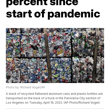
percent since
start of pandemic
Photo by: Richard Vogel/AP
A stack of recycled flattened aluminum cans and plastic bottles are
transported on the back of a truck in the Panorama City section of
Los Angeles on Tuesday, April 19, 2022. (AP Photo/Richard Vogel)