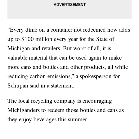
“Every dime on a container not redeemed now adds
up to $100 million every year for the State of
Michigan and retailers. But worst of all, it is
valuable material that can be used again to make
more cans and bottles and other products, all while
reducing carbon emissions,” a spokesperson for
Schupan said in a statement.
The local recycling company is encouraging
Michiganders to redeem those bottles and cans as
they enjoy beverages this summer.