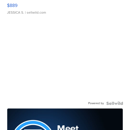
$889
JESSICA S.
| sellwild.com
Powered by