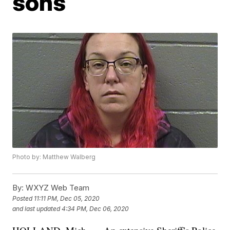
sons
Photo by: Matthew Walberg
By:
WXYZ Web Team
Posted
11:11 PM, Dec 05, 2020
and last updated
4:34 PM, Dec 06, 2020