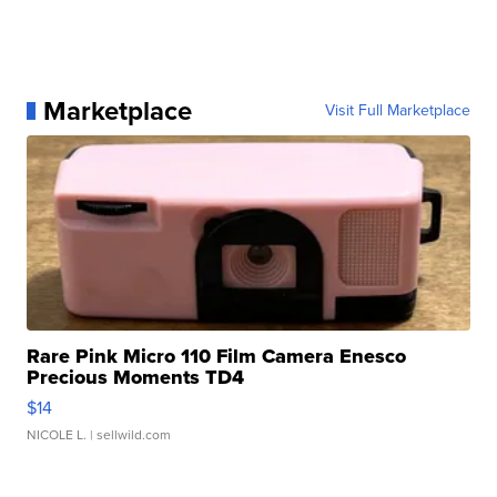
Marketplace
Visit Full Marketplace
Rare Pink Micro 110 Film Camera Enesco
Precious Moments TD4
$14
NICOLE L.
| sellwild.com