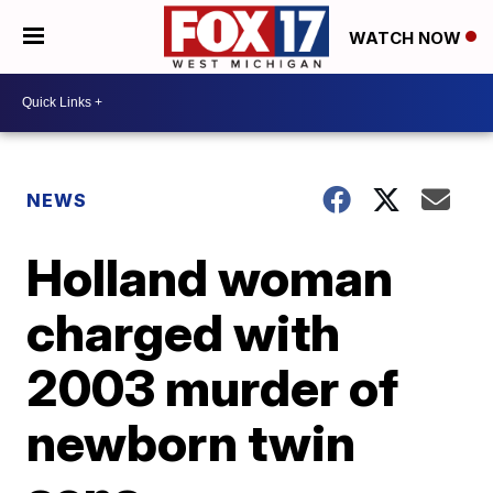
WATCH NOW
NEWS
Holland woman
charged with
2003 murder of
newborn twin