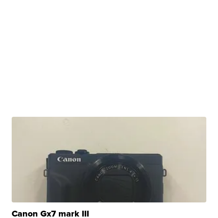
Canon Gx7 mark III