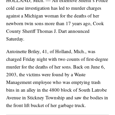
HOLLAND, Mich. — An extensive Sheriff’s Police
cold case investigation has led to murder charges
against a Michigan woman for the deaths of her
newborn twin sons more than 17 years ago, Cook
County Sheriff Thomas J. Dart announced
Saturday.
Antoinette Briley, 41, of Holland, Mich., was
charged Friday night with two counts of first-degree
murder for the deaths of her sons. Back on June 6,
2003, the victims were found by a Waste
Management employee who was emptying trash
bins in an alley in the 4800 block of South Latrobe
Avenue in Stickney Township and saw the bodies in
the front lift bucket of her garbage truck.