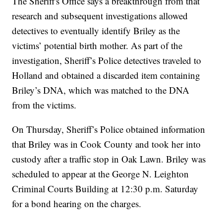
The Sheriff's Office says a breakthrough from that
research and subsequent investigations allowed
detectives to eventually identify Briley as the
victims’ potential birth mother. As part of the
investigation, Sheriff’s Police detectives traveled to
Holland and obtained a discarded item containing
Briley’s DNA, which was matched to the DNA
from the victims.
On Thursday, Sheriff’s Police obtained information
that Briley was in Cook County and took her into
custody after a traffic stop in Oak Lawn. Briley was
scheduled to appear at the George N. Leighton
Criminal Courts Building at 12:30 p.m. Saturday
for a bond hearing on the charges.