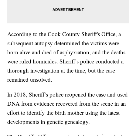
According to the Cook County Sheriff's Office, a
subsequent autopsy determined the victims were
born alive and died of asphyxiation, and the deaths
were ruled homicides. Sheriff’s police conducted a
thorough investigation at the time, but the case
remained unsolved.
In 2018, Sheriff’s police reopened the case and used
DNA from evidence recovered from the scene in an
effort to identify the birth mother using the latest
developments in genetic genealogy.