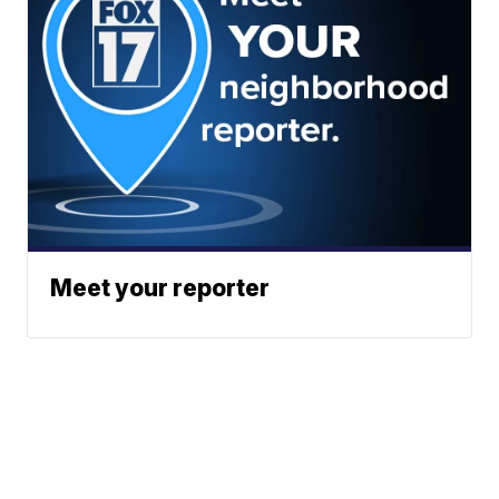
Meet your reporter