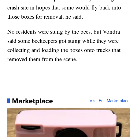
crash site in hopes that some would fly back into
those boxes for removal, he said.
No residents were stung by the bees, but Vondra
said some beekeepers got stung while they were
collecting and loading the boxes onto trucks that
removed them from the scene.
Marketplace
Visit Full Marketplace