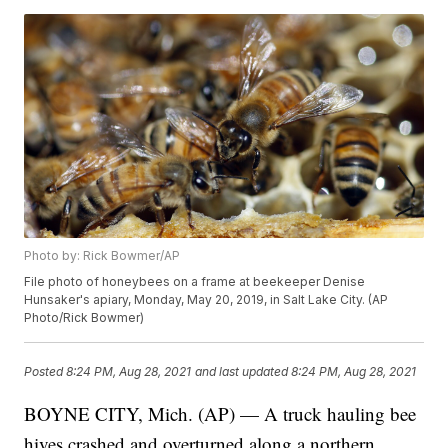
Photo by: Rick Bowmer/AP
File photo of honeybees on a frame at beekeeper Denise
Hunsaker's apiary, Monday, May 20, 2019, in Salt Lake City. (AP
Photo/Rick Bowmer)
Posted
8:24 PM, Aug 28, 2021
and last updated
8:24 PM, Aug 28, 2021
BOYNE CITY, Mich. (AP) — A truck hauling bee
hives crashed and overturned along a northern