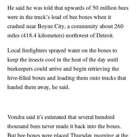
He said he was told that upwards of 50 million bees
were in the truck’s load of bee boxes when it
crashed near Boyne City, a community about 260
miles (418.4 kilometers) northwest of Detroit.
Local firefighters sprayed water on the boxes to
keep the insects cool in the heat of the day until
beekeepers could arrive and begin retrieving the
hive-filled boxes and loading them onto trucks that
hauled them away, he said.
Vondra said it’s estimated that several hundred
thousand bees never made it back into the boxes.
But bee boxes were placed Thursday morning at the