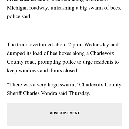
Michigan roadway, unleashing a big swarm of bees,
police said.
The truck overturned about 2 p.m. Wednesday and
dumped its load of bee boxes along a Charlevoix
County road, prompting police to urge residents to
keep windows and doors closed.
“There was a very large swarm,” Charlevoix County
Sheriff Charles Vondra said Thursday.