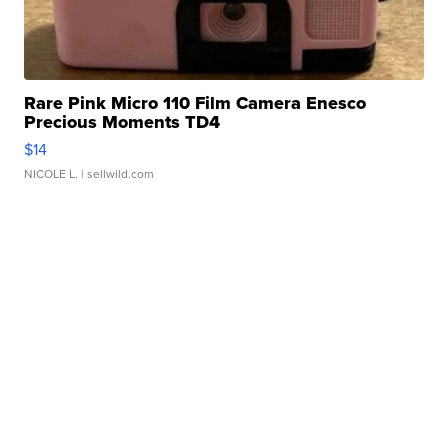
Rare Pink Micro 110 Film Camera Enesco
Precious Moments TD4
$14
NICOLE L.
| sellwild.com