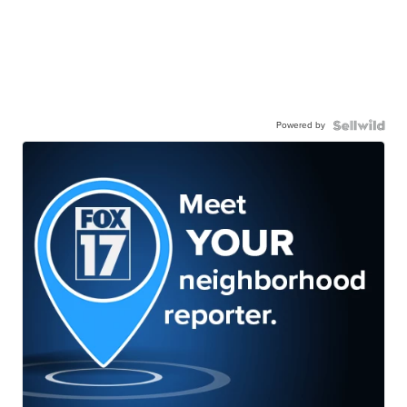
Powered by