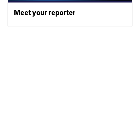
Meet your reporter