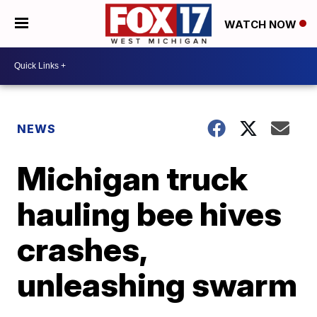
WATCH NOW
NEWS
Michigan truck
hauling bee hives
crashes,
unleashing swarm