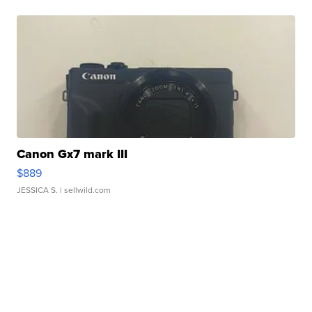
Canon Gx7 mark III
$889
JESSICA S.
| sellwild.com