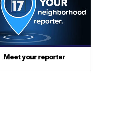
Meet your reporter