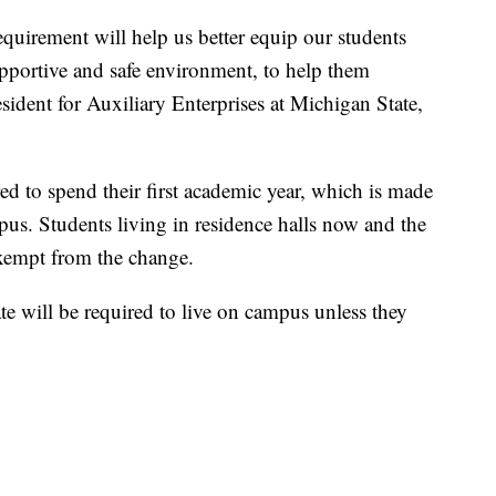
equirement will help us better equip our students
upportive and safe environment, to help them
sident for Auxiliary Enterprises at Michigan State,
ed to spend their first academic year, which is made
mpus. Students living in residence halls now and the
exempt from the change.
te will be required to live on campus unless they