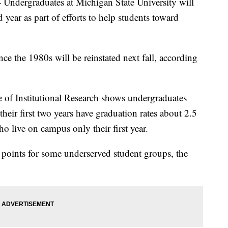
rgraduates at Michigan State University will
 year as part of efforts to help students toward
ce the 1980s will be reinstated next fall, according
e of Institutional Research shows undergraduates
eir first two years have graduation rates about 2.5
o live on campus only their first year.
e points for some underserved student groups, the