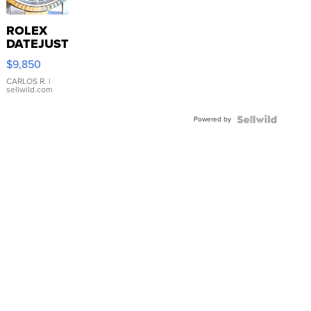
ROLEX
DATEJUST
16233
$9,850
WHITE
DIAL
CARLOS R.
|
sellwild.com
FLUTED
BEZEL
Powered by
TWO-
TONE
JUBILE...