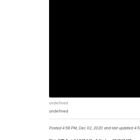
undefined
undefined
Posted
4:56 PM, Dec 02, 2020
and last updated
4:5