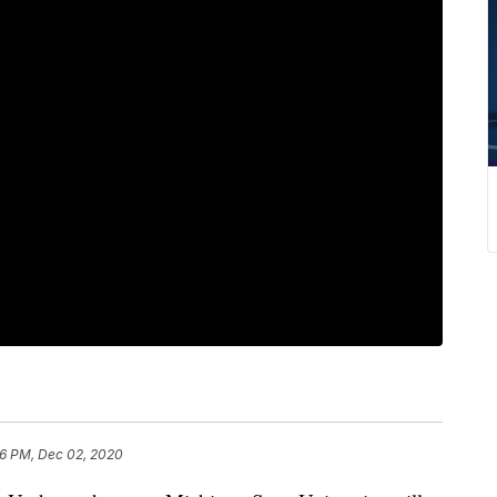
6 PM, Dec 02, 2020