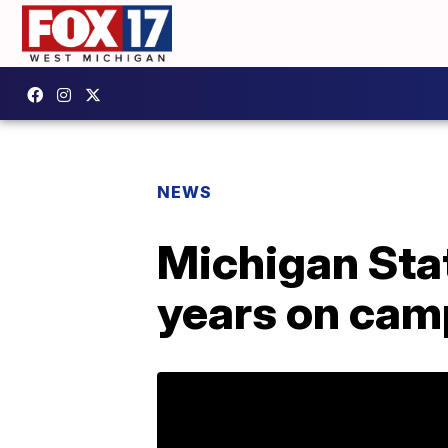
NEWS
Michigan Stat
years on ca