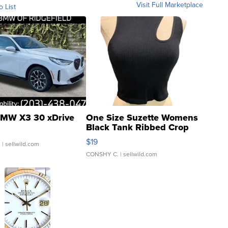
Visit Full Marketplace
o List
MW X3 30 xDrive
One Size Suzette Womens
Black Tank Ribbed Crop
Asymmetrical ...
$19
.
| sellwild.com
CONSHY C.
| sellwild.com