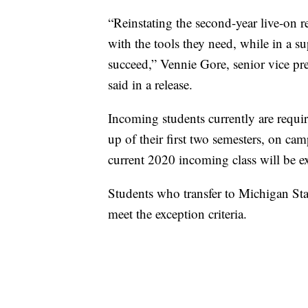
“Reinstating the second-year live-on r
with the tools they need, while in a s
succeed,” Vennie Gore, senior vice pre
said in a release.
Incoming students currently are requir
up of their first two semesters, on ca
current 2020 incoming class will be 
Students who transfer to Michigan Sta
meet the exception criteria.