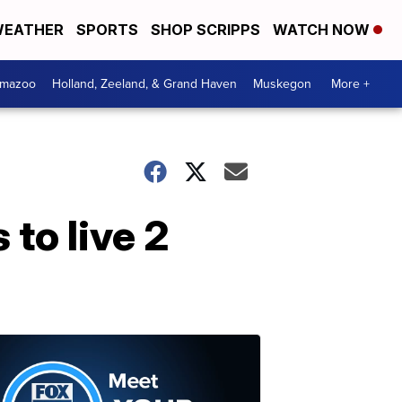
EATHER
SPORTS
SHOP SCRIPPS
WATCH NOW
amazoo
Holland, Zeeland, & Grand Haven
Muskegon
More +
to live 2