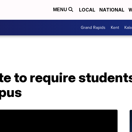
LOCAL
NATIONAL
W
MENU
Grand Rapids
Kent
Kal
e to require students 
mpus