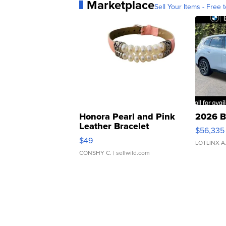
Marketplace
Sell Your Items - Free t
Honora Pearl and Pink
2026 B
Leather Bracelet
$56,335
Adjustable Buckle Clo...
$49
LOTLINX A
CONSHY C.
| sellwild.com