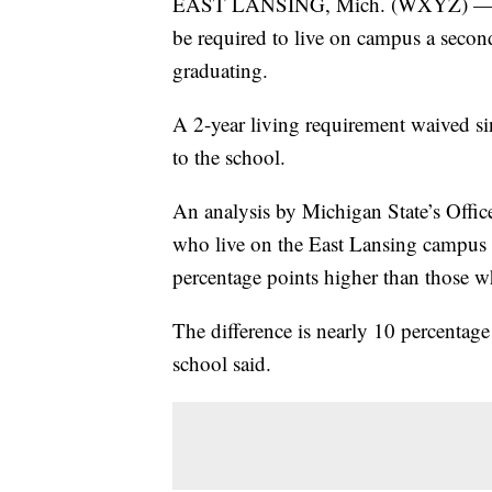
EAST LANSING, Mich. (WXYZ) — Unde
be required to live on campus a second
graduating.
A 2-year living requirement waived sin
to the school.
An analysis by Michigan State’s Offic
who live on the East Lansing campus th
percentage points higher than those wh
The difference is nearly 10 percentag
school said.