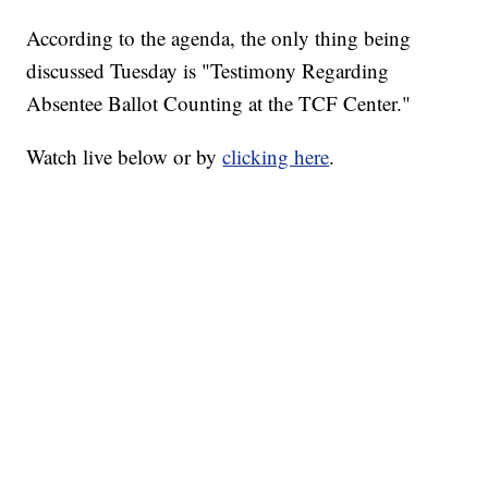
According to the agenda, the only thing being
discussed Tuesday is "Testimony Regarding
Absentee Ballot Counting at the TCF Center."
Watch live below or by
clicking here
.