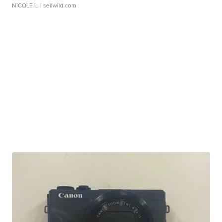
NICOLE L.
| sellwild.com