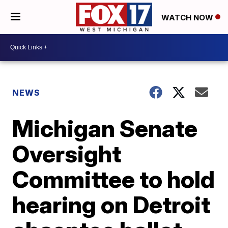
WATCH NOW
NEWS
Michigan Senate
Oversight
Committee to hold
hearing on Detroit