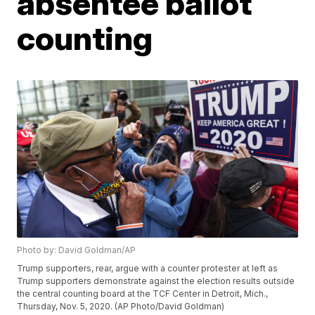
absentee ballot
counting
Photo by: David Goldman/AP
Trump supporters, rear, argue with a counter protester at left as
Trump supporters demonstrate against the election results outside
the central counting board at the TCF Center in Detroit, Mich.,
Thursday, Nov. 5, 2020. (AP Photo/David Goldman)