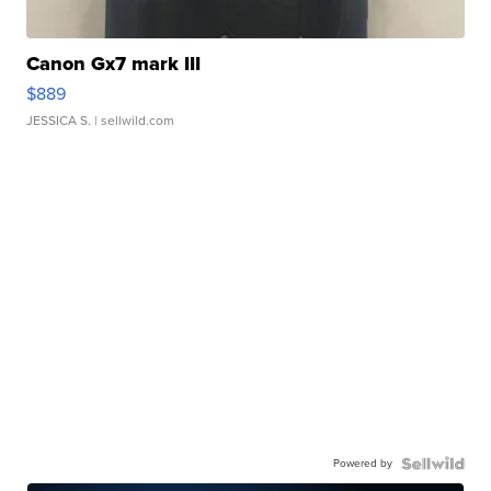
Canon Gx7 mark III
$889
JESSICA S.
| sellwild.com
Powered by