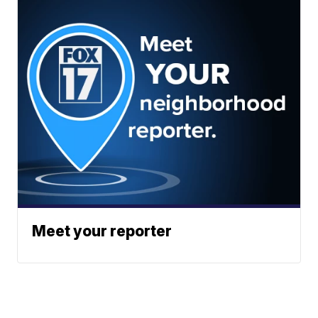
Meet your reporter