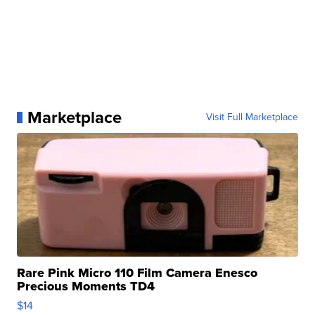
Marketplace
Visit Full Marketplace
Rare Pink Micro 110 Film Camera Enesco
Precious Moments TD4
$14