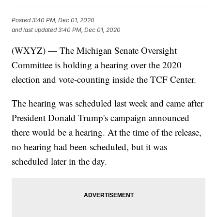
Posted
3:40 PM, Dec 01, 2020
and last updated
3:40 PM, Dec 01, 2020
(WXYZ) — The Michigan Senate Oversight
Committee is holding a hearing over the 2020
election and vote-counting inside the TCF Center.
The hearing was scheduled last week and came after
President Donald Trump's campaign announced
there would be a hearing. At the time of the release,
no hearing had been scheduled, but it was
scheduled later in the day.