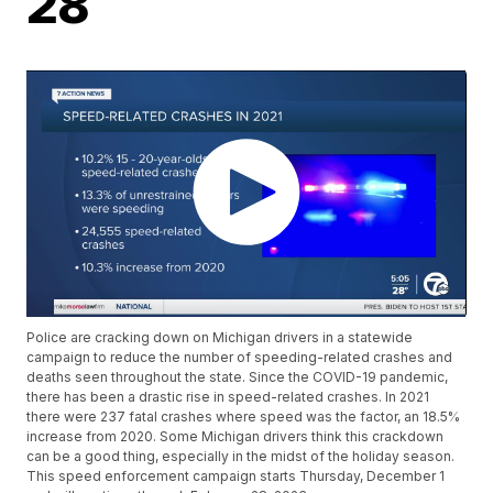
28
Police are cracking down on Michigan drivers in a statewide
campaign to reduce the number of speeding-related crashes and
deaths seen throughout the state. Since the COVID-19 pandemic,
there has been a drastic rise in speed-related crashes. In 2021
there were 237 fatal crashes where speed was the factor, an 18.5%
increase from 2020. Some Michigan drivers think this crackdown
can be a good thing, especially in the midst of the holiday season.
This speed enforcement campaign starts Thursday, December 1