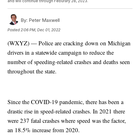
and will continue through Feburary 28, 2023.
By:
Peter Maxwell
Posted
2:06 PM, Dec 01, 2022
(WXYZ) — Police are cracking down on Michigan
drivers in a statewide campaign to reduce the
number of speeding-related crashes and deaths seen
throughout the state.
Since the COVID-19 pandemic, there has been a
drastic rise in speed-related crashes. In 2021 there
were 237 fatal crashes where speed was the factor,
an 18.5% increase from 2020.