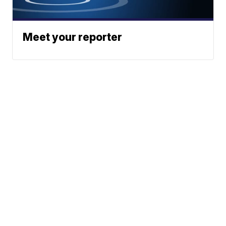
Meet your reporter