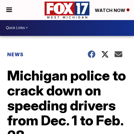
WATCH NOW
NEWS
Michigan police to
crack down on
speeding drivers
from Dec. 1 to Feb.