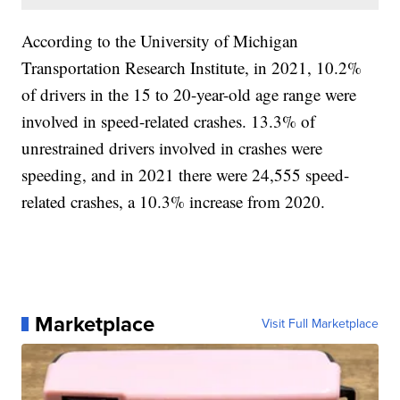
According to the University of Michigan
Transportation Research Institute, in 2021, 10.2%
of drivers in the 15 to 20-year-old age range were
involved in speed-related crashes. 13.3% of
unrestrained drivers involved in crashes were
speeding, and in 2021 there were 24,555 speed-
related crashes, a 10.3% increase from 2020.
Marketplace
Visit Full Marketplace