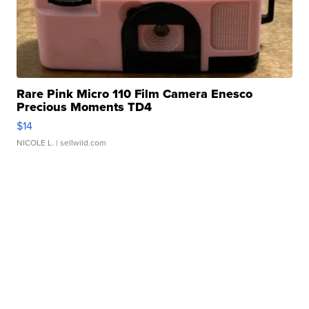
Rare Pink Micro 110 Film Camera Enesco
Precious Moments TD4
$14
NICOLE L.
| sellwild.com