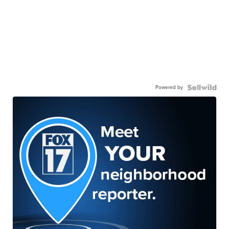
Powered by