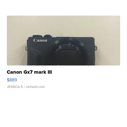
Canon Gx7 mark III
$889
JESSICA S.
| sellwild.com