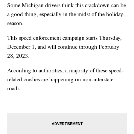
Some Michigan drivers think this crackdown can be
a good thing, especially in the midst of the holiday
season.
This speed enforcement campaign starts Thursday,
December 1, and will continue through February
28, 2023.
According to authorities, a majority of these speed-
related crashes are happening on non-interstate
roads.