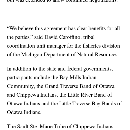
“We believe this agreement has clear benefits for all
the parties,” said David Caroffino, tribal
coordination unit manager for the fisheries division
of the Michigan Department of Natural Resources.
In addition to the state and federal governments,
participants include the Bay Mills Indian
Community, the Grand Traverse Band of Ottawa
and Chippewa Indians, the Little River Band of
Ottawa Indians and the Little Traverse Bay Bands of
Odawa Indians.
The Sault Ste. Marie Tribe of Chippewa Indians,