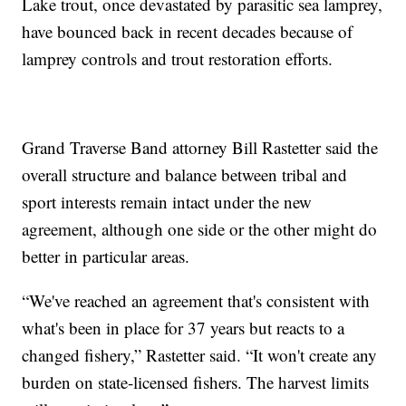
Lake trout, once devastated by parasitic sea lamprey,
have bounced back in recent decades because of
lamprey controls and trout restoration efforts.
Grand Traverse Band attorney Bill Rastetter said the
overall structure and balance between tribal and
sport interests remain intact under the new
agreement, although one side or the other might do
better in particular areas.
“We've reached an agreement that's consistent with
what's been in place for 37 years but reacts to a
changed fishery,” Rastetter said. “It won't create any
burden on state-licensed fishers. The harvest limits