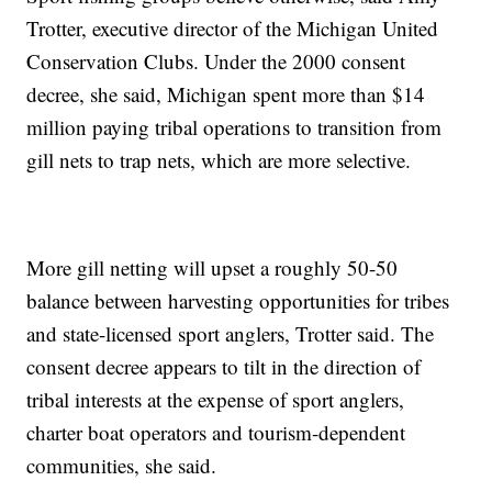
Trotter, executive director of the Michigan United
Conservation Clubs. Under the 2000 consent
decree, she said, Michigan spent more than $14
million paying tribal operations to transition from
gill nets to trap nets, which are more selective.
More gill netting will upset a roughly 50-50
balance between harvesting opportunities for tribes
and state-licensed sport anglers, Trotter said. The
consent decree appears to tilt in the direction of
tribal interests at the expense of sport anglers,
charter boat operators and tourism-dependent
communities, she said.