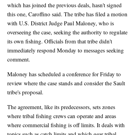
which has joined the previous deals, hasn't signed
this one, Caroffino said. The tribe has filed a motion
with U.S. District Judge Paul Maloney, who is
overseeing the case, seeking the authority to regulate
its own fishing. Officials from that tribe didn't
immediately respond Monday to messages seeking
comment.
Maloney has scheduled a conference for Friday to
review where the case stands and consider the Sault
tribe's proposal.
The agreement, like its predecessors, sets zones
where tribal fishing crews can operate and areas
where commercial fishing is off limits. It deals with
topics such as catch limits and which gear tribal