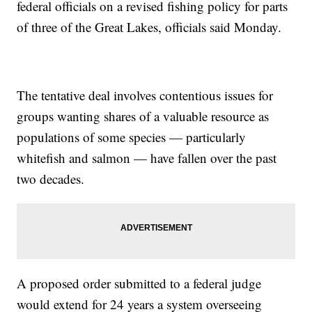
federal officials on a revised fishing policy for parts
of three of the Great Lakes, officials said Monday.
The tentative deal involves contentious issues for
groups wanting shares of a valuable resource as
populations of some species — particularly
whitefish and salmon — have fallen over the past
two decades.
A proposed order submitted to a federal judge
would extend for 24 years a system overseeing