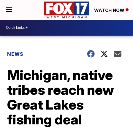
WATCH NOW
NEWS
Michigan, native
tribes reach new
Great Lakes
fishing deal