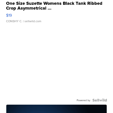
One Size Suzette Womens Black Tank Ribbed
Crop Asymmetrical ...
$19
CONSHY C.
| sellwild.com
Powered by