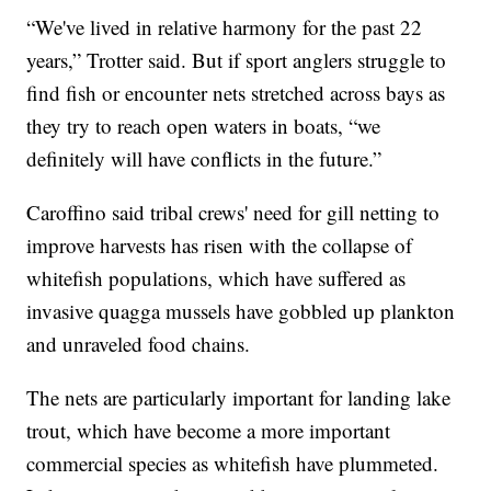
“We've lived in relative harmony for the past 22
years,” Trotter said. But if sport anglers struggle to
find fish or encounter nets stretched across bays as
they try to reach open waters in boats, “we
definitely will have conflicts in the future.”
Caroffino said tribal crews' need for gill netting to
improve harvests has risen with the collapse of
whitefish populations, which have suffered as
invasive quagga mussels have gobbled up plankton
and unraveled food chains.
The nets are particularly important for landing lake
trout, which have become a more important
commercial species as whitefish have plummeted.