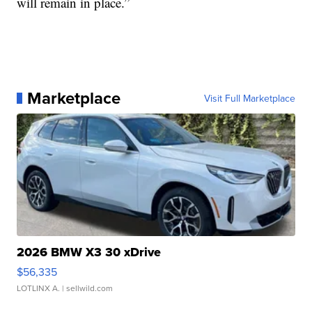
will remain in place.”
Marketplace
Visit Full Marketplace
2026 BMW X3 30 xDrive
$56,335
LOTLINX A.
| sellwild.com