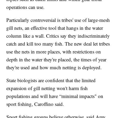
operations can use.
Particularly controversial is tribes' use of large-mesh
gill nets, an effective tool that hangs in the water
column like a wall. Critics say they indiscriminately
catch and kill too many fish. The new deal let tribes
use the nets in more places, with restrictions on
depth in the water they're placed, the times of year
they're used and how much netting is deployed.
State biologists are confident that the limited
expansion of gill netting won't harm fish
populations and will have “minimal impacts" on
sport fishing, Caroffino said.
Sport fishing groups believe otherwise, said Amy