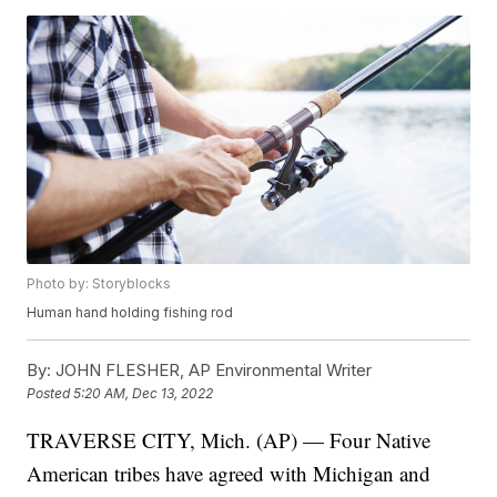
Photo by: Storyblocks
Human hand holding fishing rod
By:
JOHN FLESHER, AP Environmental Writer
Posted
5:20 AM, Dec 13, 2022
TRAVERSE CITY, Mich. (AP) — Four Native
American tribes have agreed with Michigan and