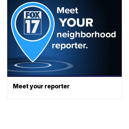
Meet your reporter