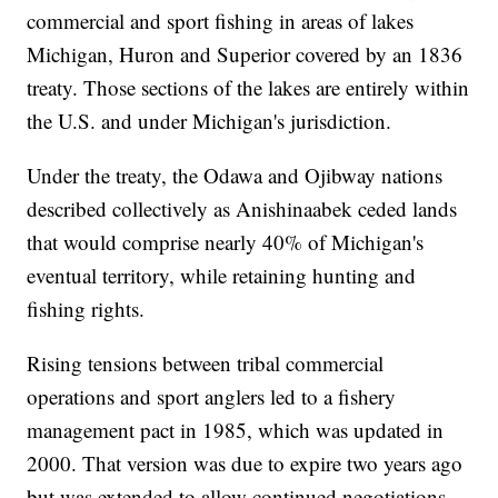
commercial and sport fishing in areas of lakes
Michigan, Huron and Superior covered by an 1836
treaty. Those sections of the lakes are entirely within
the U.S. and under Michigan's jurisdiction.
Under the treaty, the Odawa and Ojibway nations
described collectively as Anishinaabek ceded lands
that would comprise nearly 40% of Michigan's
eventual territory, while retaining hunting and
fishing rights.
Rising tensions between tribal commercial
operations and sport anglers led to a fishery
management pact in 1985, which was updated in
2000. That version was due to expire two years ago
but was extended to allow continued negotiations.