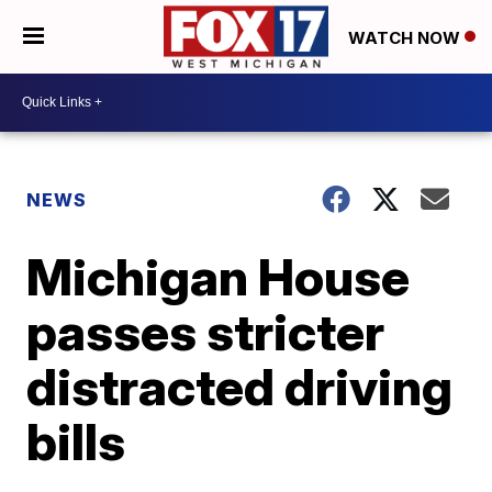
WATCH NOW
NEWS
Michigan House
passes stricter
distracted driving
bills