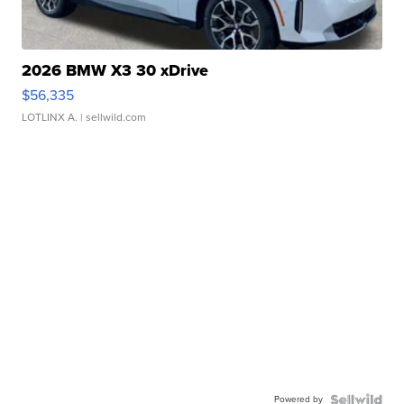
2026 BMW X3 30 xDrive
$56,335
LOTLINX A.
| sellwild.com
Powered by