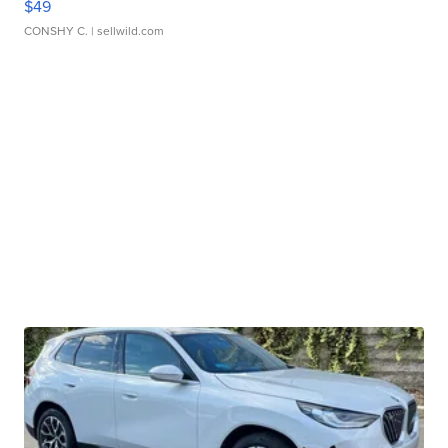
$49
CONSHY C.
| sellwild.com