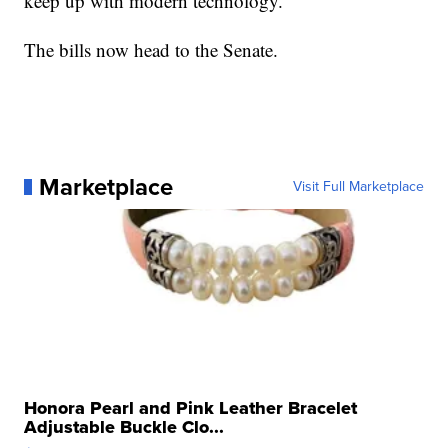
keep up with modern technology.
The bills now head to the Senate.
Marketplace
Visit Full Marketplace
Honora Pearl and Pink Leather Bracelet
Adjustable Buckle Clo...