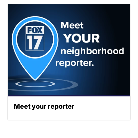
Meet your reporter