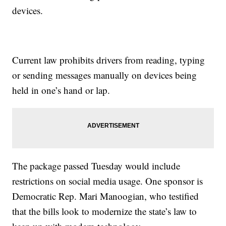
devices.
Current law prohibits drivers from reading, typing
or sending messages manually on devices being
held in one’s hand or lap.
The package passed Tuesday would include
restrictions on social media usage. One sponsor is
Democratic Rep. Mari Manoogian, who testified
that the bills look to modernize the state’s law to