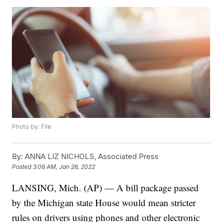
Photo by: File
By:
ANNA LIZ NICHOLS, Associated Press
Posted
3:06 AM, Jan 26, 2022
LANSING, Mich. (AP) — A bill package passed
by the Michigan state House would mean stricter
rules on drivers using phones and other electronic