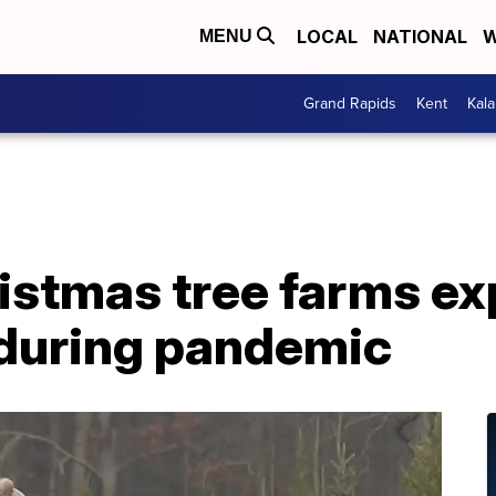
LOCAL
NATIONAL
W
MENU
Grand Rapids
Kent
Kal
istmas tree farms ex
during pandemic