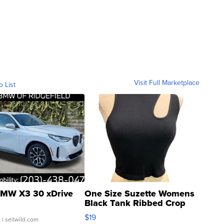
Visit Full Marketplace
o List
MW X3 30 xDrive
One Size Suzette Womens
Black Tank Ribbed Crop
Asymmetrical ...
$19
.
| sellwild.com