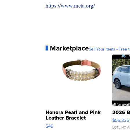
https://www.mcta.org/
Marketplace
Sell Your Items - Free t
Honora Pearl and Pink
2026 B
Leather Bracelet
$56,335
Adjustable Buckle Clo...
$49
LOTLINX A