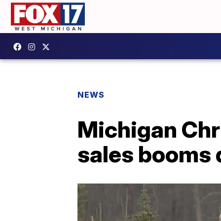
NEWS
Michigan Chr
sales booms 