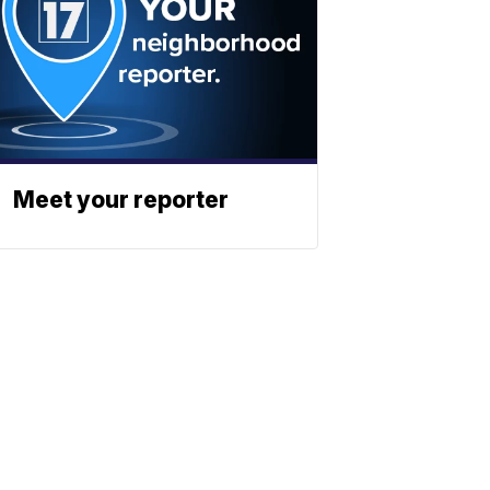
Meet your reporter