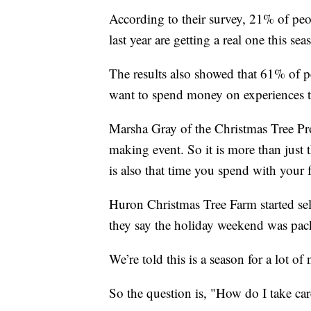
According to their survey, 21% of peo
last year are getting a real one this sea
The results also showed that 61% of 
want to spend money on experiences th
Marsha Gray of the Christmas Tree Pr
making event. So it is more than just th
is also that time you spend with your 
Huron Christmas Tree Farm started sel
they say the holiday weekend was pac
We’re told this is a season for a lot of
So the question is, "How do I take care