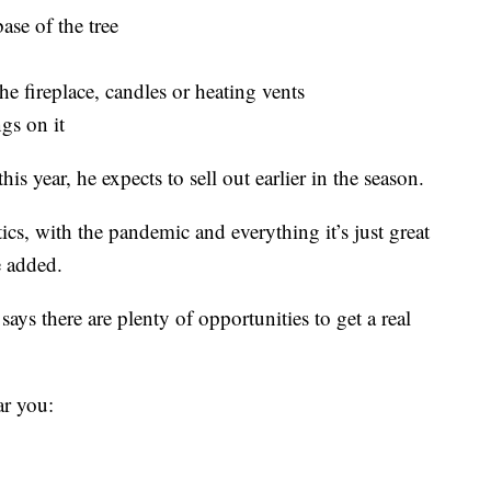
ase of the tree
he fireplace, candles or heating vents
ngs on it
his year, he expects to sell out earlier in the season.
tics, with the pandemic and everything it’s just great
e added.
s there are plenty of opportunities to get a real
ar you: