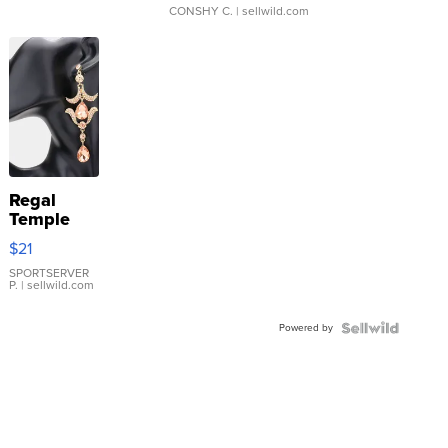
CONSHY C.
| sellwild.com
Regal
Temple
Droplet
$21
Earrings
SPORTSERVER
P.
| sellwild.com
Powered by