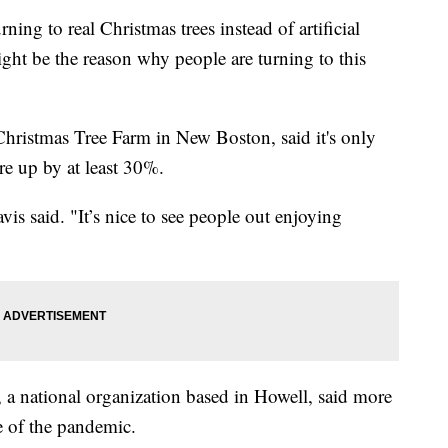
ning to real Christmas trees instead of artificial
ght be the reason why people are turning to this
hristmas Tree Farm in New Boston, said it's only
re up by at least 30%.
vis said. "It’s nice to see people out enjoying
a national organization based in Howell, said more
se of the pandemic.