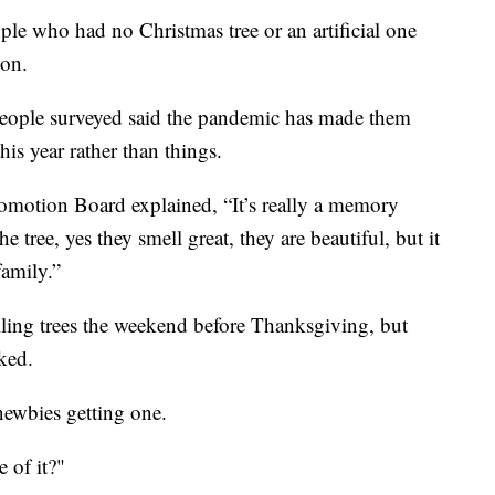
ple who had no Christmas tree or an artificial one
son.
people surveyed said the pandemic has made them
is year rather than things.
omotion Board explained, “It’s really a memory
e tree, yes they smell great, they are beautiful, but it
family.”
ling trees the weekend before Thanksgiving, but
ked.
 newbies getting one.
 of it?"