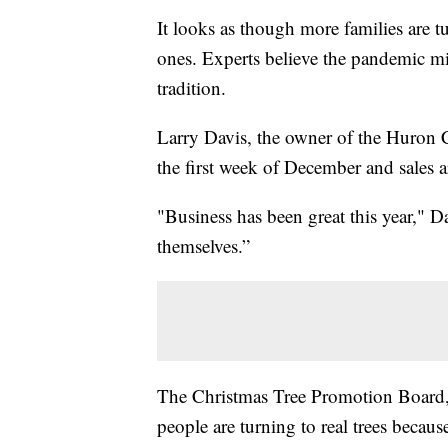
It looks as though more families are tur
ones. Experts believe the pandemic mi
tradition.
Larry Davis, the owner of the Huron C
the first week of December and sales a
"Business has been great this year," Da
themselves.”
The Christmas Tree Promotion Board, 
people are turning to real trees becau