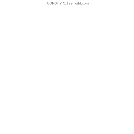
CONSHY C.
| sellwild.com