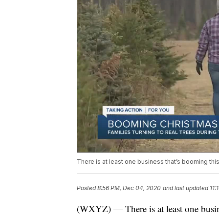
There is at least one business that’s booming thi
Posted
8:56 PM, Dec 04, 2020
and last updated
11:
(WXYZ) — There is at least one busin