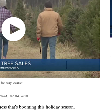
s holiday season.
16 PM, Dec 04, 2020
ess that’s booming this holiday season.