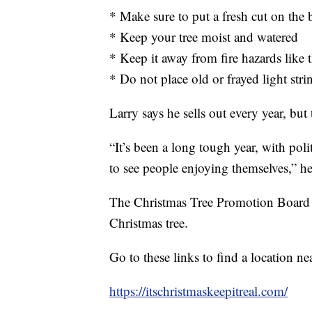
* Make sure to put a fresh cut on the b
* Keep your tree moist and watered
* Keep it away from fire hazards like t
* Do not place old or frayed light stri
Larry says he sells out every year, but t
“It’s been a long tough year, with poli
to see people enjoying themselves,” h
The Christmas Tree Promotion Board say
Christmas tree.
Go to these links to find a location ne
https://itschristmaskeepitreal.com/