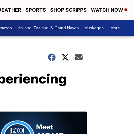
EATHER
SPORTS
SHOP SCRIPPS
WATCH NOW
amazoo
Holland, Zeeland, & Grand Haven
Muskegon
More +
periencing