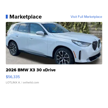
Marketplace
Visit Full Marketplace
2026 BMW X3 30 xDrive
$56,335
LOTLINX A.
| sellwild.com