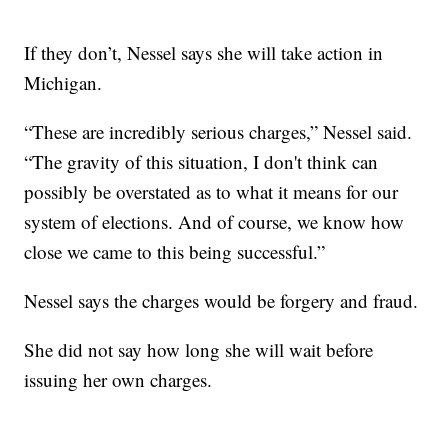
If they don’t, Nessel says she will take action in
Michigan.
“These are incredibly serious charges,” Nessel said.
“The gravity of this situation, I don't think can
possibly be overstated as to what it means for our
system of elections. And of course, we know how
close we came to this being successful.”
Nessel says the charges would be forgery and fraud.
She did not say how long she will wait before
issuing her own charges.