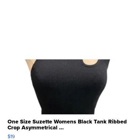
One Size Suzette Womens Black Tank Ribbed
Crop Asymmetrical ...
$19