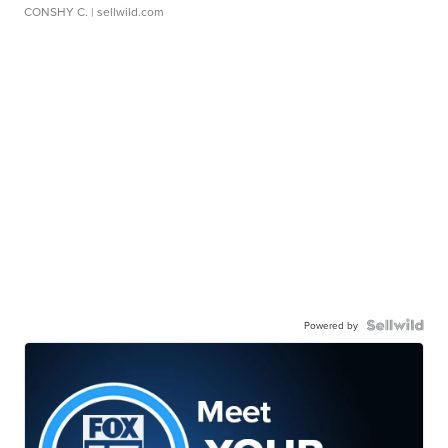
CONSHY C.
| sellwild.com
Powered by