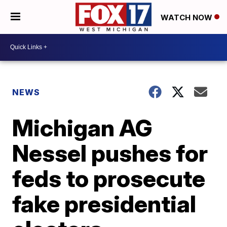
WATCH NOW
NEWS
Michigan AG
Nessel pushes for
feds to prosecute
fake presidential