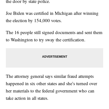
the door by state police.
Joe Biden was certified in Michigan after winning
the election by 154,000 votes.
The 16 people still signed documents and sent them
to Washington to try sway the certification.
The attorney general says similar fraud attempts
happened in six other states and she’s turned over
her materials to the federal government who can
take action in all states.