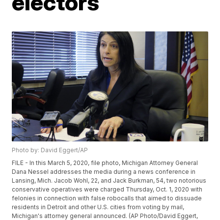
electors
Photo by: David Eggert/AP
FILE - In this March 5, 2020, file photo, Michigan Attorney General
Dana Nessel addresses the media during a news conference in
Lansing, Mich. Jacob Wohl, 22, and Jack Burkman, 54, two notorious
conservative operatives were charged Thursday, Oct. 1, 2020 with
felonies in connection with false robocalls that aimed to dissuade
residents in Detroit and other U.S. cities from voting by mail,
Michigan's attorney general announced. (AP Photo/David Eggert,