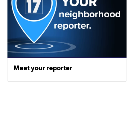
Meet your reporter