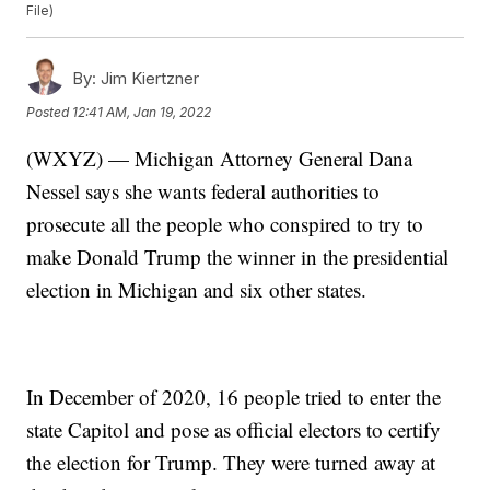
File)
By:
Jim Kiertzner
Posted
12:41 AM, Jan 19, 2022
(WXYZ) — Michigan Attorney General Dana
Nessel says she wants federal authorities to
prosecute all the people who conspired to try to
make Donald Trump the winner in the presidential
election in Michigan and six other states.
In December of 2020, 16 people tried to enter the
state Capitol and pose as official electors to certify
the election for Trump. They were turned away at