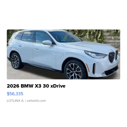
2026 BMW X3 30 xDrive
$56,335
LOTLINX A.
| sellwild.com