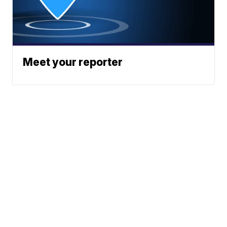
Meet your reporter