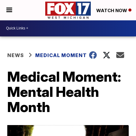
WATCH NOW
NEWS
MEDICAL MOMENT
Medical Moment:
Mental Health
Month