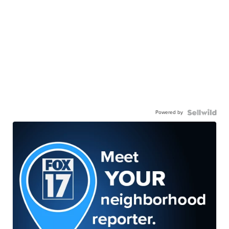
Powered by