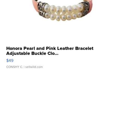
Honora Pearl and Pink Leather Bracelet
Adjustable Buckle Clo...
$49
CONSHY C.
| sellwild.com