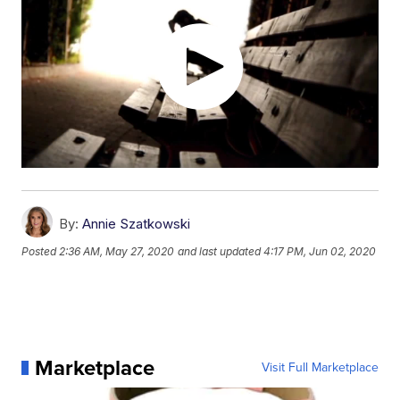
By:
Annie Szatkowski
Posted
2:36 AM, May 27, 2020
and last updated
4:17 PM, Jun 02, 2020
Marketplace
Visit Full Marketplace