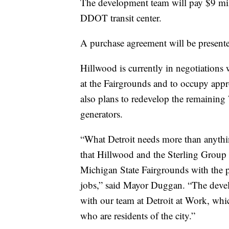
The development team will pay $9 mill
DDOT transit center.
A purchase agreement will be presente
Hillwood is currently in negotiations 
at the Fairgrounds and to occupy appr
also plans to redevelop the remaining 
generators.
“What Detroit needs more than anythin
that Hillwood and the Sterling Group 
Michigan State Fairgrounds with the 
jobs,” said Mayor Duggan. “The devel
with our team at Detroit at Work, whi
who are residents of the city.”