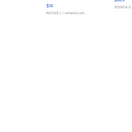
Moments TD4
$14
JESSICA S.
NICOLE L.
| sellwild.com