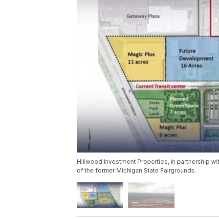
Hillwood Investment Properties, in partnership with
of the former Michigan State Fairgrounds.