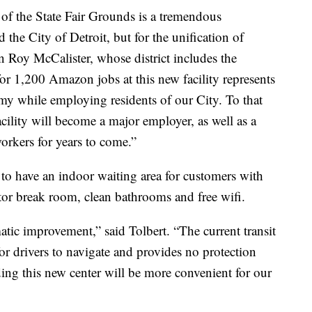
 of the State Fair Grounds is a tremendous
d the City of Detroit, but for the unification of
 Roy McCalister, whose district includes the
or 1,200 Amazon jobs at this new facility represents
my while employing residents of our City. To that
acility will become a major employer, as well as a
orkers for years to come.”
 to have an indoor waiting area for customers with
tor break room, clean bathrooms and free wifi.
matic improvement,” said Tolbert. “The current transit
or drivers to navigate and provides no protection
ding this new center will be more convenient for our