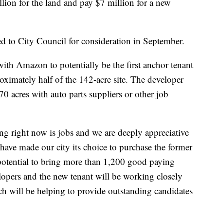
ion for the land and pay $7 million for a new
d to City Council for consideration in September.
with Amazon to potentially be the first anchor tenant
oximately half of the 142-acre site. The developer
70 acres with auto parts suppliers or other job
g right now is jobs and we are deeply appreciative
have made our city its choice to purchase the former
potential to bring more than 1,200 good paying
opers and the new tenant will be working closely
ch will be helping to provide outstanding candidates