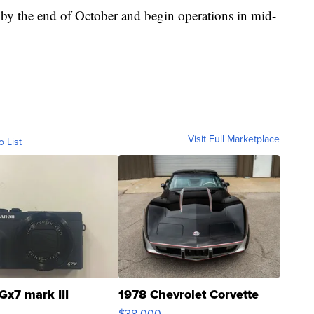
 by the end of October and begin operations in mid-
Visit Full Marketplace
o List
Gx7 mark III
1978 Chevrolet Corvette
$38,000