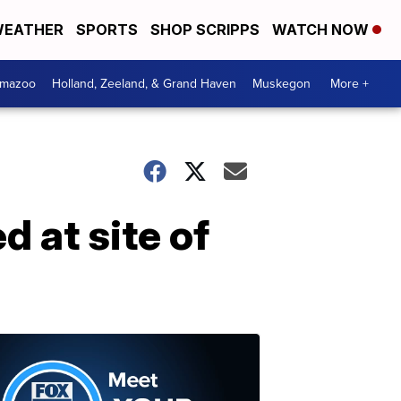
EATHER
SPORTS
SHOP SCRIPPS
WATCH NOW
amazoo
Holland, Zeeland, & Grand Haven
Muskegon
More +
 at site of