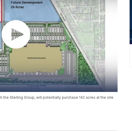
 the Sterling Group, will potentially purchase 142 acres at the site