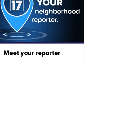
Meet your reporter