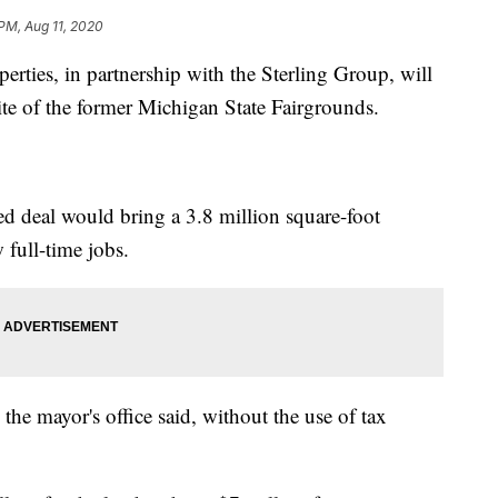
PM, Aug 11, 2020
ies, in partnership with the Sterling Group, will
site of the former Michigan State Fairgrounds.
 deal would bring a 3.8 million square-foot
 full-time jobs.
 the mayor's office said, without the use of tax