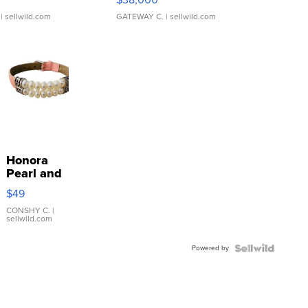
| sellwild.com
GATEWAY C.
| sellwild.com
Honora
Pearl and
Pink
$49
Leather
Bracelet
CONSHY C.
|
sellwild.com
Adjustable
Buckle
Powered by
Clo...