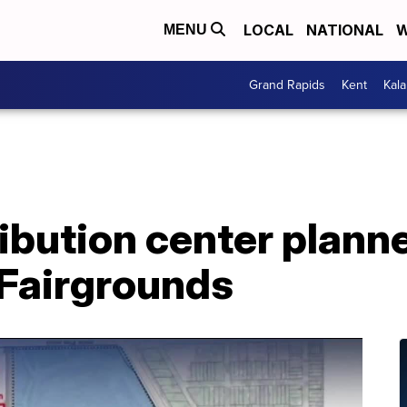
LOCAL
NATIONAL
W
MENU
Grand Rapids
Kent
Kal
bution center planned
 Fairgrounds