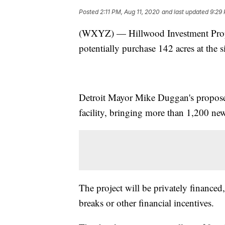
Posted
2:11 PM, Aug 11, 2020
and last updated
9:29 
(WXYZ) — Hillwood Investment Propert
potentially purchase 142 acres at the 
Detroit Mayor Mike Duggan's proposed
facility, bringing more than 1,200 new
The project will be privately financed,
breaks or other financial incentives.