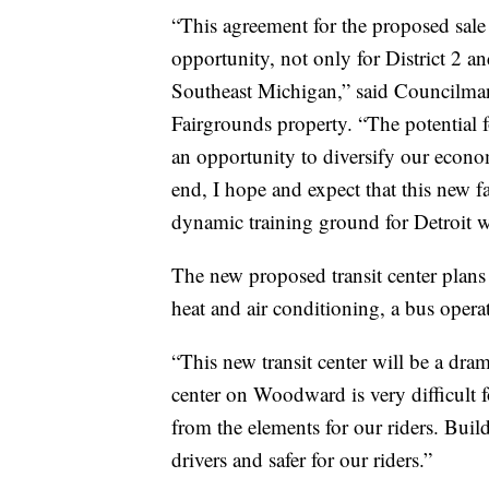
“This agreement for the proposed sale
opportunity, not only for District 2 an
Southeast Michigan,” said Councilman
Fairgrounds property. “The potential f
an opportunity to diversify our econo
end, I hope and expect that this new f
dynamic training ground for Detroit w
The new proposed transit center plans
heat and air conditioning, a bus opera
“This new transit center will be a dra
center on Woodward is very difficult f
from the elements for our riders. Buil
drivers and safer for our riders.”