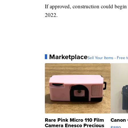
If approved, construction could begin
2022.
Marketplace
Sell Your Items - Free t
Rare Pink Micro 110 Film
Canon 
Camera Enesco Precious
$889