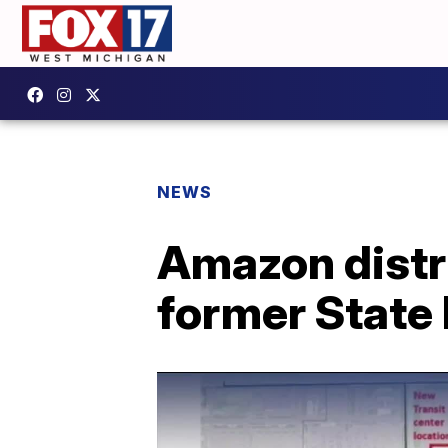
NEWS
Amazon distri
former State