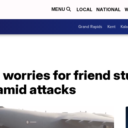
LOCAL
NATIONAL
W
MENU
Grand Rapids
Kent
Kal
 worries for friend st
amid attacks