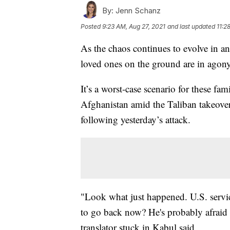
By:
Jenn Schanz
Posted
9:23 AM, Aug 27, 2021
and last updated
11:2
As the chaos continues to evolve in a
loved ones on the ground are in agony
It’s a worst-case scenario for these fa
Afghanistan amid the Taliban takeover 
following yesterday’s attack.
"Look what just happened. U.S. servi
to go back now? He's probably afraid t
translator stuck in Kabul said.