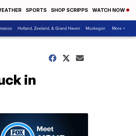
EATHER
SPORTS
SHOP SCRIPPS
WATCH NOW
amazoo
Holland, Zeeland, & Grand Haven
Muskegon
More +
uck in