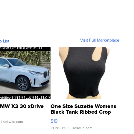
Visit Full Marketplace
o List
MW X3 30 xDrive
One Size Suzette Womens
Black Tank Ribbed Crop
Asymmetrical ...
$19
.
| sellwild.com
CONSHY C.
| sellwild.com