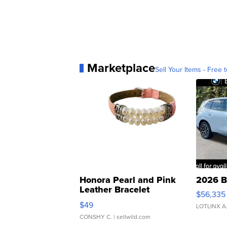
Marketplace
Sell Your Items - Free t
Honora Pearl and Pink
2026 B
Leather Bracelet
$56,335
Adjustable Buckle Clo...
$49
LOTLINX A
CONSHY C.
| sellwild.com