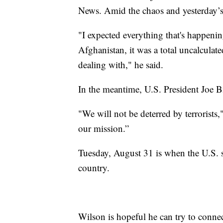
News. Amid the chaos and yesterday’s t
"I expected everything that's happeni
Afghanistan, it was a total uncalcula
dealing with," he said.
In the meantime, U.S. President Joe B
"We will not be deterred by terrorists,
our mission.”
Tuesday, August 31 is when the U.S. sa
country.
Wilson is hopeful he can try to conn