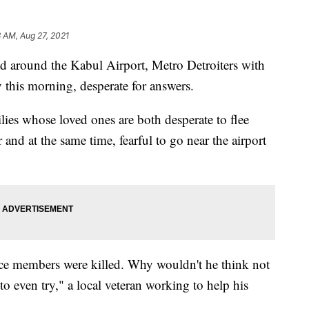
8 AM, Aug 27, 2021
nd around the Kabul Airport, Metro Detroiters with
 this morning, desperate for answers.
milies whose loved ones are both desperate to flee
and at the same time, fearful to go near the airport
ce members were killed. Why wouldn't he think not
o even try," a local veteran working to help his