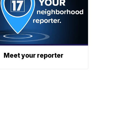
Meet your reporter