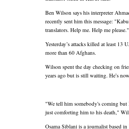
Ben Wilson says his interpreter Ahmad
recently sent him this message: "Kabul
translators. Help me. Help me please."
Yesterday’s attacks killed at least 13
more than 60 Afghans.
Wilson spent the day checking on frie
years ago but is still waiting. He’s no
"We tell him somebody's coming but I f
just comforting him to his death," Wil
Osama Siblani is a journalist based i