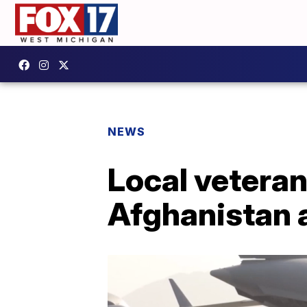
NEWS
Local veteran
Afghanistan 