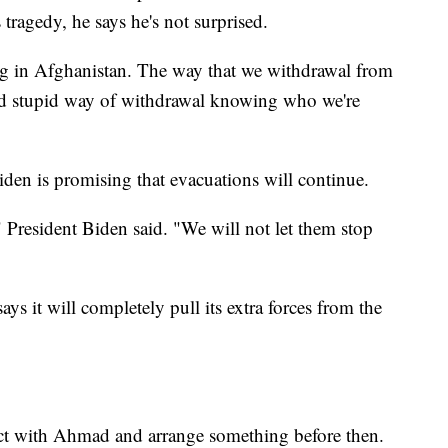
ragedy, he says he's not surprised.
ng in Afghanistan. The way that we withdrawal from
ted stupid way of withdrawal knowing who we're
iden is promising that evacuations will continue.
" President Biden said. "We will not let them stop
ys it will completely pull its extra forces from the
ect with Ahmad and arrange something before then.