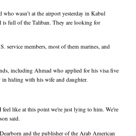
 who wasn’t at the airport yesterday in Kabul
 is full of the Taliban. They are looking for
 U.S. service members, most of them marines, and
nds, including Ahmad who applied for his visa five
w in hiding with his wife and daughter.
eel like at this point we're just lying to him. We're
son said.
n Dearborn and the publisher of the Arab American