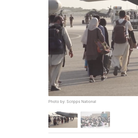
Photo by: Scripps National