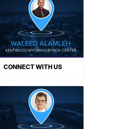
CONNECT WITH US