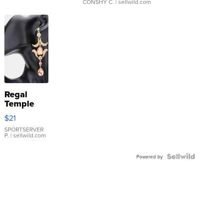
CONSHY C.
| sellwild.com
Regal
Temple
Droplet
$21
Earrings
SPORTSERVER
P.
| sellwild.com
Powered by