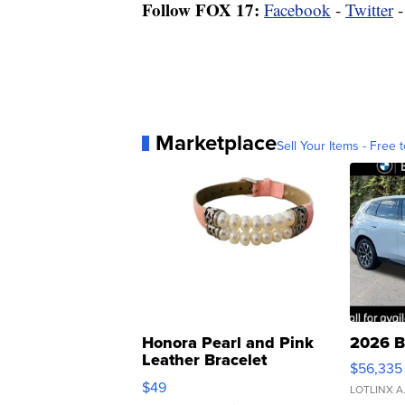
Follow FOX 17:
Facebook
-
Twitter
Marketplace
Sell Your Items - Free t
Honora Pearl and Pink
2026 B
Leather Bracelet
$56,335
Adjustable Buckle Clo...
$49
LOTLINX A