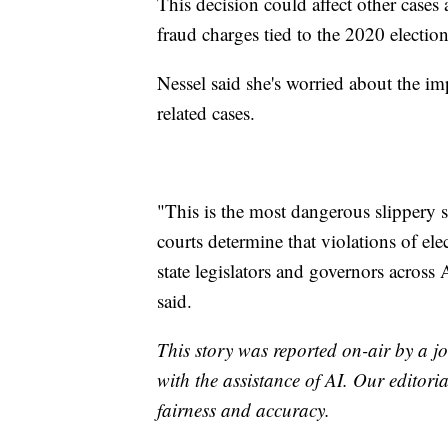
This decision could affect other cases a
fraud charges tied to the 2020 election
Nessel said she's worried about the imp
related cases.
"This is the most dangerous slippery 
courts determine that violations of el
state legislators and governors across
said.
This story was reported on-air by a jo
with the assistance of AI. Our editoria
fairness and accuracy.