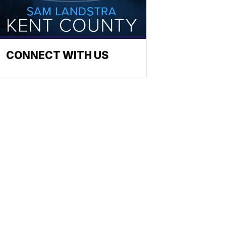
CONNECT WITH US