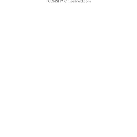
CONSHY C.
| sellwild.com