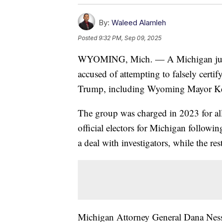
By:
Waleed Alamleh
Posted
9:32 PM, Sep 09, 2025
WYOMING, Mich. — A Michigan judge 
accused of attempting to falsely certi
Trump, including Wyoming Mayor K
The group was charged in 2023 for all
official electors for Michigan followi
a deal with investigators, while the re
Michigan Attorney General Dana Nessel