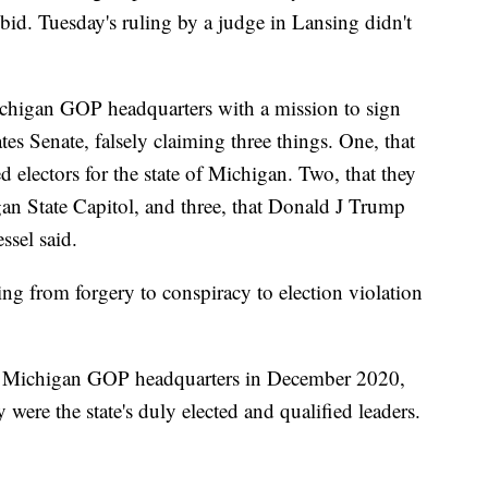
 bid. Tuesday's ruling by a judge in Lansing didn't
chigan GOP headquarters with a mission to sign
es Senate, falsely claiming three things. One, that
d electors for the state of Michigan. Two, that they
an State Capitol, and three, that Donald J Trump
ssel said.
ng from forgery to conspiracy to election violation
the Michigan GOP headquarters in December 2020,
 were the state's duly elected and qualified leaders.