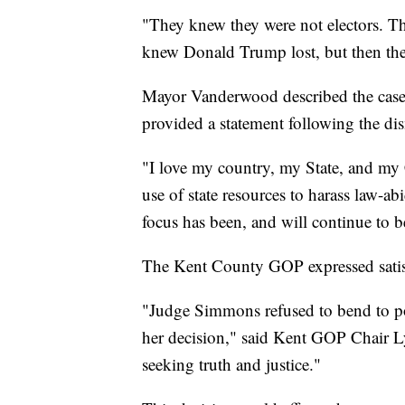
"They knew they were not electors. Th
knew Donald Trump lost, but then they
Mayor Vanderwood described the case a
provided a statement following the dis
"I love my country, my State, and my 
use of state resources to harass law-a
focus has been, and will continue to 
The Kent County GOP expressed satisf
"Judge Simmons refused to bend to po
her decision," said Kent GOP Chair L
seeking truth and justice."