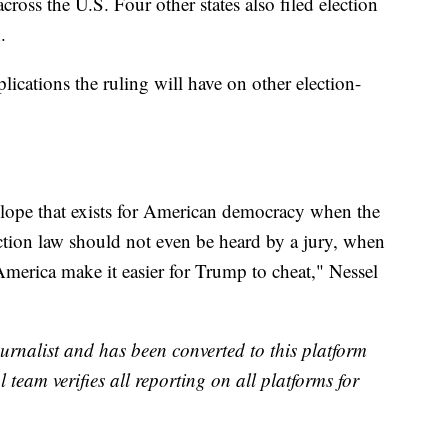
cross the U.S. Four other states also filed election
.
lications the ruling will have on other election-
slope that exists for American democracy when the
ection law should not even be heard by a jury, when
 America make it easier for Trump to cheat," Nessel
urnalist and has been converted to this platform
l team verifies all reporting on all platforms for