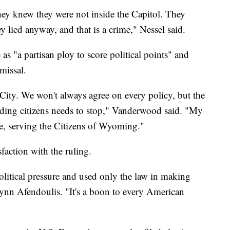
ey knew they were not inside the Capitol. They
 lied anyway, and that is a crime," Nessel said.
s "a partisan ploy to score political points" and
missal.
City. We won't always agree on every policy, but the
biding citizens needs to stop," Vanderwood said. "My
be, serving the Citizens of Wyoming."
action with the ruling.
litical pressure and used only the law in making
ynn Afendoulis. "It's a boon to every American