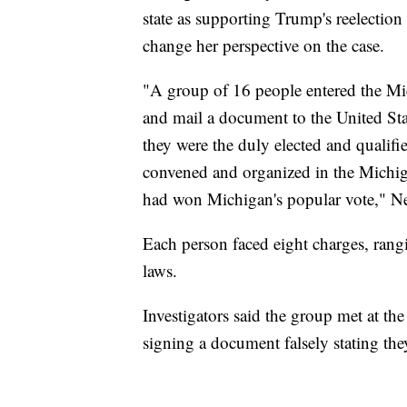
state as supporting Trump's reelection
change her perspective on the case.
"A group of 16 people entered the Mi
and mail a document to the United Stat
they were the duly elected and qualifie
convened and organized in the Michig
had won Michigan's popular vote," Ne
Each person faced eight charges, rangi
laws.
Investigators said the group met at 
signing a document falsely stating they