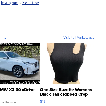
-
Instagram
-
YouTube
Visit Full Marketplace
o List
MW X3 30 xDrive
One Size Suzette Womens
Black Tank Ribbed Crop
Asymmetrical ...
$19
.
| sellwild.com