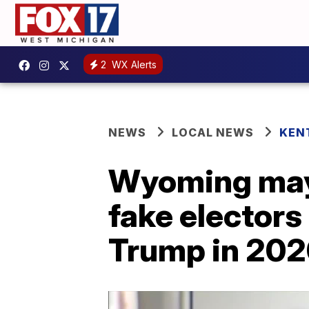
2
WX Alerts
NEWS
LOCAL NEWS
KEN
Wyoming mayo
fake electors
Trump in 20