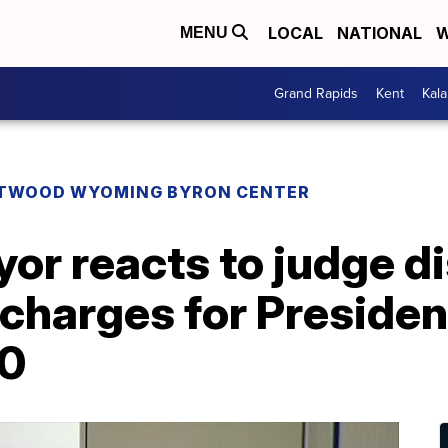
LOCAL
NATIONAL
W
MENU
Grand Rapids
Kent
Kal
TWOOD WYOMING BYRON CENTER
r reacts to judge di
 charges for Preside
20