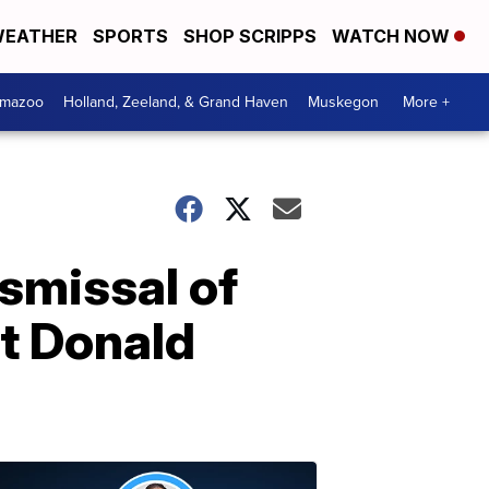
EATHER
SPORTS
SHOP SCRIPPS
WATCH NOW
amazoo
Holland, Zeeland, & Grand Haven
Muskegon
More +
smissal of
nt Donald