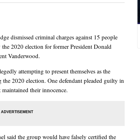
dismissed criminal charges against 15 people
fy the 2020 election for former President Donald
ent Vanderwood.
egedly attempting to present themselves as the
ng the 2020 election. One defendant pleaded guilty in
st maintained their innocence.
 said the group would have falsely certified the