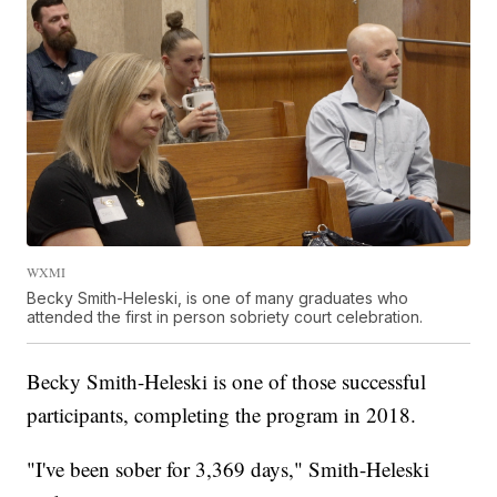
WXMI
Becky Smith-Heleski, is one of many graduates who
attended the first in person sobriety court celebration.
Becky Smith-Heleski is one of those successful
participants, completing the program in 2018.
"I've been sober for 3,369 days," Smith-Heleski