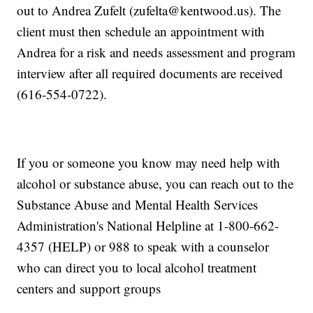
out to Andrea Zufelt (zufelta@kentwood.us). The
client must then schedule an appointment with
Andrea for a risk and needs assessment and program
interview after all required documents are received
(616-554-0722).
If you or someone you know may need help with
alcohol or substance abuse, you can reach out to the
Substance Abuse and Mental Health Services
Administration's National Helpline at 1-800-662-
4357 (HELP) or 988 to speak with a counselor
who can direct you to local alcohol treatment
centers and support groups