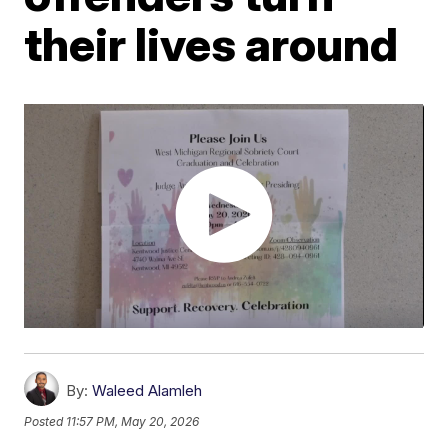
their lives around
By:
Waleed Alamleh
Posted
11:57 PM, May 20, 2026