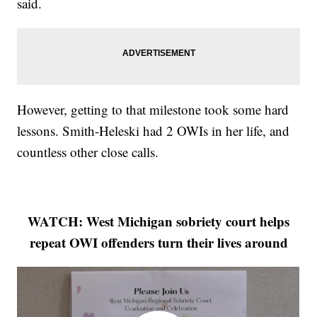
said.
However, getting to that milestone took some hard
lessons. Smith-Heleski had 2 OWIs in her life, and
countless other close calls.
WATCH: West Michigan sobriety court helps
repeat OWI offenders turn their lives around