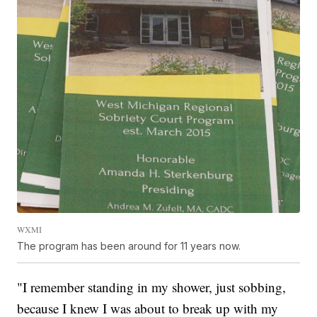
WXMI
The program has been around for 11 years now.
"I remember standing in my shower, just sobbing,
because I knew I was about to break up with my