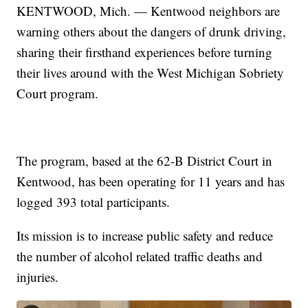
KENTWOOD, Mich. — Kentwood neighbors are
warning others about the dangers of drunk driving,
sharing their firsthand experiences before turning
their lives around with the West Michigan Sobriety
Court program.
The program, based at the 62-B District Court in
Kentwood, has been operating for 11 years and has
logged 393 total participants.
Its mission is to increase public safety and reduce
the number of alcohol related traffic deaths and
injuries.