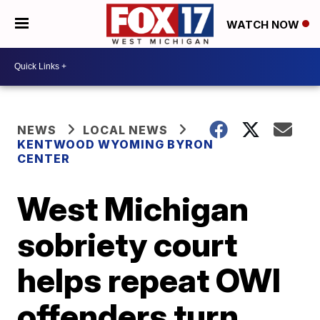
WATCH NOW
NEWS
LOCAL NEWS
KENTWOOD WYOMING BYRON
CENTER
West Michigan
sobriety court
helps repeat OWI
offenders turn