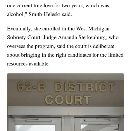
one current true love for two years, which was
alcohol," Smith-Heleski said.
Eventually, she enrolled in the West Michigan
Sobriety Court. Judge Amanda Sterkenburg, who
oversees the program, said the court is deliberate
about bringing in the right candidates for the limited
resources available.