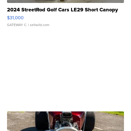
2024 StreetRod Golf Cars LE29 Short Canopy
$31,000
GATEWAY C.
| sellwild.com