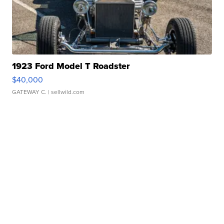
1923 Ford Model T Roadster
$40,000
GATEWAY C.
| sellwild.com