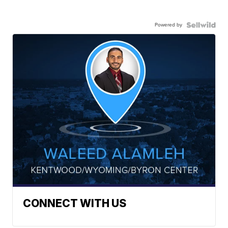
Powered by
CONNECT WITH US