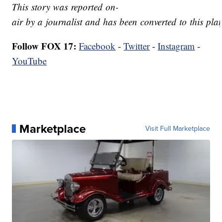
This story was reported on-
air by a journalist and has been converted to this plat
Follow FOX 17:
Facebook
-
Twitter
-
Instagram
-
YouTube
Marketplace
Visit Full Marketplace