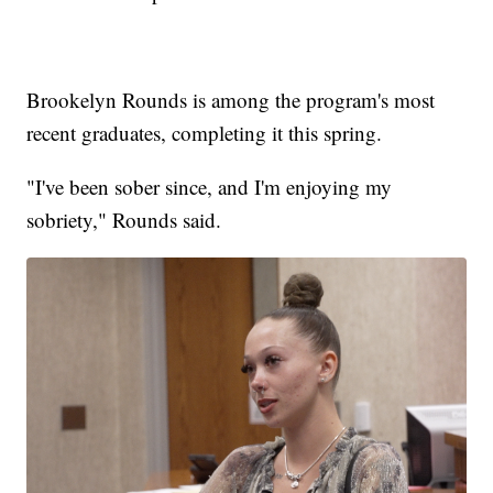
Brookelyn Rounds is among the program's most
recent graduates, completing it this spring.
"I've been sober since, and I'm enjoying my
sobriety," Rounds said.