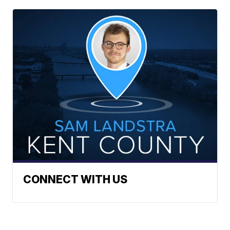
CONNECT WITH US