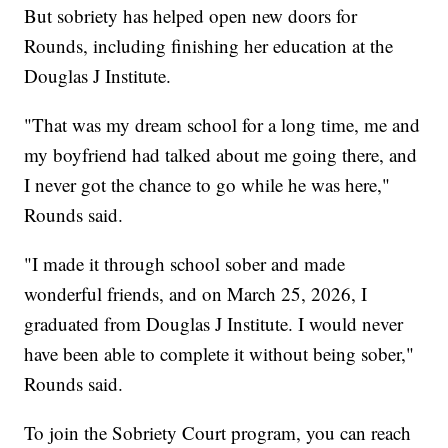
But sobriety has helped open new doors for
Rounds, including finishing her education at the
Douglas J Institute.
"That was my dream school for a long time, me and
my boyfriend had talked about me going there, and
I never got the chance to go while he was here,"
Rounds said.
"I made it through school sober and made
wonderful friends, and on March 25, 2026, I
graduated from Douglas J Institute. I would never
have been able to complete it without being sober,"
Rounds said.
To join the Sobriety Court program, you can reach