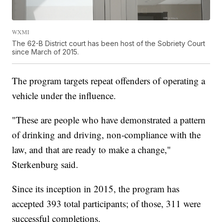
WXMI
The 62-B District court has been host of the Sobriety Court
since March of 2015.
The program targets repeat offenders of operating a
vehicle under the influence.
"These are people who have demonstrated a pattern
of drinking and driving, non-compliance with the
law, and that are ready to make a change,"
Sterkenburg said.
Since its inception in 2015, the program has
accepted 393 total participants; of those, 311 were
successful completions.