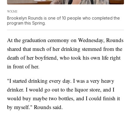
WXMI
Brookelyn Rounds is one of 10 people who completed the
program this Spring.
At the graduation ceremony on Wednesday, Rounds
shared that much of her drinking stemmed from the
death of her boyfriend, who took his own life right
in front of her.
"I started drinking every day. I was a very heavy
drinker. I would go out to the liquor store, and I
would buy maybe two bottles, and I could finish it
by myself." Rounds said.