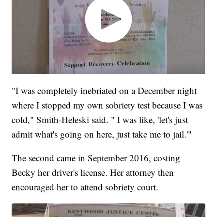
"I was completely inebriated on a December night
where I stopped my own sobriety test because I was
cold," Smith-Heleski said. " I was like, 'let's just
admit what's going on here, just take me to jail.'"
The second came in September 2016, costing
Becky her driver's license. Her attorney then
encouraged her to attend sobriety court.