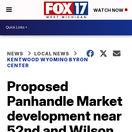
WATCH NOW
NEWS
LOCAL NEWS
KENTWOOD WYOMING BYRON
CENTER
Proposed
Panhandle Market
development near
52nd and Wilson