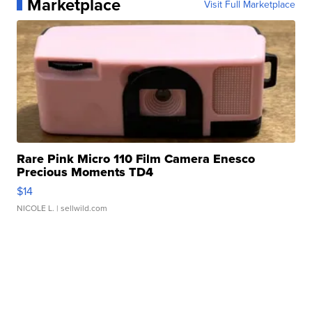
Marketplace
Visit Full Marketplace
Rare Pink Micro 110 Film Camera Enesco
Precious Moments TD4
$14
NICOLE L.
| sellwild.com