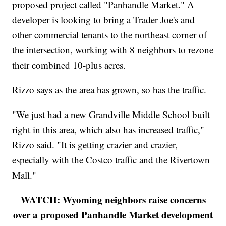
proposed project called "Panhandle Market." A
developer is looking to bring a Trader Joe's and
other commercial tenants to the northeast corner of
the intersection, working with 8 neighbors to rezone
their combined 10-plus acres.
Rizzo says as the area has grown, so has the traffic.
"We just had a new Grandville Middle School built
right in this area, which also has increased traffic,"
Rizzo said. "It is getting crazier and crazier,
especially with the Costco traffic and the Rivertown
Mall."
WATCH: Wyoming neighbors raise concerns
over a proposed Panhandle Market development