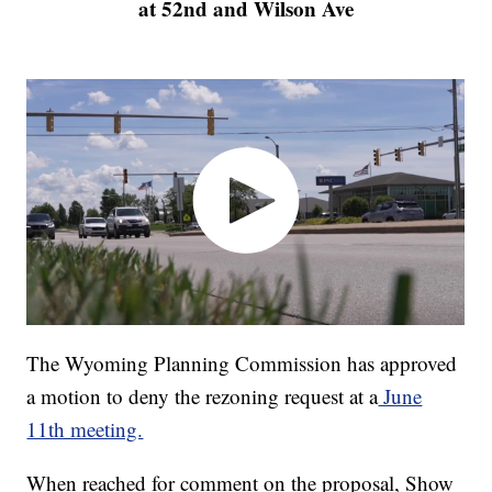
at 52nd and Wilson Ave
The Wyoming Planning Commission has approved
a motion to deny the rezoning request at a
June
11th meeting.
When reached for comment on the proposal, Show