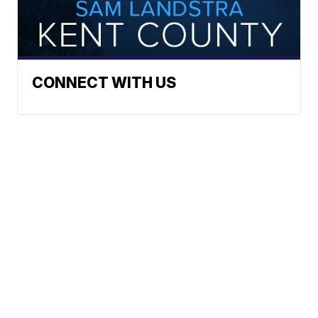
CONNECT WITH US