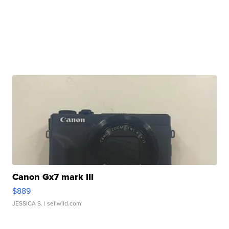
Canon Gx7 mark III
$889
JESSICA S.
| sellwild.com