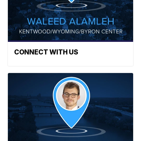
CONNECT WITH US