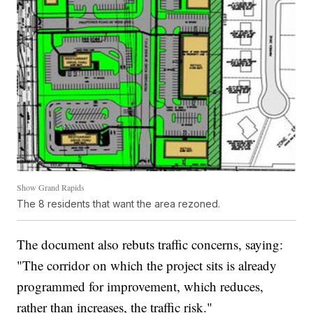
Show Grand Rapids
The 8 residents that want the area rezoned.
The document also rebuts traffic concerns, saying:
"The corridor on which the project sits is already
programmed for improvement, which reduces,
rather than increases, the traffic risk."