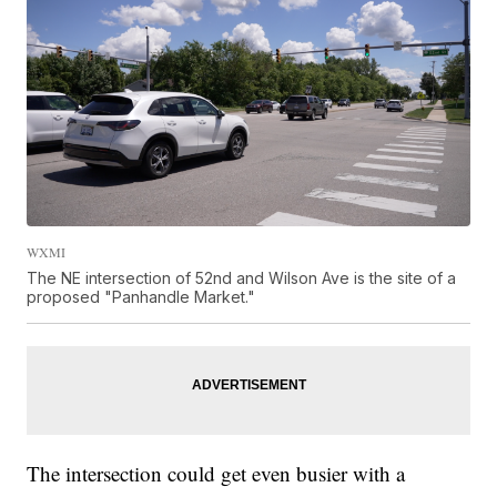
WXMI
The NE intersection of 52nd and Wilson Ave is the site of a
proposed "Panhandle Market."
The intersection could get even busier with a