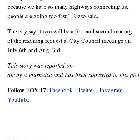
because we have so many highways connecting us,
people are going too fast," Rizzo said.
The city says there will be a first and second reading
of the rezoning request at City Council meetings on
July 6th and Aug. 3rd.
This story was reported on-
air by a journalist and has been converted to this plat
Follow FOX 17:
Facebook
-
Twitter
-
Instagram
-
YouTube