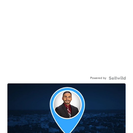
Powered by