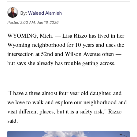
By:
Waleed Alamleh
Posted
2:00 AM, Jun 16, 2026
WYOMING, Mich. — Lisa Rizzo has lived in her
Wyoming neighborhood for 10 years and uses the
intersection at 52nd and Wilson Avenue often —
but says she already has trouble getting across.
"I have a three almost four year old daughter, and
we love to walk and explore our neighborhood and
visit different places, but it is a safety risk," Rizzo
said.