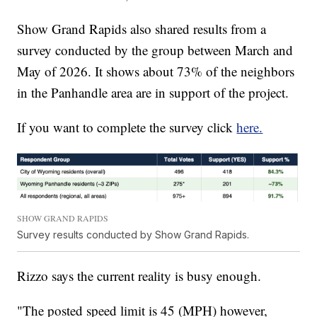
Show Grand Rapids also shared results from a
survey conducted by the group between March and
May of 2026. It shows about 73% of the neighbors
in the Panhandle area are in support of the project.
If you want to complete the survey click
here.
SHOW GRAND RAPIDS
Survey results conducted by Show Grand Rapids.
Rizzo says the current reality is busy enough.
"The posted speed limit is 45 (MPH) however,