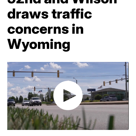
draws traffic
concerns in
Wyoming