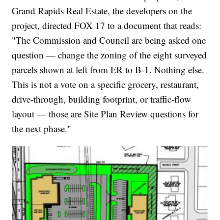
Grand Rapids Real Estate, the developers on the
project, directed FOX 17 to a document that reads:
"The Commission and Council are being asked one
question — change the zoning of the eight surveyed
parcels shown at left from ER to B-1. Nothing else.
This is not a vote on a specific grocery, restaurant,
drive-through, building footprint, or traffic-flow
layout — those are Site Plan Review questions for
the next phase."