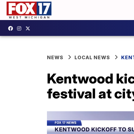
NEWS
LOCAL NEWS
KEN
Kentwood kic
festival at ci