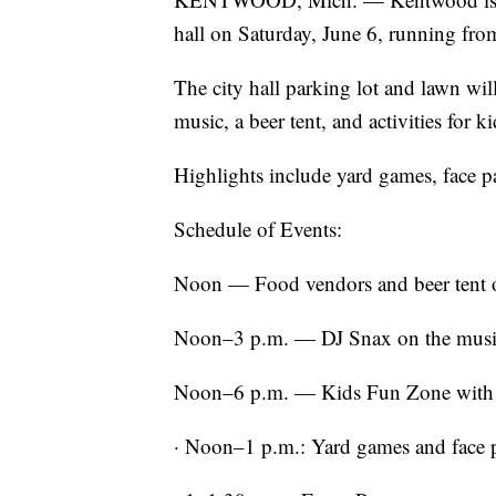
hall on Saturday, June 6, running fr
The city hall parking lot and lawn will
music, a beer tent, and activities for ki
Highlights include yard games, face pa
Schedule of Events:
Noon — Food vendors and beer tent 
Noon–3 p.m. — DJ Snax on the musi
Noon–6 p.m. — Kids Fun Zone with 
· Noon–1 p.m.: Yard games and face 