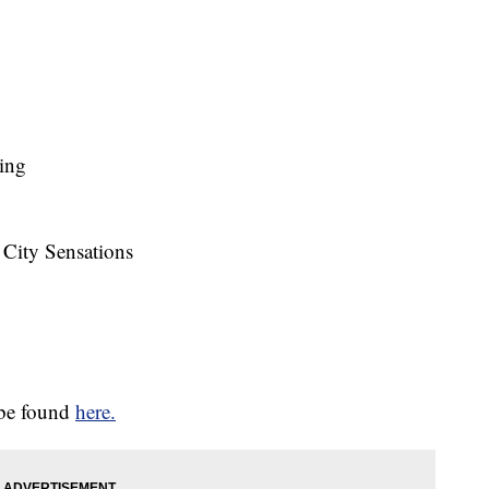
ting
 City Sensations
 be found
here.