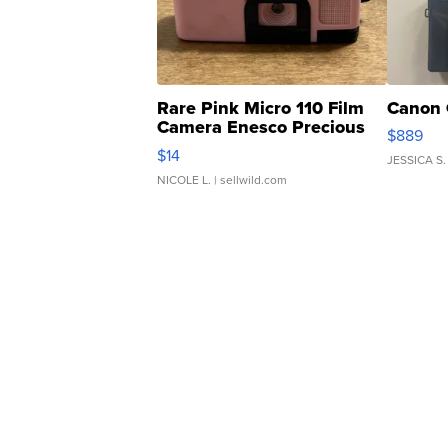
Rare Pink Micro 110 Film
Canon 
Camera Enesco Precious
$889
Moments TD4
$14
JESSICA S.
NICOLE L.
| sellwild.com