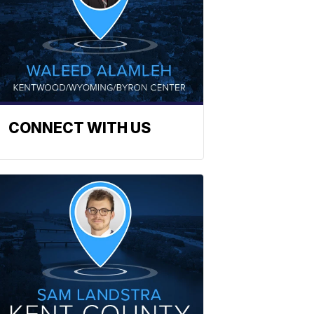
CONNECT WITH US