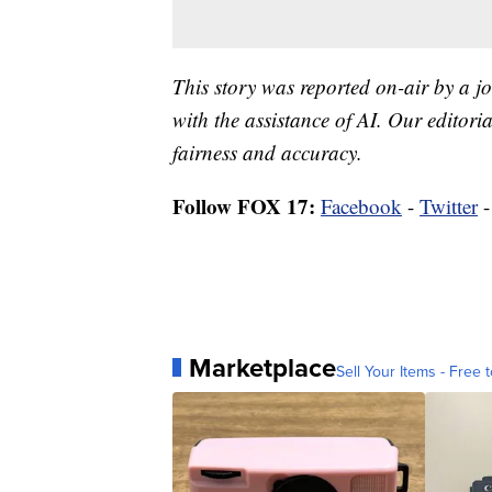
This story was reported on-air by a jo
with the assistance of AI. Our editoria
fairness and accuracy.
Follow FOX 17:
Facebook
-
Twitter
Marketplace
Sell Your Items - Free t