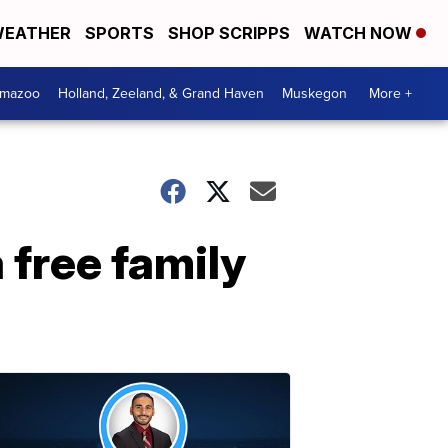
EATHER
SPORTS
SHOP SCRIPPS
WATCH NOW
amazoo
Holland, Zeeland, & Grand Haven
Muskegon
More +
free family