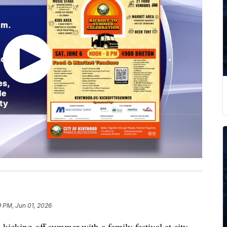
9 PM, Jun 01, 2026
ing off summer with a family festival at city