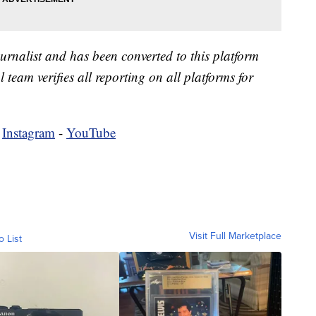
urnalist and has been converted to this platform
l team verifies all reporting on all platforms for
-
Instagram
-
YouTube
Visit Full Marketplace
o List