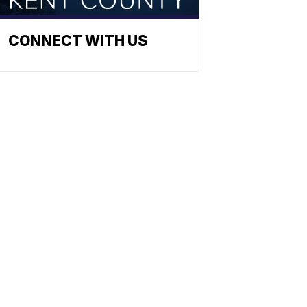
CONNECT WITH US