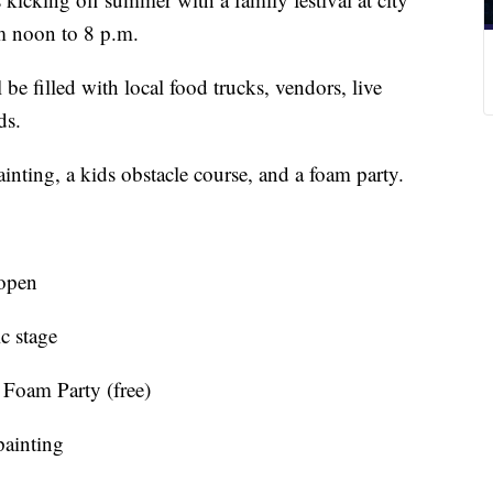
om noon to 8 p.m.
 be filled with local food trucks, vendors, live
ds.
inting, a kids obstacle course, and a foam party.
open
c stage
Foam Party (free)
painting