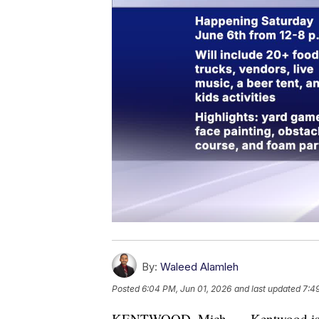
By:
Waleed Alamleh
Posted
6:04 PM, Jun 01, 2026
and last updated
7:4
KENTWOOD, Mich. — Kentwood is kick