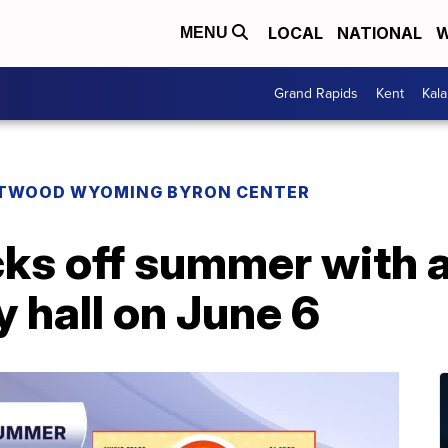
LOCAL
NATIONAL
W
MENU
Grand Rapids
Kent
Kal
TWOOD WYOMING BYRON CENTER
ks off summer with a 
ty hall on June 6