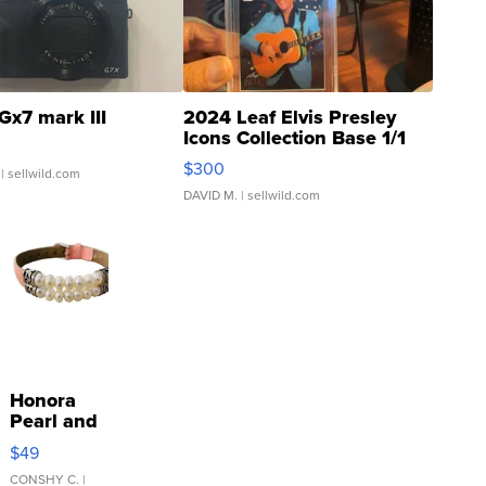
Gx7 mark III
2024 Leaf Elvis Presley
Icons Collection Base 1/1
SSP Clear ...
$300
| sellwild.com
DAVID M.
| sellwild.com
Honora
Pearl and
Pink
$49
Leather
Bracelet
CONSHY C.
|