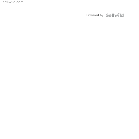
sellwild.com
Adjustable
Buckle
Powered by
Clo...