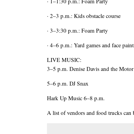
· 1–1:30 p.m.: Foam Party
· 2–3 p.m.: Kids obstacle course
· 3–3:30 p.m.: Foam Party
· 4–6 p.m.: Yard games and face pain
LIVE MUSIC:
3–5 p.m. Denise Davis and the Motor
5–6 p.m. DJ Snax
Hark Up Music 6–8 p.m.
A list of vendors and food trucks can