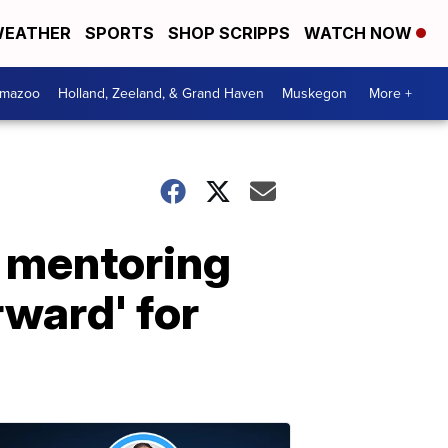
EATHER
SPORTS
SHOP SCRIPPS
WATCH NOW
amazoo
Holland, Zeeland, & Grand Haven
Muskegon
More +
h mentoring
rward' for