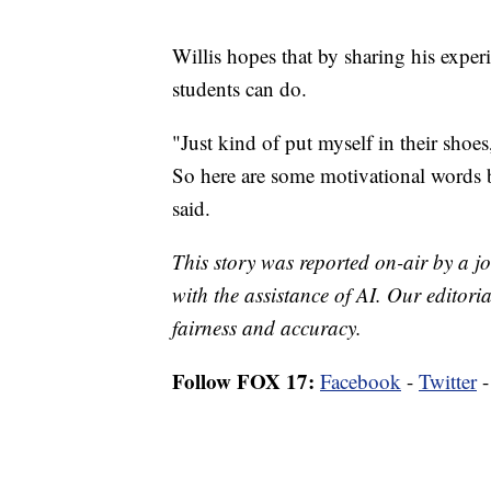
Willis hopes that by sharing his experi
students can do.
"Just kind of put myself in their shoe
So here are some motivational words b
said.
This story was reported on-air by a jo
with the assistance of AI. Our editoria
fairness and accuracy.
Follow FOX 17:
Facebook
-
Twitter