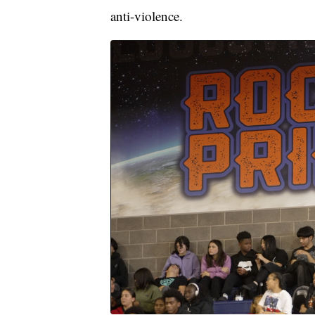
anti-violence.