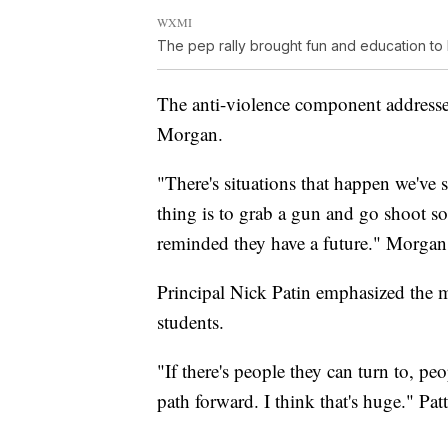
WXMI
The pep rally brought fun and education to 
The anti-violence component address
Morgan.
"There's situations that happen we've s
thing is to grab a gun and go shoot s
reminded they have a future." Morgan 
Principal Nick Patin emphasized the me
students.
"If there's people they can turn to, pe
path forward. I think that's huge." Pat