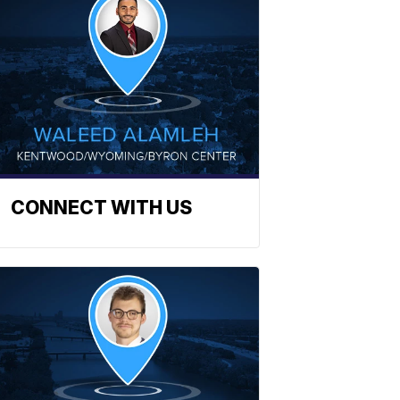
CONNECT WITH US