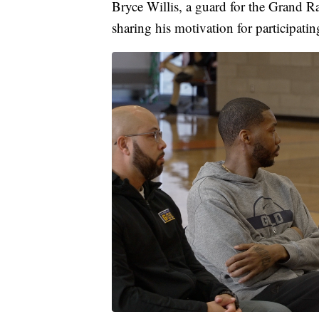
Bryce Willis, a guard for the Grand Ra
sharing his motivation for participati