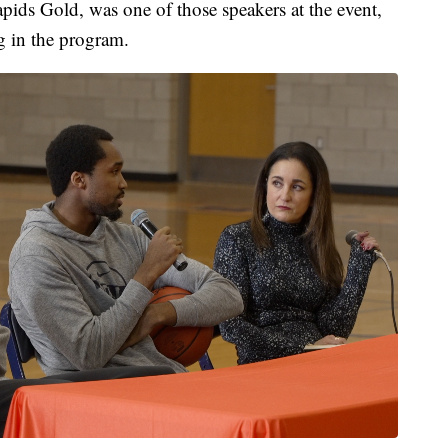
pids Gold, was one of those speakers at the event,
ng in the program.