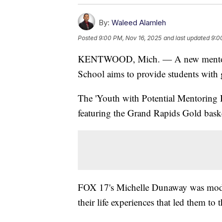
By:
Waleed Alamleh
Posted
9:00 PM, Nov 16, 2025
and last updated
9:0
KENTWOOD, Mich. — A new mentoring
School aims to provide students with g
The 'Youth with Potential Mentoring I
featuring the Grand Rapids Gold baske
FOX 17's Michelle Dunaway was modera
their life experiences that led them to