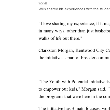
WXMI
Wilis shared his experiences with the studen
"I love sharing my experience, if it 
in many ways, other than just basketba
walks of life out there."
Clarkston Morgan, Kentwood City C
the initiative as part of broader com
"The Youth with Potential Initiative i
to empower our kids," Morgan said. "We
the programs that were here in the com
The initiative has 3 main focuses: wo