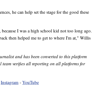
ences, he can help set the stage for the good these
s, because I was a high school kid not too long ago.
ack then helped me to get to where I'm at," Willis
urnalist and has been converted to this platform
l team verifies all reporting on all platforms for
-
Instagram
-
YouTube