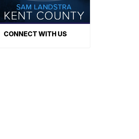
CONNECT WITH US