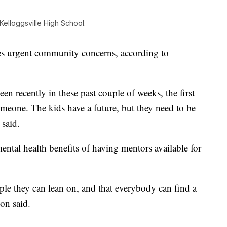
Kelloggsville High School.
es urgent community concerns, according to
een recently in these past couple of weeks, the first
omeone. The kids have a future, but they need to be
said.
ntal health benefits of having mentors available for
ople they can lean on, and that everybody can find a
ton said.