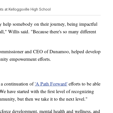
ts at Kelloggsville High School
may help somebody on their journey, being impactful
ll," Willis said. "Because there's so many different
ommissioner and CEO of Dunamoo, helped develop
munity empowerment efforts.
s a continuation of
'A Path Forward'
efforts to be able
 have started with the first level of recognizing
munity, but then we take it to the next level."
rkforce development, mental health and wellness, and