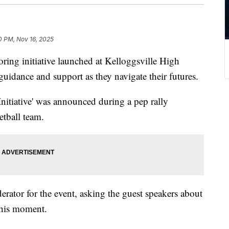
0 PM, Nov 16, 2025
 initiative launched at Kelloggsville High
uidance and support as they navigate their futures.
nitiative' was announced during a pep rally
tball team.
tor for the event, asking the guest speakers about
 this moment.