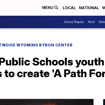
LOCAL
NATIONAL
W
MENU
Grand Rapids
Kent
Kal
TWOOD WYOMING BYRON CENTER
 Public Schools yout
to create 'A Path Fo