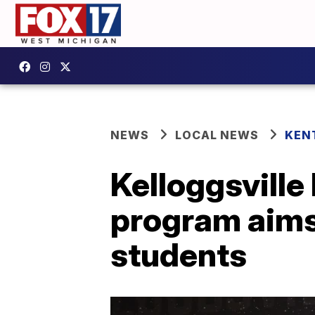
NEWS
LOCAL NEWS
KEN
Kelloggsville
program aims 
students