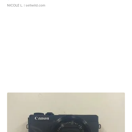
NICOLE L.
| sellwild.com