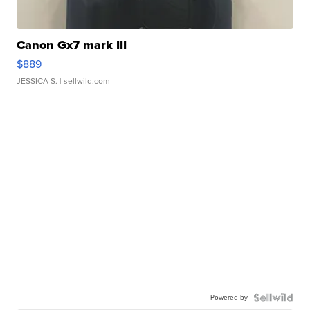
Canon Gx7 mark III
$889
JESSICA S.
| sellwild.com
Powered by