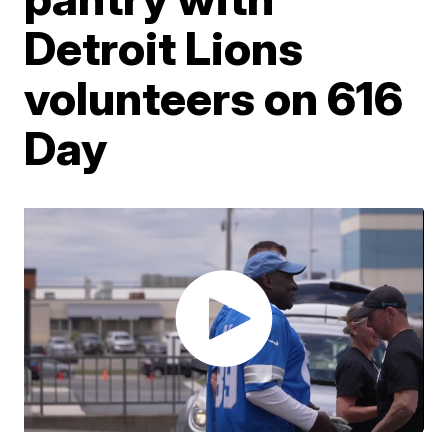
Detroit Lions
volunteers on 616
Day