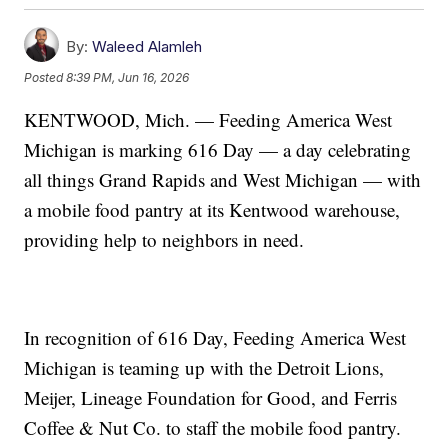
By:
Waleed Alamleh
Posted
8:39 PM, Jun 16, 2026
KENTWOOD, Mich. — Feeding America West
Michigan is marking 616 Day — a day celebrating
all things Grand Rapids and West Michigan — with
a mobile food pantry at its Kentwood warehouse,
providing help to neighbors in need.
In recognition of 616 Day, Feeding America West
Michigan is teaming up with the Detroit Lions,
Meijer, Lineage Foundation for Good, and Ferris
Coffee & Nut Co. to staff the mobile food pantry.