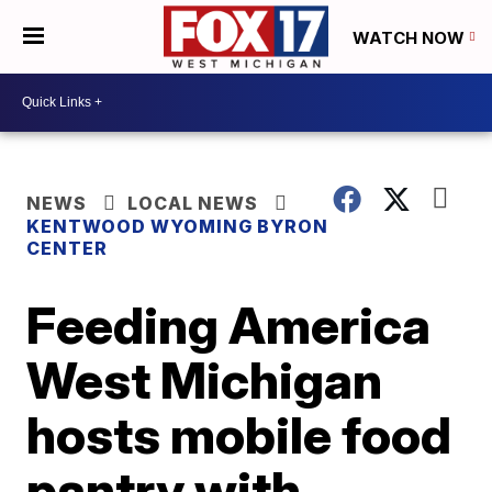
WATCH NOW
NEWS
LOCAL NEWS
KENTWOOD WYOMING BYRON
CENTER
Feeding America
West Michigan
hosts mobile food
pantry with