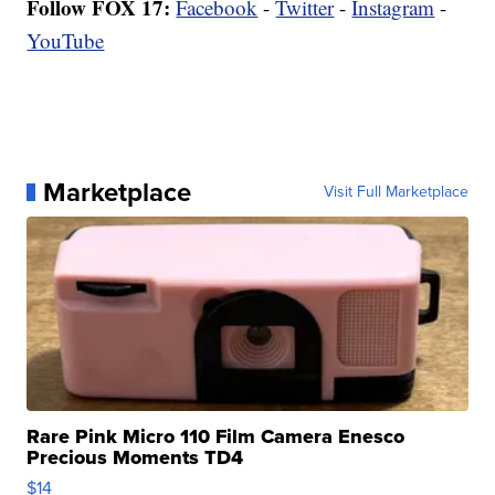
Follow FOX 17:
Facebook
-
Twitter
-
Instagram
-
YouTube
Marketplace
Visit Full Marketplace
Rare Pink Micro 110 Film Camera Enesco
Precious Moments TD4
$14