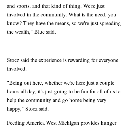
and sports, and that kind of thing. We're just
involved in the community. What is the need, you
know? They have the means, so we're just spreading
the wealth," Blue said.
Stocz said the experience is rewarding for everyone
involved.
"Being out here, whether we're here just a couple
hours all day, it's just going to be fun for all of us to
help the community and go home being very
happy," Stocz said.
Feeding America West Michigan provides hunger