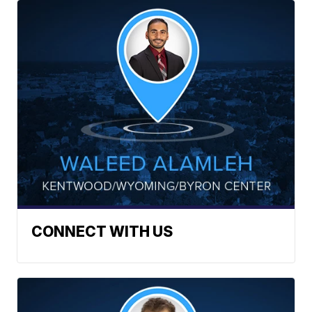
CONNECT WITH US