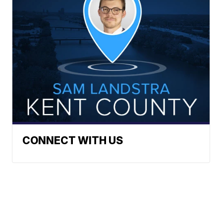
CONNECT WITH US