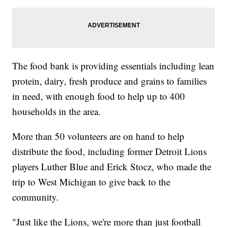
The food bank is providing essentials including lean
protein, dairy, fresh produce and grains to families
in need, with enough food to help up to 400
households in the area.
More than 50 volunteers are on hand to help
distribute the food, including former Detroit Lions
players Luther Blue and Erick Stocz, who made the
trip to West Michigan to give back to the
community.
"Just like the Lions, we're more than just football