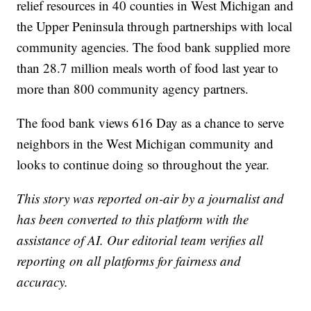
relief resources in 40 counties in West Michigan and
the Upper Peninsula through partnerships with local
community agencies. The food bank supplied more
than 28.7 million meals worth of food last year to
more than 800 community agency partners.
The food bank views 616 Day as a chance to serve
neighbors in the West Michigan community and
looks to continue doing so throughout the year.
This story was reported on-air by a journalist and
has been converted to this platform with the
assistance of AI. Our editorial team verifies all
reporting on all platforms for fairness and
accuracy.