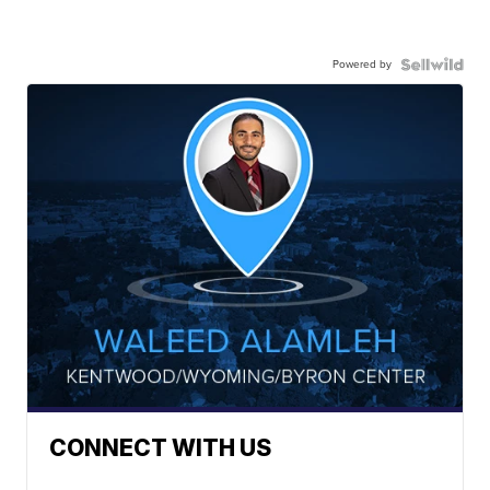
Powered by
CONNECT WITH US