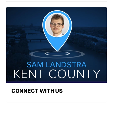
CONNECT WITH US