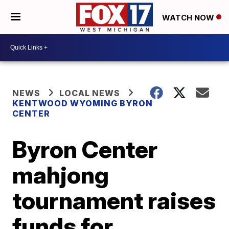
WATCH NOW
NEWS
LOCAL NEWS
KENTWOOD WYOMING BYRON
CENTER
Byron Center
mahjong
tournament raises
funds for