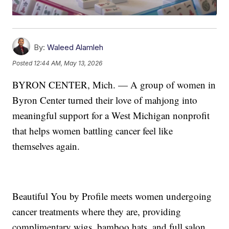
By:
Waleed Alamleh
Posted
12:44 AM, May 13, 2026
BYRON CENTER, Mich. — A group of women in
Byron Center turned their love of mahjong into
meaningful support for a West Michigan nonprofit
that helps women battling cancer feel like
themselves again.
Beautiful You by Profile meets women undergoing
cancer treatments where they are, providing
complimentary wigs, bamboo hats, and full salon