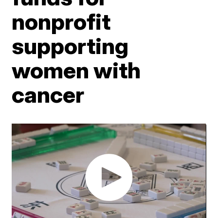
nonprofit
supporting
women with
cancer