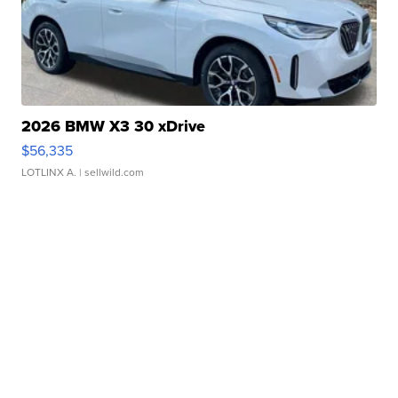
2026 BMW X3 30 xDrive
$56,335
LOTLINX A.
| sellwild.com