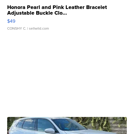
Honora Pearl and Pink Leather Bracelet
Adjustable Buckle Clo...
$49
CONSHY C.
| sellwild.com