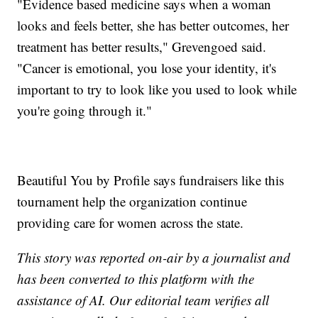
"Evidence based medicine says when a woman
looks and feels better, she has better outcomes, her
treatment has better results," Grevengoed said.
"Cancer is emotional, you lose your identity, it's
important to try to look like you used to look while
you're going through it."
Beautiful You by Profile says fundraisers like this
tournament help the organization continue
providing care for women across the state.
This story was reported on-air by a journalist and
has been converted to this platform with the
assistance of AI. Our editorial team verifies all