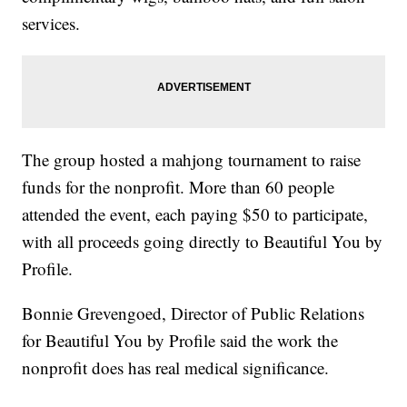
services.
The group hosted a mahjong tournament to raise
funds for the nonprofit. More than 60 people
attended the event, each paying $50 to participate,
with all proceeds going directly to Beautiful You by
Profile.
Bonnie Grevengoed, Director of Public Relations
for Beautiful You by Profile said the work the
nonprofit does has real medical significance.