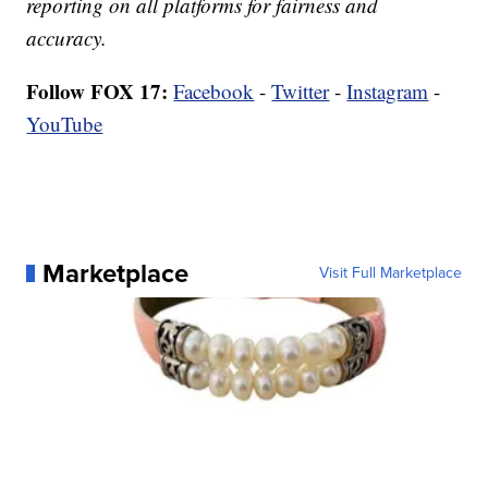
reporting on all platforms for fairness and
accuracy.
Follow FOX 17:
Facebook
-
Twitter
-
Instagram
-
YouTube
Marketplace
Visit Full Marketplace