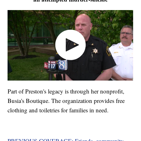
Part of Preston's legacy is through her nonprofit,
Busia's Boutique. The organization provides free
clothing and toiletries for families in need.
PREVIOUS COVERAGE: Friends, community