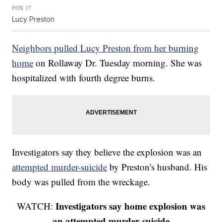
FOX 17
Lucy Preston
Neighbors pulled Lucy Preston from her burning
home
on Rollaway Dr. Tuesday morning. She was
hospitalized with fourth degree burns.
Investigators say they believe the explosion was an
attempted murder-suicide
by Preston's husband. His
body was pulled from the wreckage.
Investigators say home explosion was
WATCH:
an attempted murder-suicide