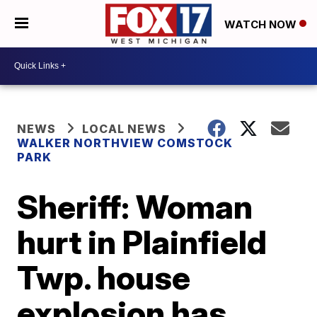
WATCH NOW
NEWS
LOCAL NEWS
WALKER NORTHVIEW COMSTOCK
PARK
Sheriff: Woman
hurt in Plainfield
Twp. house
explosion has