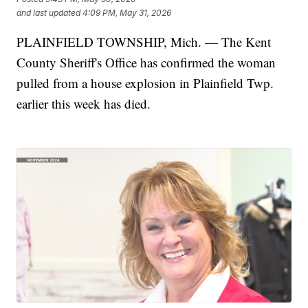
and last updated
4:09 PM, May 31, 2026
PLAINFIELD TOWNSHIP, Mich. — The Kent
County Sheriff's Office has confirmed the woman
pulled from a house explosion in Plainfield Twp.
earlier this week has died.