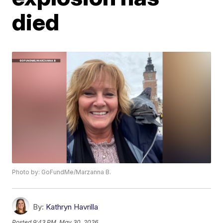
died
Photo by: GoFundMe/Marzanna B.
By:
Kathryn Havrilla
Posted
9:43 PM, May 30, 2026