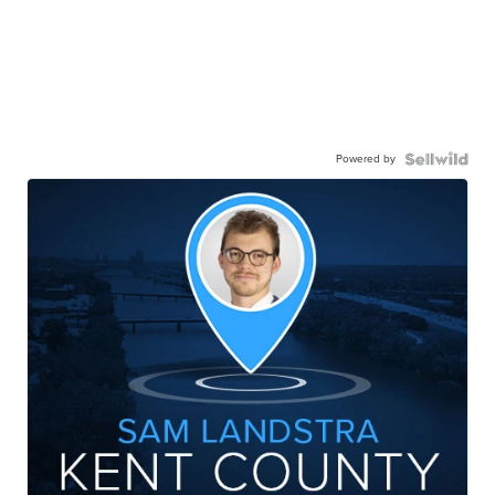
Powered by