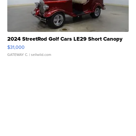
2024 StreetRod Golf Cars LE29 Short Canopy
$31,000
GATEWAY C.
| sellwild.com