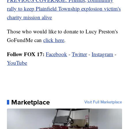
rally to keep Plainfield Township explosion victim's
charity mission alive
Those who would like to donate to Lucy Preston's
GoFundMe can
click here
.
Follow FOX 17:
Facebook
-
Twitter
-
Instagram
-
YouTube
Marketplace
Visit Full Marketplace