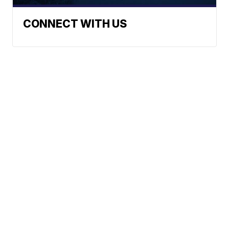
CONNECT WITH US