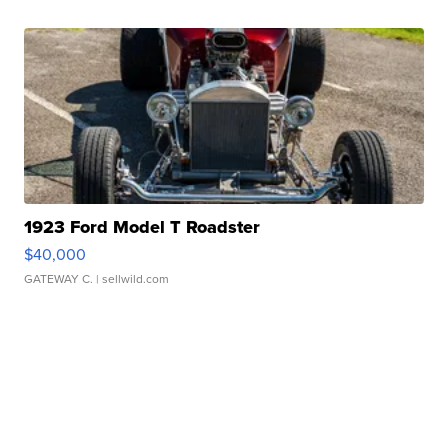
1923 Ford Model T Roadster
$40,000
GATEWAY C.
| sellwild.com