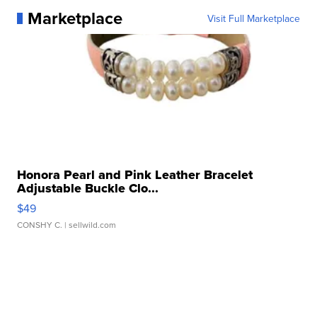
Marketplace
Visit Full Marketplace
Honora Pearl and Pink Leather Bracelet
Adjustable Buckle Clo...
$49
CONSHY C.
| sellwild.com