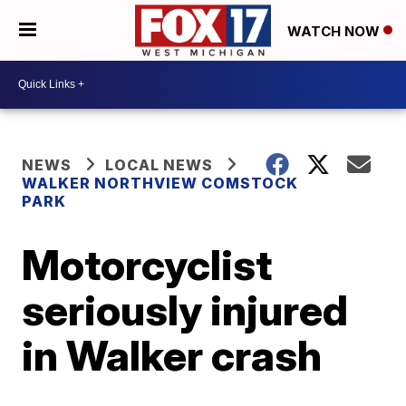
WATCH NOW
NEWS
LOCAL NEWS
WALKER NORTHVIEW COMSTOCK
PARK
Motorcyclist
seriously injured
in Walker crash