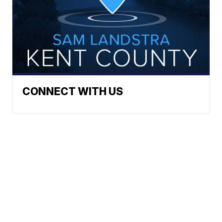
CONNECT WITH US