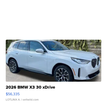
2026 BMW X3 30 xDrive
$56,335
LOTLINX A.
| sellwild.com