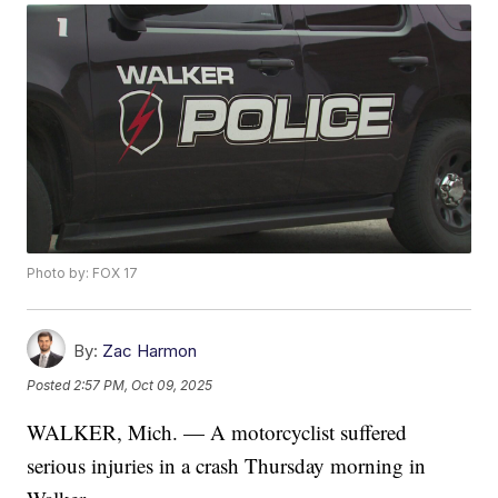
Photo by: FOX 17
By:
Zac Harmon
Posted
2:57 PM, Oct 09, 2025
WALKER, Mich. — A motorcyclist suffered
serious injuries in a crash Thursday morning in