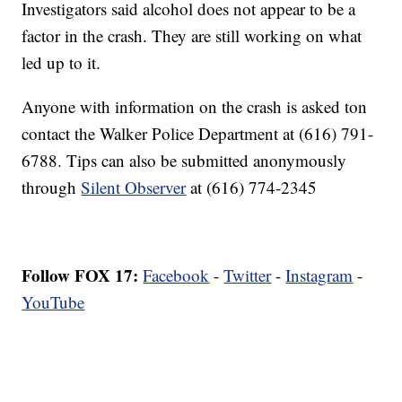
Investigators said alcohol does not appear to be a
factor in the crash. They are still working on what
led up to it.
Anyone with information on the crash is asked ton
contact the Walker Police Department at (616) 791-
6788. Tips can also be submitted anonymously
through
Silent Observer
at (616) 774-2345
Follow FOX 17:
Facebook
-
Twitter
-
Instagram
-
YouTube