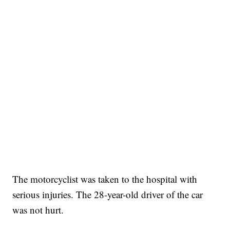
The motorcyclist was taken to the hospital with
serious injuries. The 28-year-old driver of the car
was not hurt.