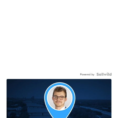
Powered by