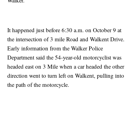
Walker.
It happened just before 6:30 a.m. on October 9 at
the intersection of 3 mile Road and Walkent Drive.
Early information from the Walker Police
Department said the 54-year-old motorcyclist was
headed east on 3 Mile when a car headed the other
direction went to turn left on Walkent, pulling into
the path of the motorcycle.